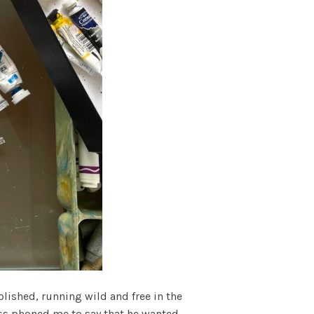
ished, running wild and free in the
ress phoned me to say that he wanted