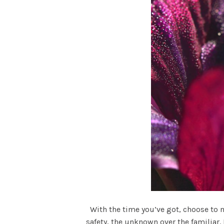
With the time you’ve got, choose to ma
safety, the unknown over the familiar