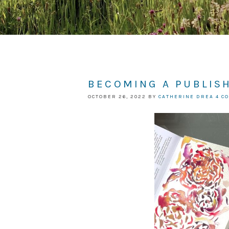
BECOMING A PUBLIS
OCTOBER 26, 2022
BY
CATHERINE DREA
4 C