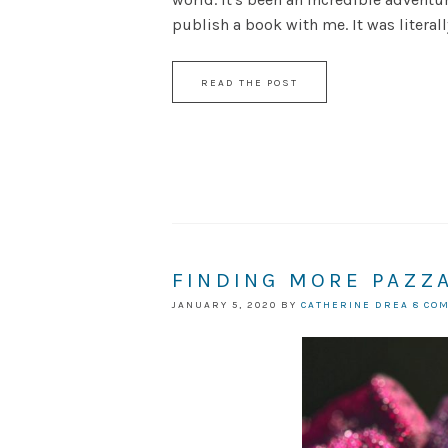
publish a book with me. It was literally 
READ THE POST
FINDING MORE PAZZ
JANUARY 5, 2020
BY
CATHERINE DREA
8 CO