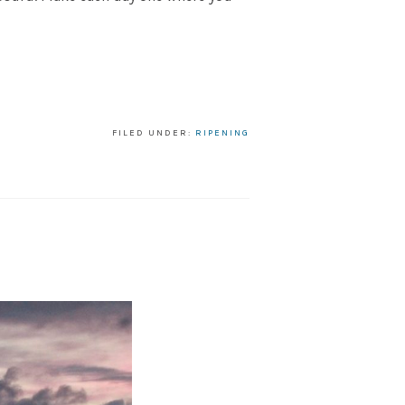
FILED UNDER:
RIPENING