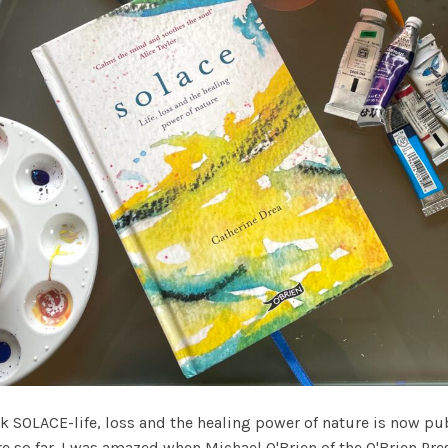
OLACE-life, loss and the healing power of nature is now publ
re so far. I was amazed when Michael O'Brien of the O'Brien P