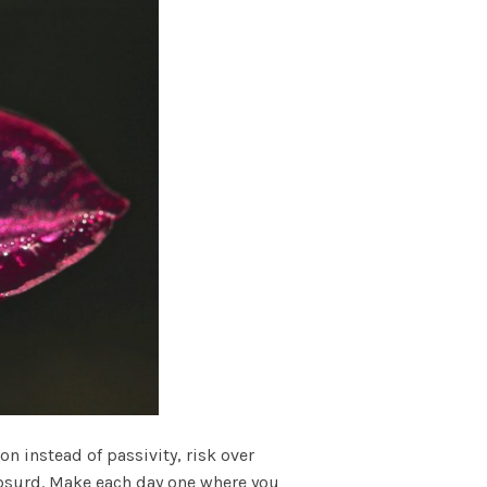
n instead of passivity, risk over
 absurd. Make each day one where you