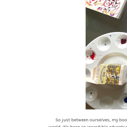
So just between ourselves, my book S
world. It's been an incredible adventu