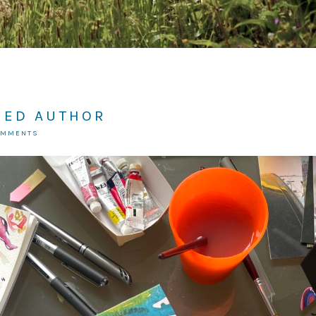
HED AUTHOR
OMMENTS