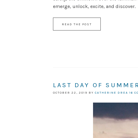
emerge, unlock, excite, and discover.
READ THE POST
LAST DAY OF SUMMER
OCTOBER 22, 2019
BY
CATHERINE DREA
16 