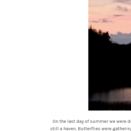
On the last day of summer we were dow
still a haven. Butterflies were gather