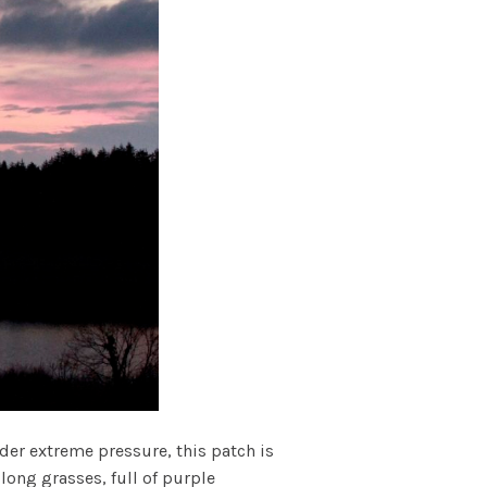
er extreme pressure, this patch is
long grasses, full of purple