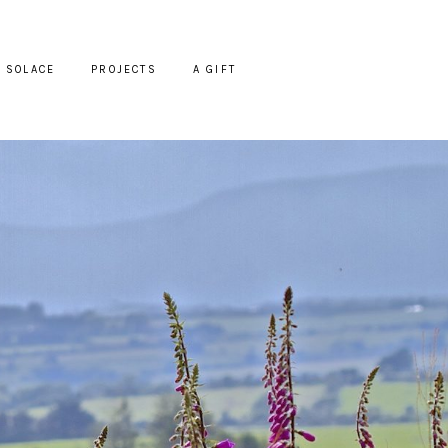
SOLACE
PROJECTS
A GIFT