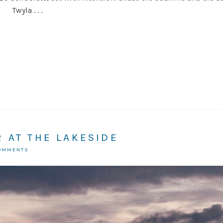
 Twyla . . .
 AT THE LAKESIDE
COMMENTS