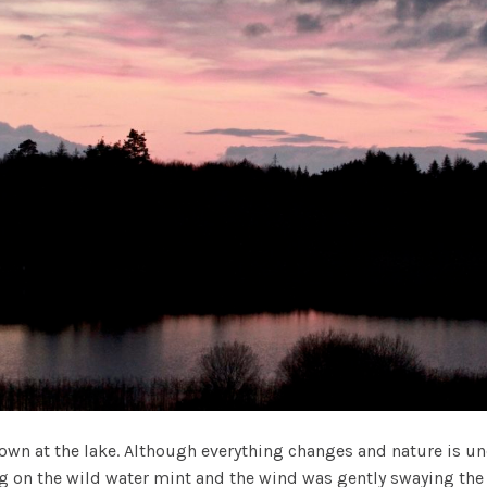
n at the lake. Although everything changes and nature is und
ing on the wild water mint and the wind was gently swaying the 