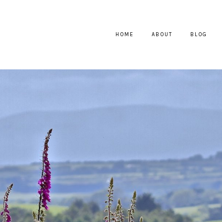
HOME
ABOUT
BLOG