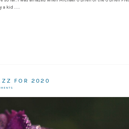
a kid . . .
AZZ FOR 2020
MMENTS