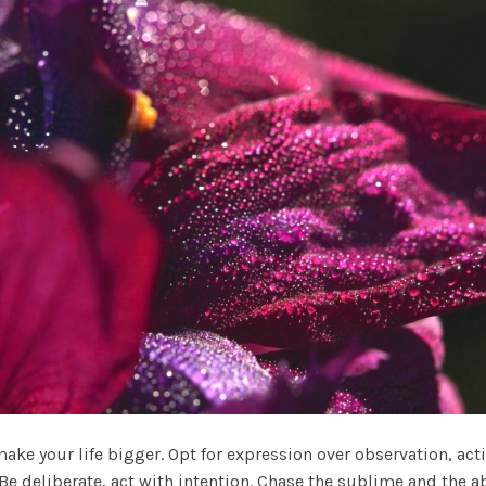
ke your life bigger. Opt for expression over observation, actio
. Be deliberate, act with intention. Chase the sublime and the