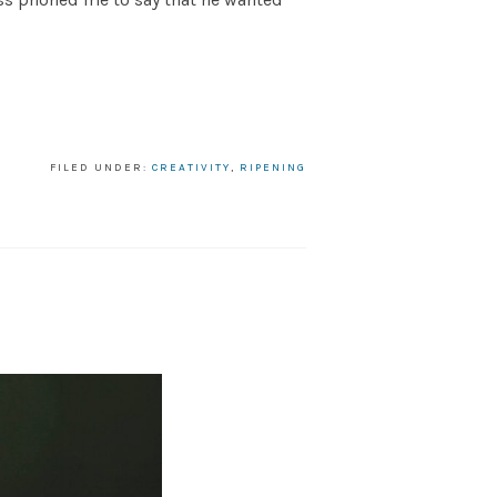
FILED UNDER:
CREATIVITY
,
RIPENING