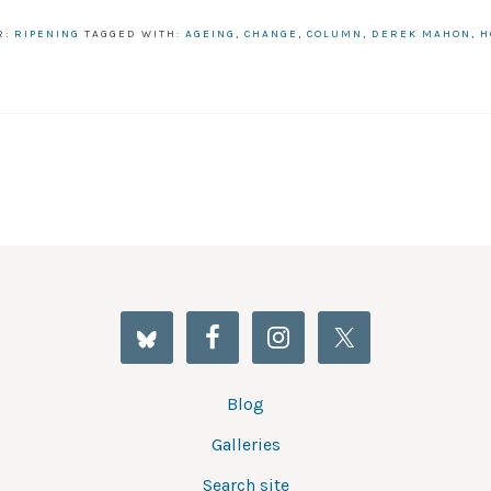
R:
RIPENING
TAGGED WITH:
AGEING
,
CHANGE
,
COLUMN
,
DEREK MAHON
,
H
Blog
Galleries
Search site