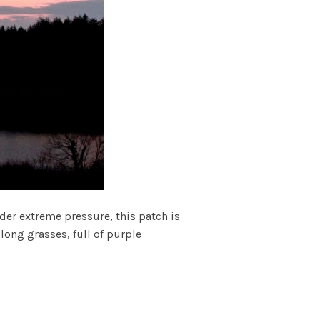
er extreme pressure, this patch is
long grasses, full of purple