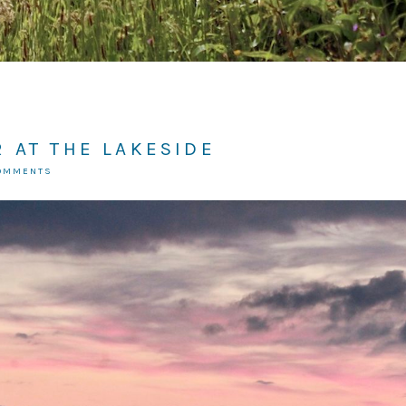
 AT THE LAKESIDE
COMMENTS