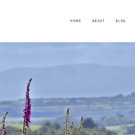
HOME
ABOUT
BLOG