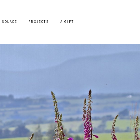
SOLACE
PROJECTS
A GIFT