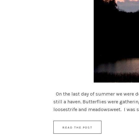
On the last day of summer we were dow
still a haven. Butterflies were gather
loosestrife and meadowsweet. I was stil
READ THE POST