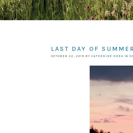
LAST DAY OF SUMMER
OCTOBER 22, 2019
BY
CATHERINE DREA
16 