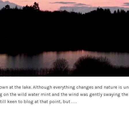
n at the lake. Although everything changes and nature is und
ing on the wild water mint and the wind was gently swaying the 
l keen to blog at that point, but . . .