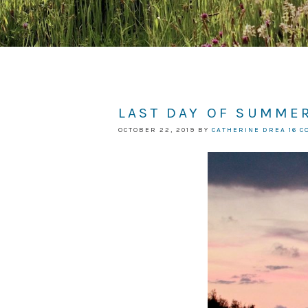
LAST DAY OF SUMMER
OCTOBER 22, 2019
BY
CATHERINE DREA
16 