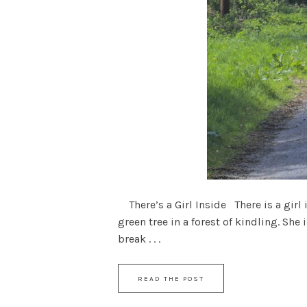
There’s a Girl Inside There is a girl 
green tree in a forest of kindling. She
break . . .
READ THE POST