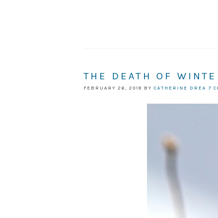
THE DEATH OF WINTE
FEBRUARY 26, 2018
BY
CATHERINE DREA
7 