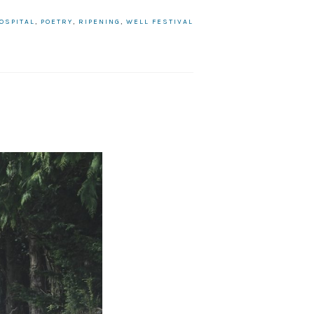
OSPITAL
,
POETRY
,
RIPENING
,
WELL FESTIVAL