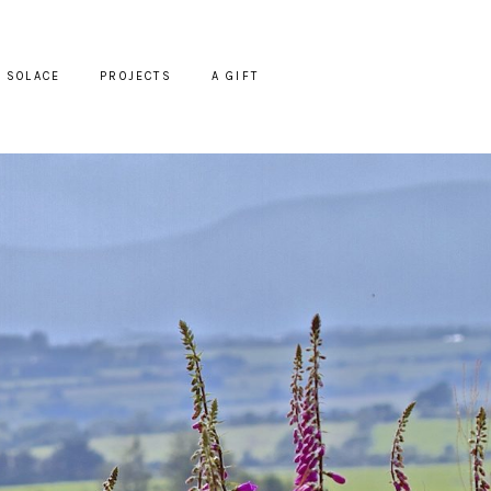
SOLACE
PROJECTS
A GIFT