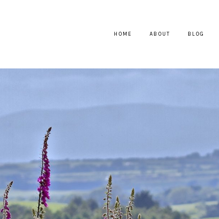
HOME
ABOUT
BLOG