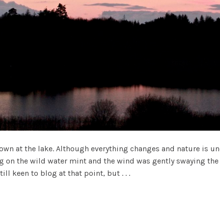
n at the lake. Although everything changes and nature is und
ing on the wild water mint and the wind was gently swaying the 
l keen to blog at that point, but . . .