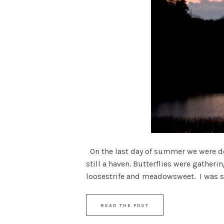
On the last day of summer we were dow
still a haven. Butterflies were gather
loosestrife and meadowsweet. I was stil
READ THE POST