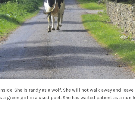
inside. She is randy as a wolf. She will not walk away and leav
 is a green girl in a used poet. She has waited patient as a nu