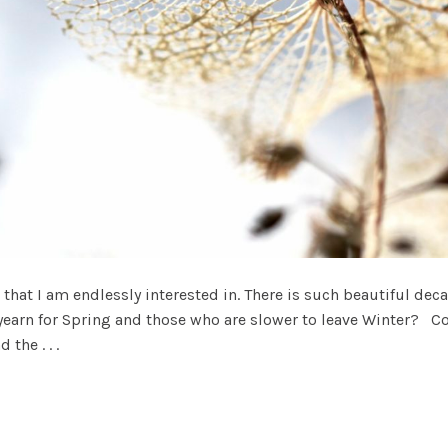
that I am endlessly interested in. There is such beautiful dec
yearn for Spring and those who are slower to leave Winter? C
the . . .