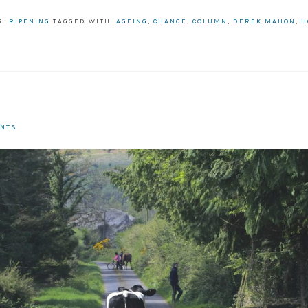
R:
RIPENING
TAGGED WITH:
AGEING
,
CHANGE
,
COLUMN
,
DEREK MAHON
,
H
R
ENTS