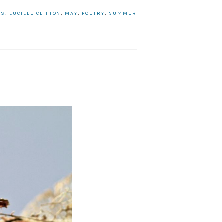
HS
,
LUCILLE CLIFTON
,
MAY
,
POETRY
,
SUMMER