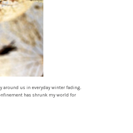
ay around us in everyday winter fading.
onfinement has shrunk my world for