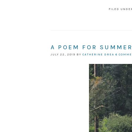
FILED UNDE
A POEM FOR SUMME
JULY 22, 2019
BY
CATHERINE DREA
6 COMM