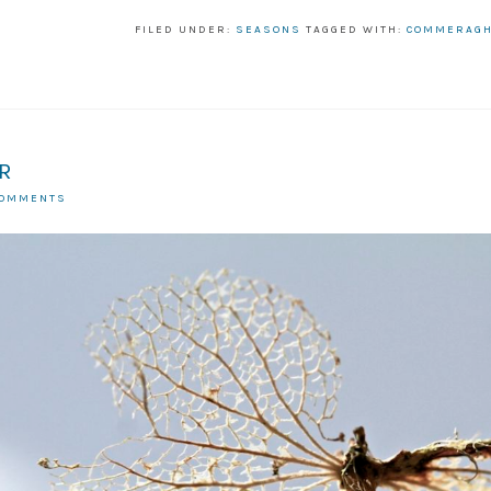
FILED UNDER:
SEASONS
TAGGED WITH:
COMMERAG
R
COMMENTS