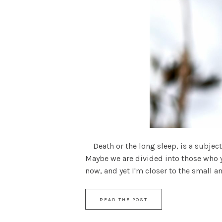
Death or the long sleep, is a subject 
Maybe we are divided into those who 
now, and yet I'm closer to the small and 
READ THE POST