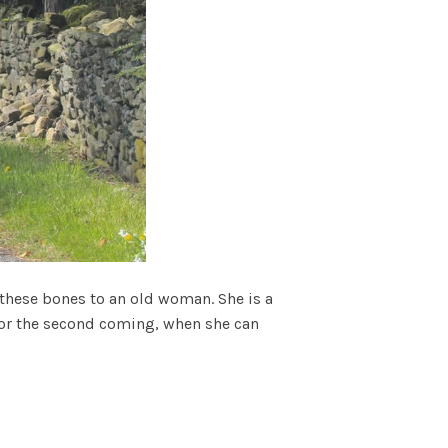
e these bones to an old woman. She is a
n for the second coming, when she can