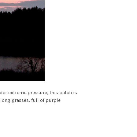
er extreme pressure, this patch is
long grasses, full of purple