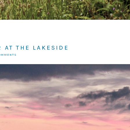
 AT THE LAKESIDE
COMMENTS