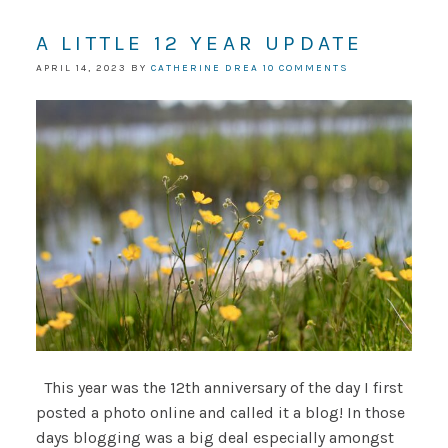
A LITTLE 12 YEAR UPDATE
APRIL 14, 2023
BY
CATHERINE DREA
10 COMMENTS
This year was the 12th anniversary of the day I first
posted a photo online and called it a blog! In those
days blogging was a big deal especially amongst