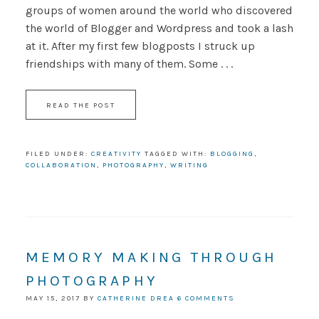
groups of women around the world who discovered
the world of Blogger and Wordpress and took a lash
at it. After my first few blogposts I struck up
friendships with many of them. Some . . .
READ THE POST
FILED UNDER:
CREATIVITY
TAGGED WITH:
BLOGGING
,
COLLABORATION
,
PHOTOGRAPHY
,
WRITING
MEMORY MAKING THROUGH
PHOTOGRAPHY
MAY 15, 2017
BY
CATHERINE DREA
6 COMMENTS