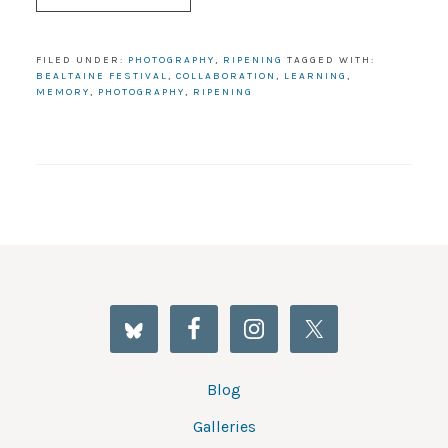
FILED UNDER:
PHOTOGRAPHY
,
RIPENING
TAGGED WITH:
BEALTAINE FESTIVAL
,
COLLABORATION
,
LEARNING
,
MEMORY
,
PHOTOGRAPHY
,
RIPENING
Blog
Galleries