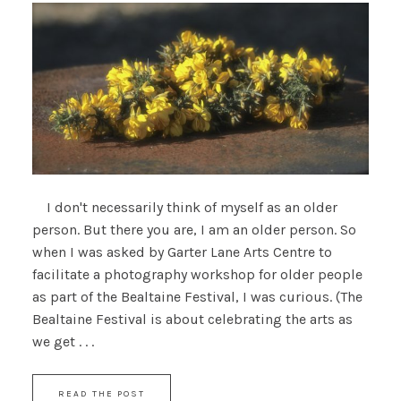
I don't necessarily think of myself as an older
person. But there you are, I am an older person. So
when I was asked by Garter Lane Arts Centre to
facilitate a photography workshop for older people
as part of the Bealtaine Festival, I was curious. (The
Bealtaine Festival is about celebrating the arts as
we get . . .
READ THE POST