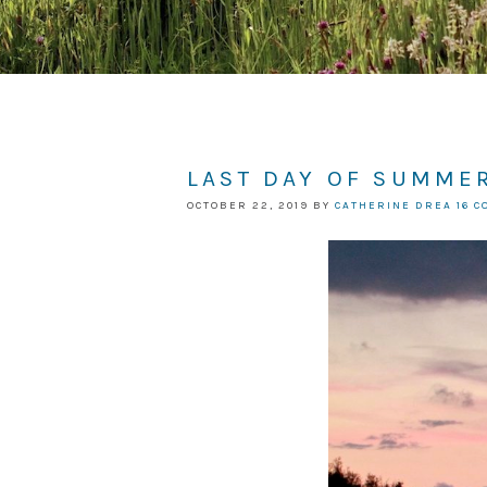
LAST DAY OF SUMMER
OCTOBER 22, 2019
BY
CATHERINE DREA
16 