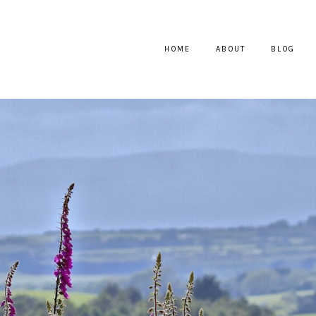
HOME
ABOUT
BLOG