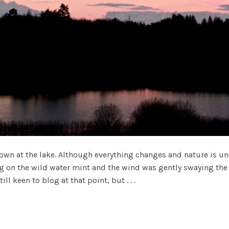
n at the lake. Although everything changes and nature is und
ing on the wild water mint and the wind was gently swaying the 
l keen to blog at that point, but . . .