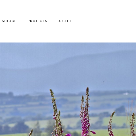
SOLACE
PROJECTS
A GIFT