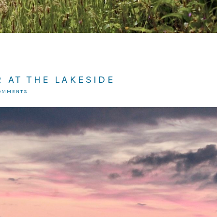
 AT THE LAKESIDE
COMMENTS