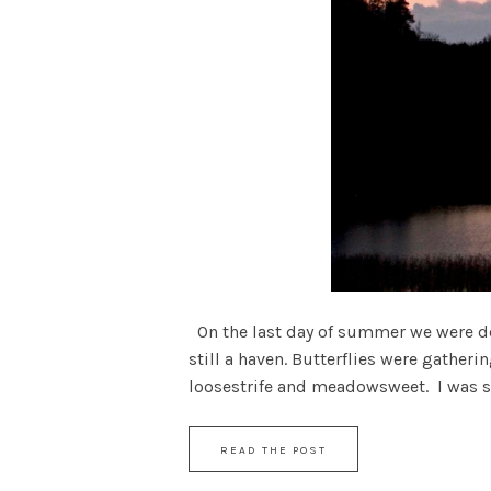
On the last day of summer we were dow
still a haven. Butterflies were gather
loosestrife and meadowsweet. I was stil
READ THE POST