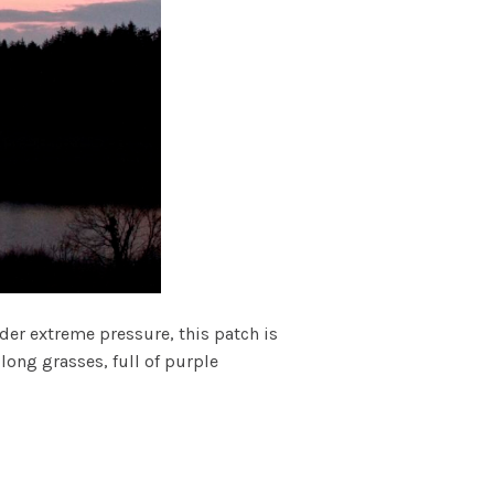
er extreme pressure, this patch is
long grasses, full of purple