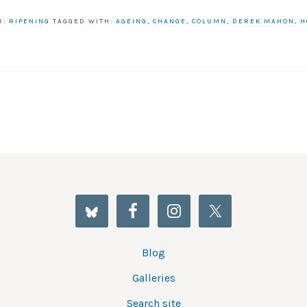
R:
RIPENING
TAGGED WITH:
AGEING
,
CHANGE
,
COLUMN
,
DEREK MAHON
,
H
Blog
Galleries
Search site