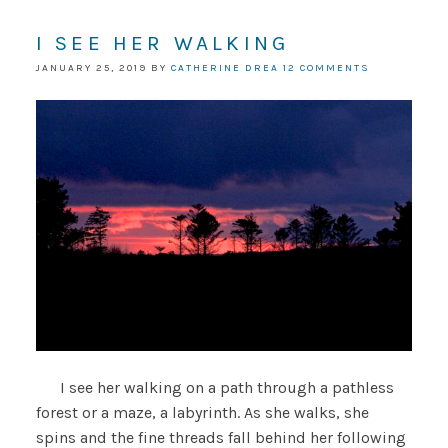
I SEE HER WALKING
JANUARY 25, 2019
BY
CATHERINE DREA
12 COMMENTS
I see her walking on a path through a pathless
forest or a maze, a labyrinth. As she walks, she
spins and the fine threads fall behind her following