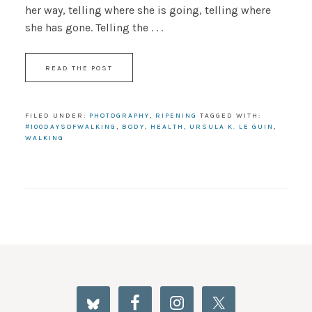
her way, telling where she is going, telling where
she has gone. Telling the . . .
READ THE POST
FILED UNDER:
PHOTOGRAPHY
,
RIPENING
TAGGED WITH:
#100DAYSOFWALKING
,
BODY
,
HEALTH
,
URSULA K. LE GUIN
,
WALKING