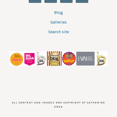
Blog
Galleries
Search site
ALL CONTENT AND IMAGES ARE COPYRIGHT OF CATHERINE
DREA