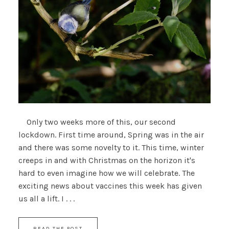
Only two weeks more of this, our second
lockdown. First time around, Spring was in the air
and there was some novelty to it. This time, winter
creeps in and with Christmas on the horizon it's
hard to even imagine how we will celebrate. The
exciting news about vaccines this week has given
us all a lift. I . . .
READ THE POST