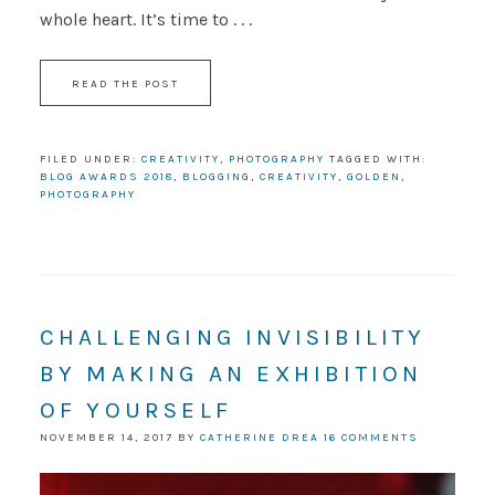
whole heart. It’s time to . . .
READ THE POST
FILED UNDER:
CREATIVITY
,
PHOTOGRAPHY
TAGGED WITH:
BLOG AWARDS 2018
,
BLOGGING
,
CREATIVITY
,
GOLDEN
,
PHOTOGRAPHY
CHALLENGING INVISIBILITY
BY MAKING AN EXHIBITION
OF YOURSELF
NOVEMBER 14, 2017
BY
CATHERINE DREA
16 COMMENTS