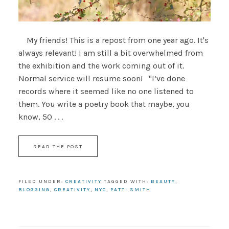
My friends! This is a repost from one year ago. It's
always relevant! I am still a bit overwhelmed from
the exhibition and the work coming out of it.
Normal service will resume soon! "I’ve done
records where it seemed like no one listened to
them. You write a poetry book that maybe, you
know, 50 . . .
READ THE POST
FILED UNDER:
CREATIVITY
TAGGED WITH:
BEAUTY
,
BLOGGING
,
CREATIVITY
,
NYC
,
PATTI SMITH