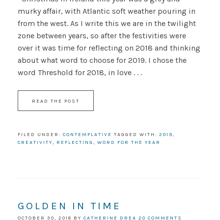
murky affair, with Atlantic soft weather pouring in
from the west. As I write this we are in the twilight
zone between years, so after the festivities were
over it was time for reflecting on 2018 and thinking
about what word to choose for 2019. I chose the
word Threshold for 2018, in love . . .
READ THE POST
FILED UNDER:
CONTEMPLATIVE
TAGGED WITH:
2019
,
CREATIVITY
,
REFLECTING
,
WORD FOR THE YEAR
GOLDEN IN TIME
OCTOBER 30, 2018
BY
CATHERINE DREA
20 COMMENTS