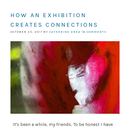
HOW AN EXHIBITION
CREATES CONNECTIONS
OCTOBER 25, 2017
BY
CATHERINE DREA
16 COMMENTS
It's been a while, my friends. To be honest I have