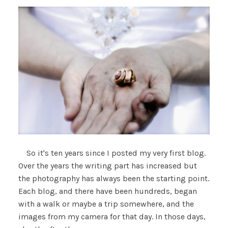
So it's ten years since I posted my very first blog.
Over the years the writing part has increased but
the photography has always been the starting point.
Each blog, and there have been hundreds, began
with a walk or maybe a trip somewhere, and the
images from my camera for that day. In those days,