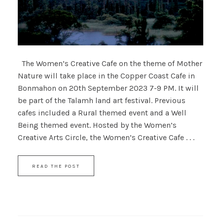
The Women’s Creative Cafe on the theme of Mother
Nature will take place in the Copper Coast Cafe in
Bonmahon on 20th September 2023 7-9 PM. It will
be part of the Talamh land art festival. Previous
cafes included a Rural themed event and a Well
Being themed event. Hosted by the Women’s
Creative Arts Circle, the Women’s Creative Cafe . . .
READ THE POST