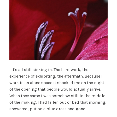
It's all still sinking in. The hard work, the
experience of exhibiting, the aftermath. Because I
work in an alone space it shocked me on the night
of the opening that people would actually arrive.
When they came I was somehow still in the middle
of the making. I had fallen out of bed that morning,
showered, put on a blue dress and gone . . .