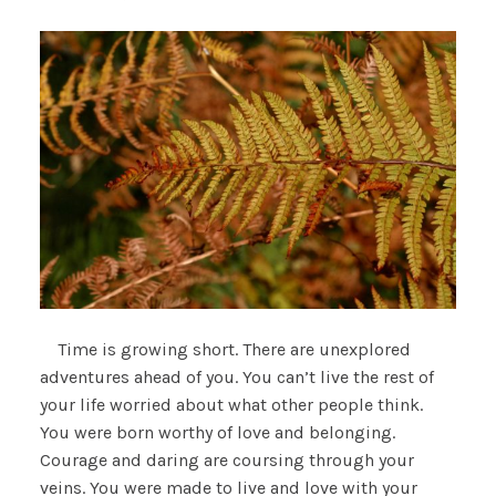
Time is growing short. There are unexplored
adventures ahead of you. You can’t live the rest of
your life worried about what other people think.
You were born worthy of love and belonging.
Courage and daring are coursing through your
veins. You were made to live and love with your