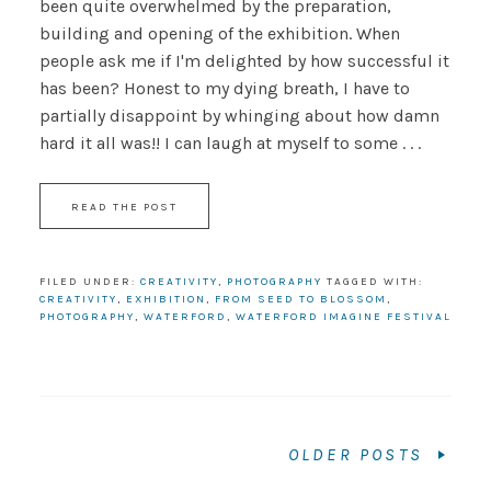
been quite overwhelmed by the preparation,
building and opening of the exhibition. When
people ask me if I'm delighted by how successful it
has been? Honest to my dying breath, I have to
partially disappoint by whinging about how damn
hard it all was!! I can laugh at myself to some . . .
READ THE POST
FILED UNDER:
CREATIVITY
,
PHOTOGRAPHY
TAGGED WITH:
CREATIVITY
,
EXHIBITION
,
FROM SEED TO BLOSSOM
,
PHOTOGRAPHY
,
WATERFORD
,
WATERFORD IMAGINE FESTIVAL
OLDER POSTS