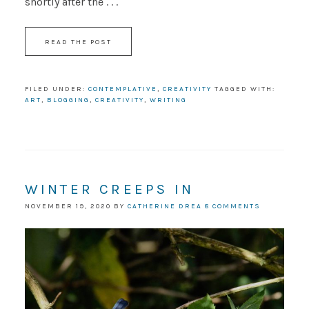
shortly after the . . .
READ THE POST
FILED UNDER:
CONTEMPLATIVE
,
CREATIVITY
TAGGED WITH:
ART
,
BLOGGING
,
CREATIVITY
,
WRITING
WINTER CREEPS IN
NOVEMBER 19, 2020
BY
CATHERINE DREA
8 COMMENTS