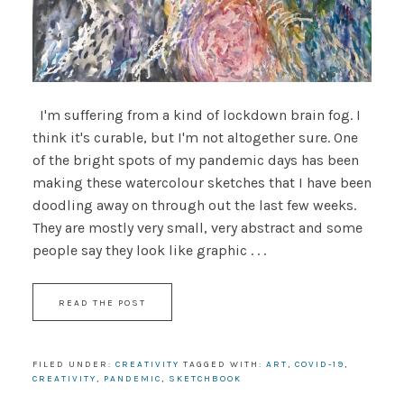
I'm suffering from a kind of lockdown brain fog. I
think it's curable, but I'm not altogether sure. One
of the bright spots of my pandemic days has been
making these watercolour sketches that I have been
doodling away on through out the last few weeks.
They are mostly very small, very abstract and some
people say they look like graphic . . .
READ THE POST
FILED UNDER:
CREATIVITY
TAGGED WITH:
ART
,
COVID-19
,
CREATIVITY
,
PANDEMIC
,
SKETCHBOOK