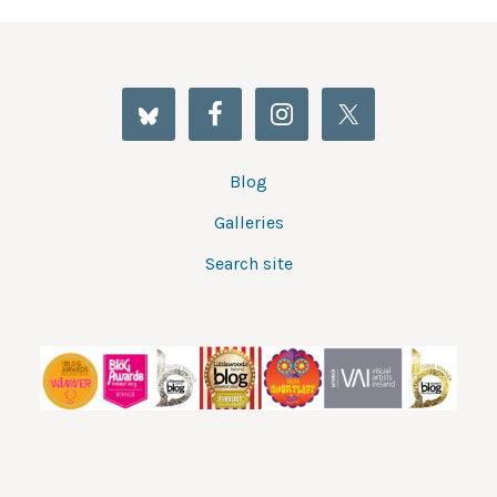
Blog
Galleries
Search site