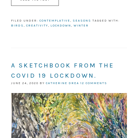
FILED UNDER:
CONTEMPLATIVE
,
SEASONS
TAGGED WITH:
BIRDS
,
CREATIVITY
,
LOCKDOWN
,
WINTER
A SKETCHBOOK FROM THE
COVID 19 LOCKDOWN.
JUNE 24, 2020
BY
CATHERINE DREA
12 COMMENTS