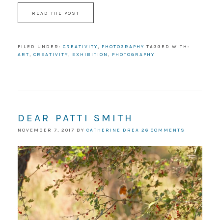
READ THE POST
FILED UNDER:
CREATIVITY
,
PHOTOGRAPHY
TAGGED WITH:
ART
,
CREATIVITY
,
EXHIBITION
,
PHOTOGRAPHY
DEAR PATTI SMITH
NOVEMBER 7, 2017
BY
CATHERINE DREA
26 COMMENTS