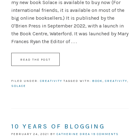
my new book Solace is available to buy now (For
international friends, it is available on most of the
big online booksellers.) It is published by the
O'Brien Press in September 2022, with a launch in
the Book Centre, Waterford. It was launched by Mary
Frances Ryan the Editor of . . .
READ THE POST
FILED UNDER:
CREATIVITY
TAGGED WITH:
BOOK
,
CREATIVITY
,
SOLACE
10 YEARS OF BLOGGING
FEBRUARY 24, 2021
BY
CATHERINE DREA
19 COMMENTS