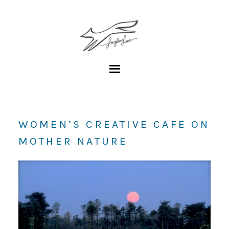
WOMEN’S CREATIVE CAFE ON
MOTHER NATURE