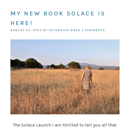
MY NEW BOOK SOLACE IS
HERE!
AUGUST 22, 2022
BY
CATHERINE DREA
2 COMMENTS
The Solace Launch I am thrilled to tell you all that