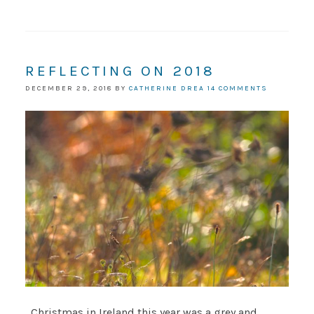
REFLECTING ON 2018
DECEMBER 29, 2018
BY
CATHERINE DREA
14 COMMENTS
Christmas in Ireland this year was a grey and