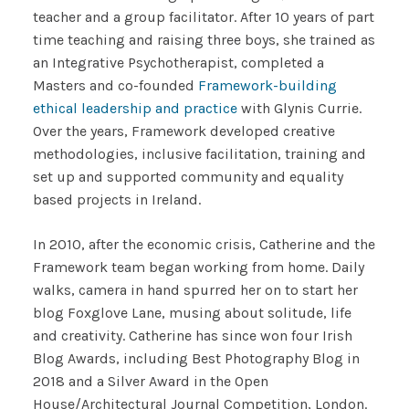
teacher and a group facilitator. After 10 years of part
time teaching and raising three boys, she trained as
an Integrative Psychotherapist, completed a
Masters and co-founded
Framework-building
ethical leadership and practice
with Glynis Currie.
Over the years, Framework developed creative
methodologies, inclusive facilitation, training and
set up and supported community and equality
based projects in Ireland.
In 2010, after the economic crisis, Catherine and the
Framework team began working from home. Daily
walks, camera in hand spurred her on to start her
blog Foxglove Lane, musing about solitude, life
and creativity. Catherine has since won four Irish
Blog Awards, including Best Photography Blog in
2018 and a Silver Award in the Open
House/Architectural Journal Competition, London.