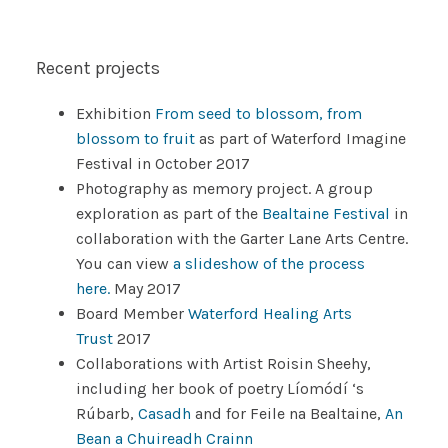
Recent projects
Exhibition
From seed to blossom, from
blossom to fruit
as part of Waterford Imagine
Festival in October 2017
Photography as memory project. A group
exploration as part of the
Bealtaine Festival
in
collaboration with the Garter Lane Arts Centre.
You can view
a slideshow of the process
here.
May 2017
Board Member
Waterford Healing Arts
Trust
2017
Collaborations with Artist Roisin Sheehy,
including her book of poetry Líomódí ‘s
Rúbarb,
Casadh
and for Feile na Bealtaine,
An
Bean a Chuireadh Crainn