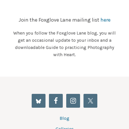
Join the Foxglove Lane mailing list
here
When you follow the Foxglove Lane blog, you will
get an occasional update to your inbox and a
downloadable Guide to practicing Photography
with Heart.
Blog
Galleries