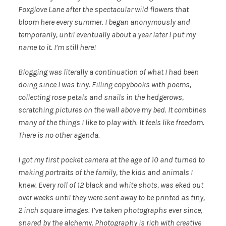
Foxglove Lane after the spectacular wild flowers that
bloom here every summer. I began anonymously and
temporarily, until eventually about a year later I put my
name to it. I’m still here!
Blogging was literally a continuation of what I had been
doing since I was tiny. Filling copybooks with poems,
collecting rose petals and snails in the hedgerows,
scratching pictures on the wall above my bed. It combines
many of the things I like to play with. It feels like freedom.
There is no other agenda.
I got my first pocket camera at the age of 10 and turned to
making portraits of the family, the kids and animals I
knew. Every roll of 12 black and white shots, was eked out
over weeks until they were sent away to be printed as tiny,
2 inch square images. I’ve taken photographs ever since,
snared by the alchemy. Photography is rich with creative