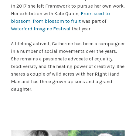
In 2017 she left Framework to pursue her own work.
Her exhibition with Kate Quinn,
From seed to
blossom, from blossom to fruit
was part of
Waterford Imagine Festival
that year.
A lifelong activist, Catherine has been a campaigner
in a number of social movements over the years.
She remains a passionate advocate of equality,
biodiversity and the healing power of creativity. She
shares a couple of wild acres with her Right Hand
Man and has three grown up sons and a grand
daughter.