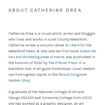
ABOUT CATHERINE DREA
Catherine Drea is a visual artist, writer and blogger
who lives and works in rural County Waterford.
Catherine writes a column called
As I See
It
for the
Waterford News & Star and her first book
Solace-life,
loss and the healing power of nature
, was published in
the Autumn of 2022 by
The O’Brien Press
. It is
available now in all good bookshops. Local readers
can find signed copies in the
Mount Congreve
Garden Shop
.
A graduate of the National College of Art and
Design (NCAD) and University College Cork (UCC),
she has worked as a graphic designer, an art