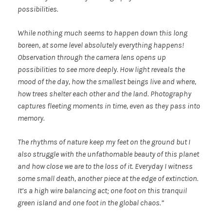
possibilities.
While nothing much seems to happen down this long
boreen, at some level absolutely everything happens!
Observation through the camera lens opens up
possibilities to see more deeply. How light reveals the
mood of the day, how the smallest beings live and where,
how trees shelter each other and the land. Photography
captures fleeting moments in time, even as they pass into
memory.
The rhythms of nature keep my feet on the ground but I
also struggle with the unfathomable beauty of this planet
and how close we are to the loss of it. Everyday I witness
some small death, another piece at the edge of extinction.
It’s a high wire balancing act; one foot on this tranquil
green island and one foot in the global chaos.”