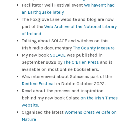
Facilitator Well Festival event
We haven’t had
an Earthquake lately
The Foxglove Lane website and blog are now
part of the
Web Archive of the National Library
of Ireland
Talking about SOLACE and witches on this
Irish radio documentary
The County Measure
My new book
SOLACE
was published in
September 2022 by
The O’Brien Press
and is
available on most online booksellers.
Was interviewed about Solace as part of the
Redline Festival
in Dublin October 2022.
Read about the process and inspiration
behind my new book Solace
on the Irish Times
website.
Organised the latest
Womens Creative Cafe on
Nature