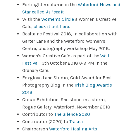
Fortnightly column in the
Waterford News and
Star called
As I see it.
With the
Women’s Circle
a Women’s Creative
Cafe,
check it out here
.
Bealtaine Festival 2018, in collaboration with
Garter Lane and the Waterford Women’s
Centre, photography workshop May 2018.
Women’s Creative Cafe as part of the
Well
Festival
13th October 2018 6-9 PM in the
Granary Cafe.
Foxglove Lane Studio, Gold Award for Best
Photography Blog in the
Irish Blog Awards
2018
.
Group Exhibition, She stood in a storm,
Rogue Gallery, Waterford. November 2018
Contributor to
The Silence 2020
Contributor (2020) to
Trasna
Chairperson
Waterford Healing Arts