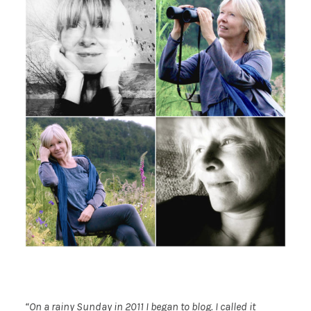
“On a rainy Sunday in 2011 I began to blog. I called it