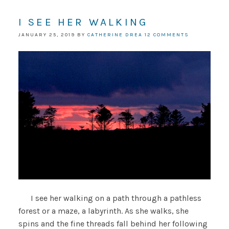
I SEE HER WALKING
JANUARY 25, 2019
BY
CATHERINE DREA
12 COMMENTS
I see her walking on a path through a pathless
forest or a maze, a labyrinth. As she walks, she
spins and the fine threads fall behind her following