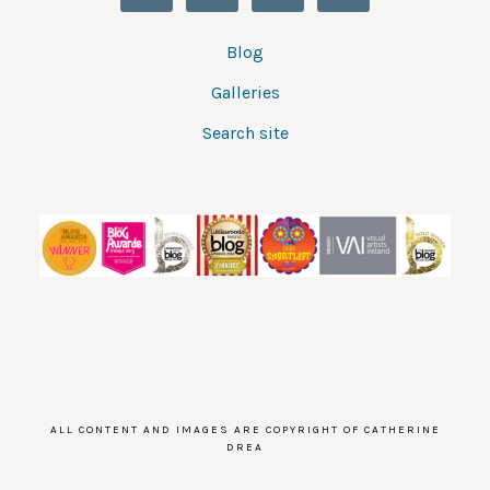
Blog
Galleries
Search site
ALL CONTENT AND IMAGES ARE COPYRIGHT OF CATHERINE
DREA