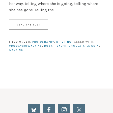
her way, telling where she is going, telling where
she has gone. Telling the . . .
READ THE POST
FILED UNDER:
PHOTOGRAPHY
,
RIPENING
TAGGED WITH:
#100DAYSOFWALKING
,
BODY
,
HEALTH
,
URSULA K. LE GUIN
,
WALKING