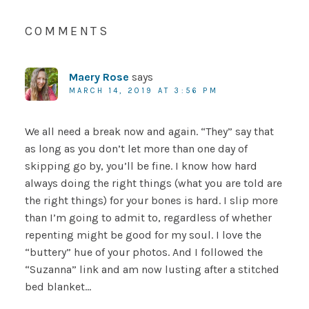
COMMENTS
Maery Rose
says
MARCH 14, 2019 AT 3:56 PM
We all need a break now and again. “They” say that
as long as you don’t let more than one day of
skipping go by, you’ll be fine. I know how hard
always doing the right things (what you are told are
the right things) for your bones is hard. I slip more
than I’m going to admit to, regardless of whether
repenting might be good for my soul. I love the
“buttery” hue of your photos. And I followed the
“Suzanna” link and am now lusting after a stitched
bed blanket…