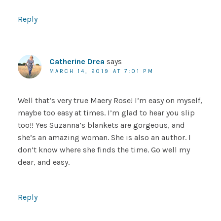
Reply
Catherine Drea
says
MARCH 14, 2019 AT 7:01 PM
Well that’s very true Maery Rose! I’m easy on myself,
maybe too easy at times. I’m glad to hear you slip
too!! Yes Suzanna’s blankets are gorgeous, and
she’s an amazing woman. She is also an author. I
don’t know where she finds the time. Go well my
dear, and easy.
Reply