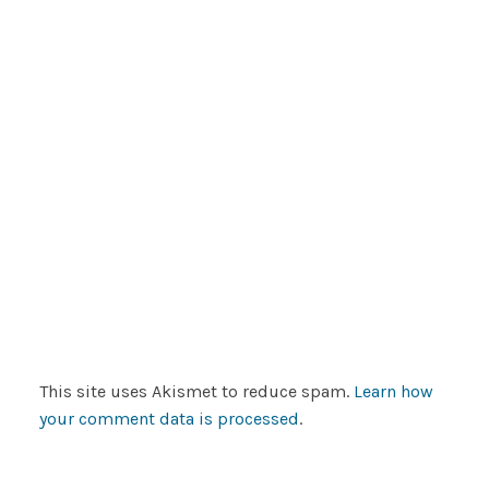
This site uses Akismet to reduce spam.
Learn how
your comment data is processed
.