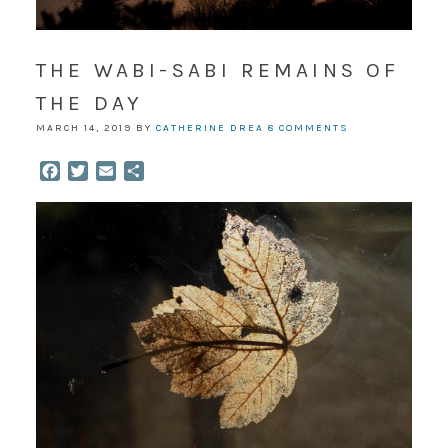
THE WABI-SABI REMAINS OF
THE DAY
MARCH 14, 2019
BY
CATHERINE DREA
8 COMMENTS
Facebook
Twitter
Email
Share