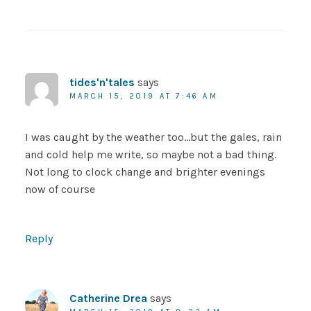
tides'n'tales
says
MARCH 15, 2019 AT 7:46 AM
I was caught by the weather too…but the gales, rain
and cold help me write, so maybe not a bad thing.
Not long to clock change and brighter evenings
now of course
Reply
Catherine Drea
says