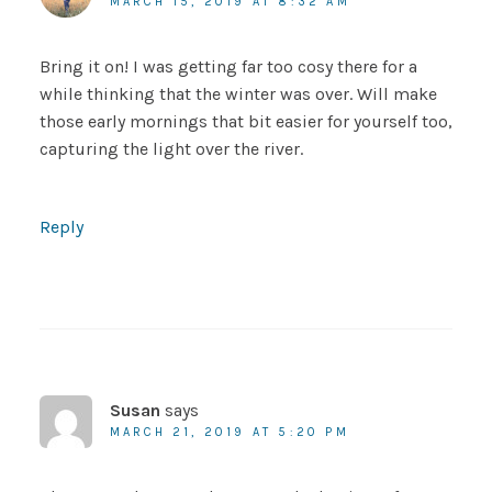
MARCH 15, 2019 AT 8:32 AM
Bring it on! I was getting far too cosy there for a
while thinking that the winter was over. Will make
those early mornings that bit easier for yourself too,
capturing the light over the river.
Reply
Susan
says
MARCH 21, 2019 AT 5:20 PM