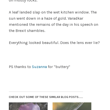
on mossy rocks.
A leaf landed slap on the wet kitchen window. The
sun went down in a haze of gold. Varadkar
mentioned the remains of the day in his speech on
the Brexit shambles.
Everything looked beautiful. Does the lens ever lie?
PS thanks to
Suzanna
for “buttery”
CHECK OUT SOME OF THESE SIMILAR BLOG POSTS......