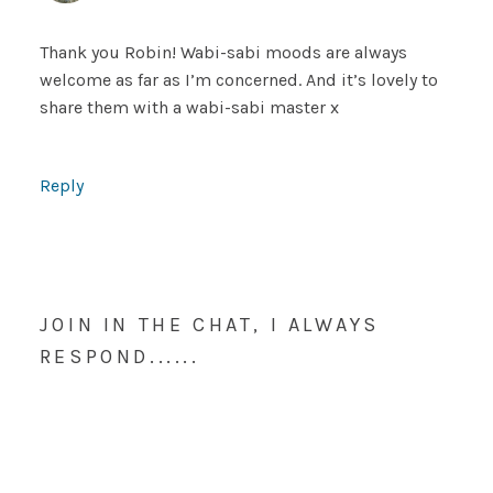
Thank you Robin! Wabi-sabi moods are always
welcome as far as I’m concerned. And it’s lovely to
share them with a wabi-sabi master x
Reply
JOIN IN THE CHAT, I ALWAYS
RESPOND......