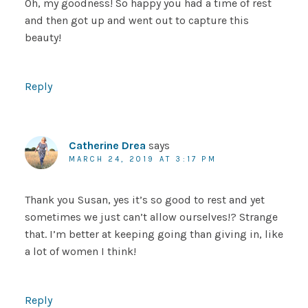
Oh, my goodness! So happy you had a time of rest
and then got up and went out to capture this
beauty!
Reply
Catherine Drea
says
MARCH 24, 2019 AT 3:17 PM
Thank you Susan, yes it’s so good to rest and yet
sometimes we just can’t allow ourselves!? Strange
that. I’m better at keeping going than giving in, like
a lot of women I think!
Reply