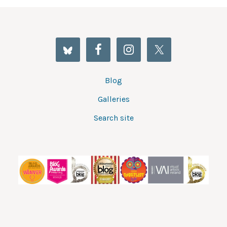
Blog
Galleries
Search site