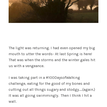
The light was returning. I had even opened my big
mouth to utter the words- At last Spring is here!
That was when the storms and the winter gales hit
us with a vengeance.
I was taking part in a #100DaysofWalking
challenge, eating for the good of my bones and
cutting out all things sugary and stodgy…..(again.)
It was all going swimmingly. Then I think I hit a
wall.