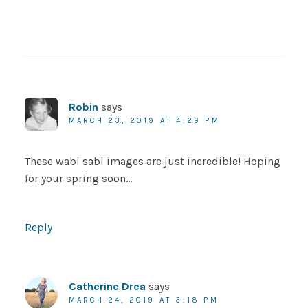
Robin
says
MARCH 23, 2019 AT 4:29 PM
These wabi sabi images are just incredible! Hoping
for your spring soon…
Reply
Catherine Drea
says
MARCH 24, 2019 AT 3:18 PM