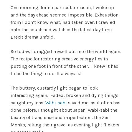
One morning, for no particular reason, I woke up
and the day ahead seemed impossible. Exhaustion,
from I don’t know what, had taken over. I crawled
onto the couch and watched the latest day time
Brexit drama unfold.
So today, I dragged myself out into the world again.
The recipe for restoring creative energy lies in
putting one foot in front of the other. I knew it had
to be the thing to do. It always is!
The buttery, custardy light began to look
interesting again. Faded, broken and dying things
caught my lens.
Wabi-sabi
saved me, as it often has
done before. I thought about Japan; Wabi-sabi the
beauty of transience and imperfection, the Zen
Monks, raking their gravel as evening light flickers