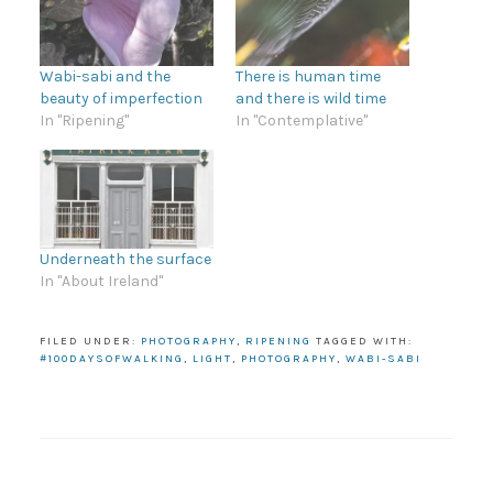
Wabi-sabi and the
There is human time
beauty of imperfection
and there is wild time
In "Ripening"
In "Contemplative"
Underneath the surface
In "About Ireland"
FILED UNDER:
PHOTOGRAPHY
,
RIPENING
TAGGED WITH:
#100DAYSOFWALKING
,
LIGHT
,
PHOTOGRAPHY
,
WABI-SABI