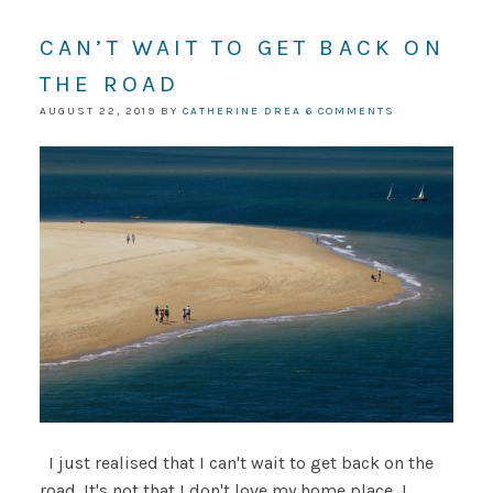
CAN’T WAIT TO GET BACK ON
THE ROAD
AUGUST 22, 2019
BY
CATHERINE DREA
6 COMMENTS
I just realised that I can't wait to get back on the
road. It's not that I don't love my home place, I