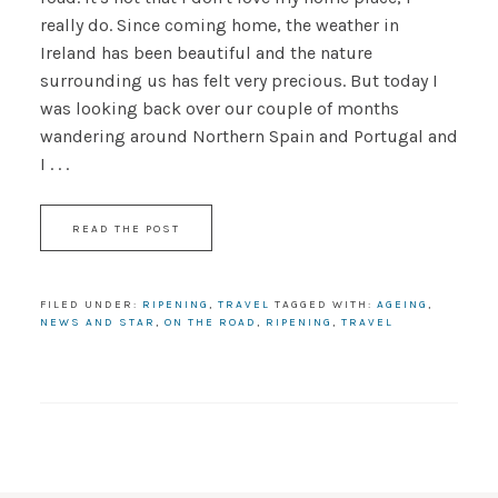
really do. Since coming home, the weather in
Ireland has been beautiful and the nature
surrounding us has felt very precious. But today I
was looking back over our couple of months
wandering around Northern Spain and Portugal and
I . . .
READ THE POST
FILED UNDER:
RIPENING
,
TRAVEL
TAGGED WITH:
AGEING
,
NEWS AND STAR
,
ON THE ROAD
,
RIPENING
,
TRAVEL