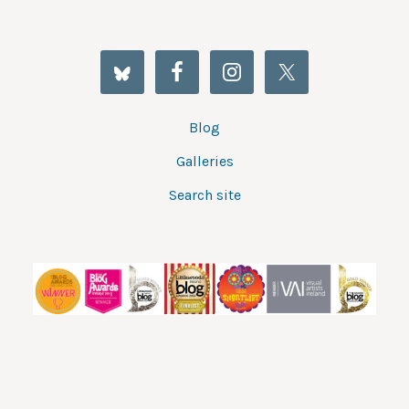
Blog
Galleries
Search site