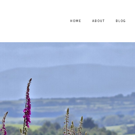
HOME
ABOUT
BLOG