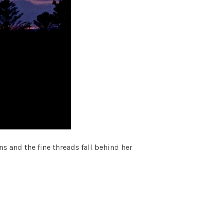
s and the fine threads fall behind her