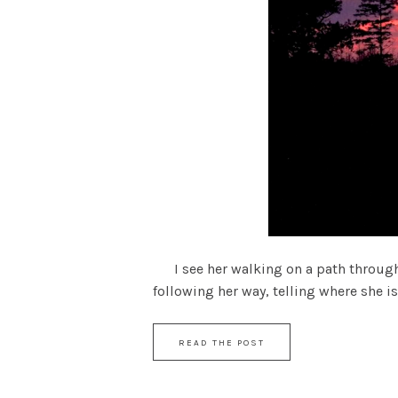
I see her walking on a path through a 
following her way, telling where she is 
READ THE POST