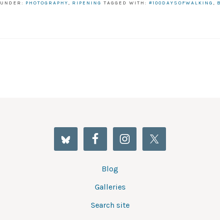
 UNDER:
PHOTOGRAPHY
,
RIPENING
TAGGED WITH:
#100DAYSOFWALKING
,
Blog
Galleries
Search site