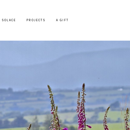
SOLACE
PROJECTS
A GIFT