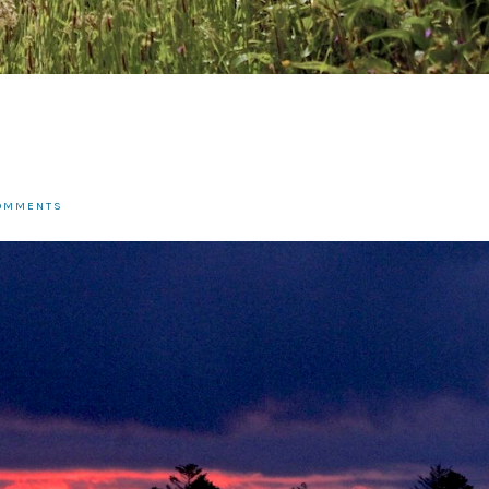
COMMENTS