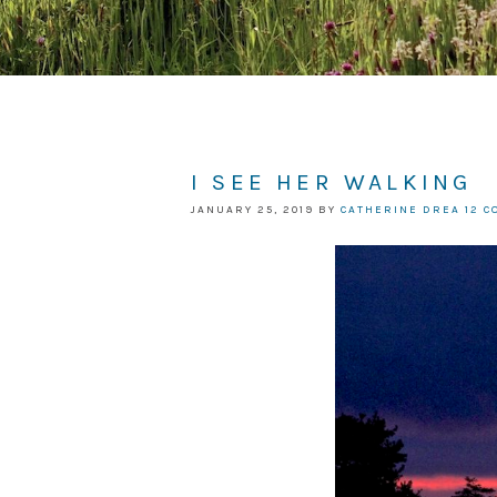
I SEE HER WALKING
JANUARY 25, 2019
BY
CATHERINE DREA
12 