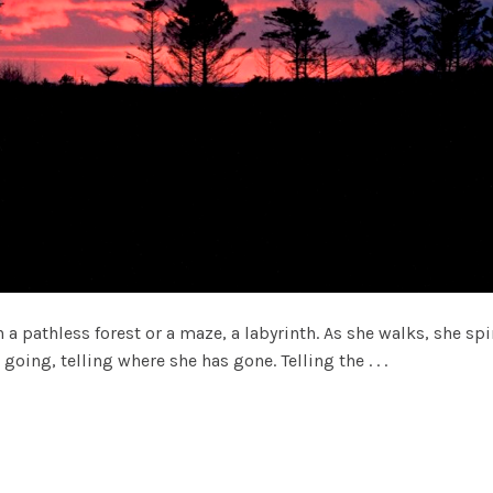
pathless forest or a maze, a labyrinth. As she walks, she spin
going, telling where she has gone. Telling the . . .