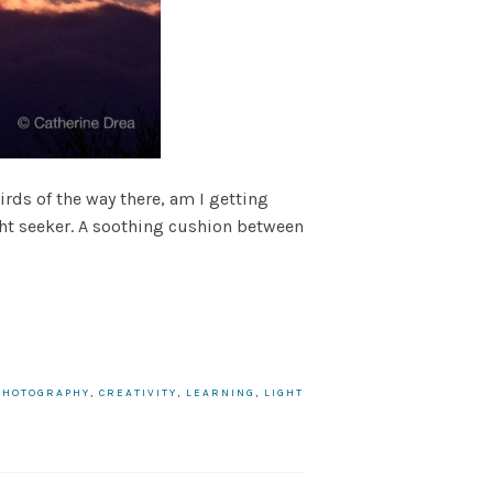
rds of the way there, am I getting
ght seeker. A soothing cushion between
PHOTOGRAPHY
,
CREATIVITY
,
LEARNING
,
LIGHT