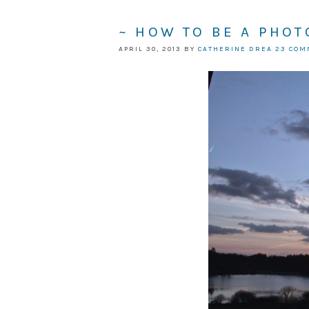
~ HOW TO BE A PHO
APRIL 30, 2013
BY
CATHERINE DREA
23 CO