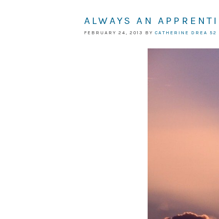
ALWAYS AN APPRENT
FEBRUARY 24, 2013
BY
CATHERINE DREA
52