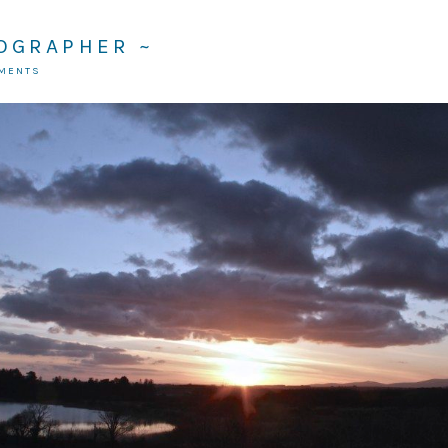
TOGRAPHER ~
MMENTS