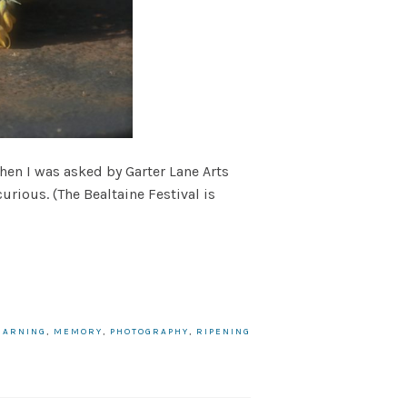
when I was asked by Garter Lane Arts
urious. (The Bealtaine Festival is
EARNING
,
MEMORY
,
PHOTOGRAPHY
,
RIPENING