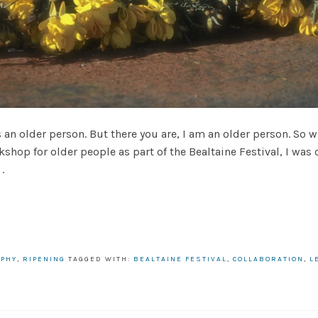
 an older person. But there you are, I am an older person. So 
shop for older people as part of the Bealtaine Festival, I was c
.
APHY
,
RIPENING
TAGGED WITH:
BEALTAINE FESTIVAL
,
COLLABORATION
,
L