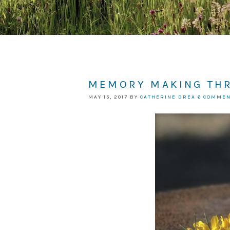
MEMORY MAKING TH
MAY 15, 2017
BY
CATHERINE DREA
6 COMME