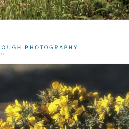
ROUGH PHOTOGRAPHY
NTS