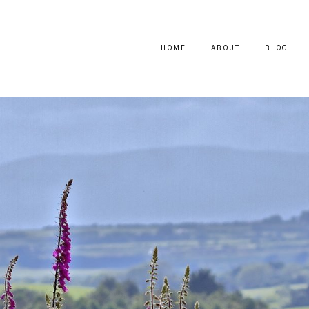
HOME
ABOUT
BLOG