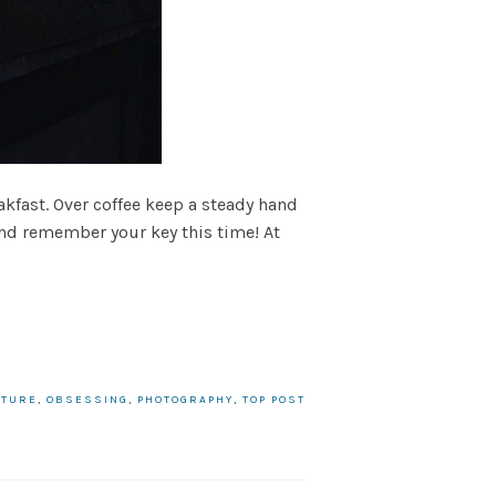
akfast. Over coffee keep a steady hand
and remember your key this time! At
ATURE
,
OBSESSING
,
PHOTOGRAPHY
,
TOP POST