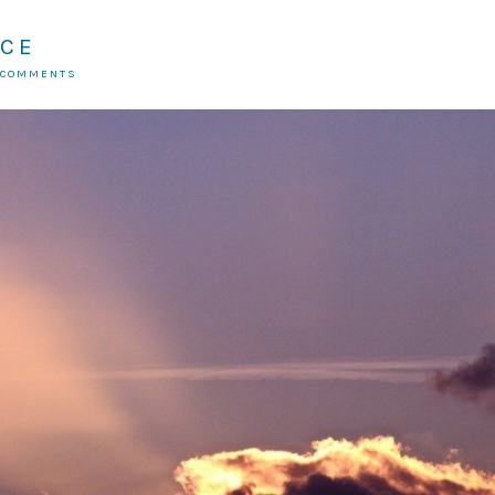
ICE
 COMMENTS