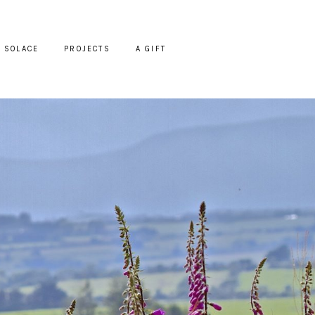
SOLACE
PROJECTS
A GIFT