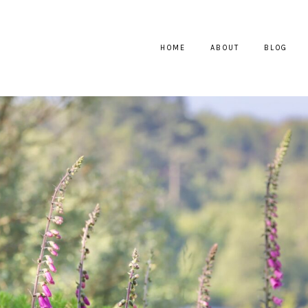
HOME
ABOUT
BLOG