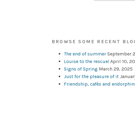
BROWSE SOME RECENT BLO
The end of summer
September 2
Louise to the rescue!
April 10, 2
Signs of Spring
March 29, 2025
Just for the pleasure of it
Januar
Friendship, cafés and endorphin