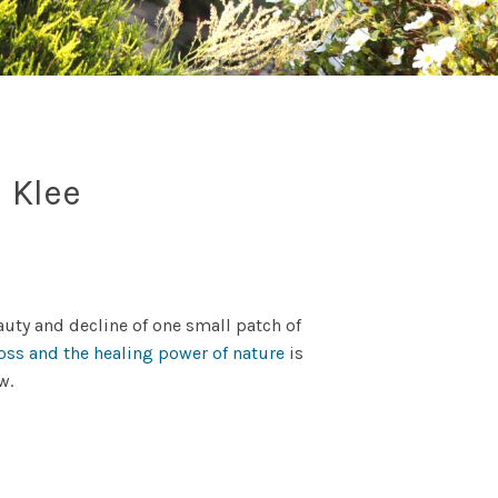
l Klee
uty and decline of one small patch of
loss and the healing power of nature
is
ow.