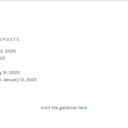
GPOSTS
2, 2025
025
y 31, 2025
s
January 13, 2025
Visit the galleries
here