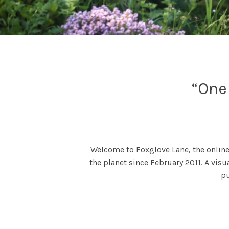
“One 
Welcome to Foxglove Lane, the online
the planet since February 2011. A visu
p