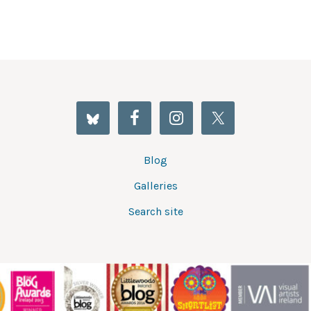
Blog
Galleries
Search site