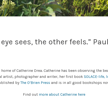
eye sees, the other feels.” Pau
 home of Catherine Drea. Catherine has been observing the bea
al artist, photographer and writer, her first book
SOLACE-life, 
ublished by
The O’Brien Press
and is in all good bookshops n
Find out
more about Catherine here