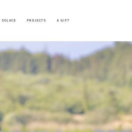
SOLACE
PROJECTS
A GIFT