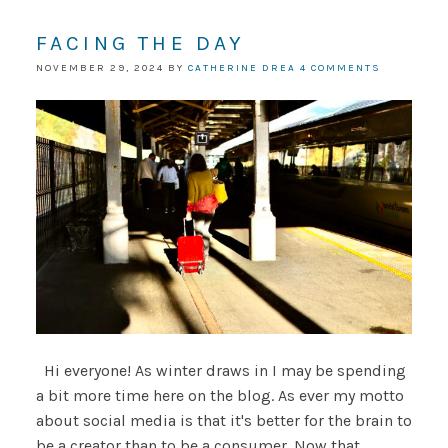
FACING THE DAY
NOVEMBER 29, 2024
BY
CATHERINE DREA
4 COMMENTS
Hi everyone! As winter draws in I may be spending
a bit more time here on the blog. As ever my motto
about social media is that it's better for the brain to
be a creator than to be a consumer. Now that