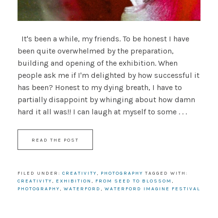
It's been a while, my friends. To be honest I have
been quite overwhelmed by the preparation,
building and opening of the exhibition. When
people ask me if I'm delighted by how successful it
has been? Honest to my dying breath, I have to
partially disappoint by whinging about how damn
hard it all was!! I can laugh at myself to some . . .
READ THE POST
FILED UNDER:
CREATIVITY
,
PHOTOGRAPHY
TAGGED WITH:
CREATIVITY
,
EXHIBITION
,
FROM SEED TO BLOSSOM
,
PHOTOGRAPHY
,
WATERFORD
,
WATERFORD IMAGINE FESTIVAL