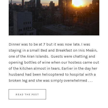
Dinner was to be at 7 but it was now late. I was
staying in a small Bed and Breakfast on Inis Meáin,
one of the Aran Islands. Guests were chatting and
opening bottles of wine when our hostess came out
of the kitchen almost in tears. Earlier in the day her
husband had been helicoptered to hospital with a
broken leg and she was simply overwhelmed . . .
READ THE POST