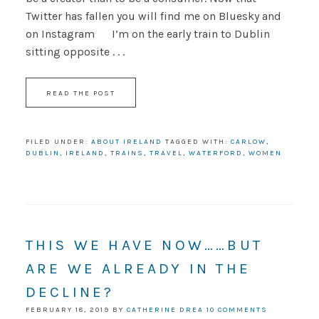
Twitter has fallen you will find me on Bluesky and
on Instagram I’m on the early train to Dublin
sitting opposite . . .
READ THE POST
FILED UNDER:
ABOUT IRELAND
TAGGED WITH:
CARLOW
,
DUBLIN
,
IRELAND
,
TRAINS
,
TRAVEL
,
WATERFORD
,
WOMEN
THIS WE HAVE NOW……BUT
ARE WE ALREADY IN THE
DECLINE?
FEBRUARY 18, 2019
BY
CATHERINE DREA
10 COMMENTS