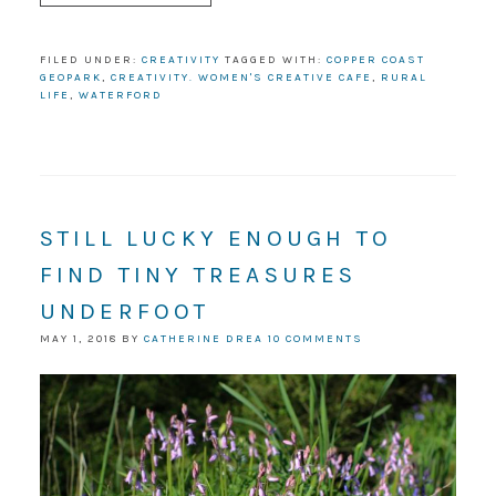
FILED UNDER:
CREATIVITY
TAGGED WITH:
COPPER COAST
GEOPARK
,
CREATIVITY. WOMEN'S CREATIVE CAFE
,
RURAL
LIFE
,
WATERFORD
STILL LUCKY ENOUGH TO
FIND TINY TREASURES
UNDERFOOT
MAY 1, 2018
BY
CATHERINE DREA
10 COMMENTS