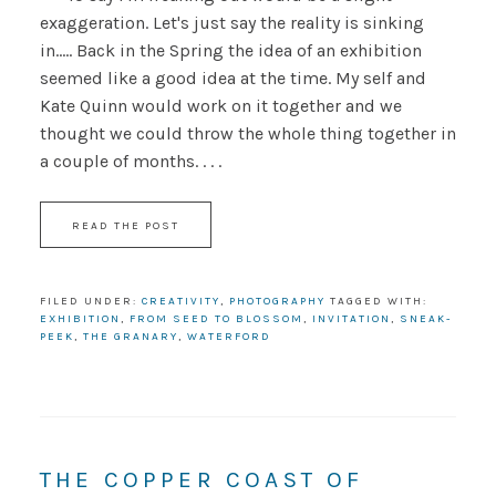
exaggeration. Let's just say the reality is sinking
in..... Back in the Spring the idea of an exhibition
seemed like a good idea at the time. My self and
Kate Quinn would work on it together and we
thought we could throw the whole thing together in
a couple of months. . . .
READ THE POST
FILED UNDER:
CREATIVITY
,
PHOTOGRAPHY
TAGGED WITH:
EXHIBITION
,
FROM SEED TO BLOSSOM
,
INVITATION
,
SNEAK-
PEEK
,
THE GRANARY
,
WATERFORD
THE COPPER COAST OF