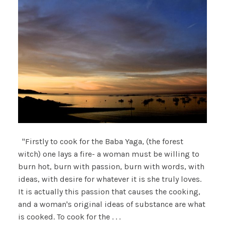
"Firstly to cook for the Baba Yaga, (the forest
witch) one lays a fire- a woman must be willing to
burn hot, burn with passion, burn with words, with
ideas, with desire for whatever it is she truly loves.
It is actually this passion that causes the cooking,
and a woman's original ideas of substance are what
is cooked. To cook for the . . .