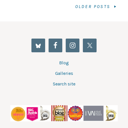
OLDER POSTS
Blog
Galleries
Search site