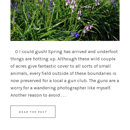
O I could gush! Spring has arrived and underfoot
things are hotting up. Although these wild couple
of acres give fantastic cover to all sorts of small
animals, every field outside of these boundaries is
now preserved for a local a gun club. The guns are a
worry for a wandering photographer like myself.
Another reason to avoid . . .
READ THE POST