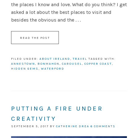
the places I know and love. What do you think? I get
asked a lot about the best places to visit and
besides the obvious and the . . .
READ THE POST
FILED UNDER:
ABOUT IRELAND
,
TRAVEL
TAGGED WITH:
ANNESTOWN
,
BONMAHON
,
CAROUSEL
,
COPPER COAST
,
HIDDEN GEMS
,
WATERFORD
PUTTING A FIRE UNDER
CREATIVITY
SEPTEMBER 5, 2017
BY
CATHERINE DREA
6 COMMENTS