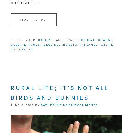
our insect . . .
READ THE POST
FILED UNDER:
NATURE
TAGGED WITH:
CLIMATE CHANGE
,
DECLINE
,
INSECT DECLINE
,
INSECTS
,
IRELAND
,
NATURE
,
WATERFORD
RURAL LIFE; IT’S NOT ALL
BIRDS AND BUNNIES
JUNE 5, 2018
BY
CATHERINE DREA
7 COMMENTS