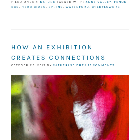
FILED UNDER:
NATURE
TAGGED WITH:
ANNE VALLEY
,
FENOR
BOG
,
HERBICIDES
,
SPRING
,
WATERFORD
,
WILDFLOWERS
HOW AN EXHIBITION
CREATES CONNECTIONS
OCTOBER 25, 2017
BY
CATHERINE DREA
16 COMMENTS