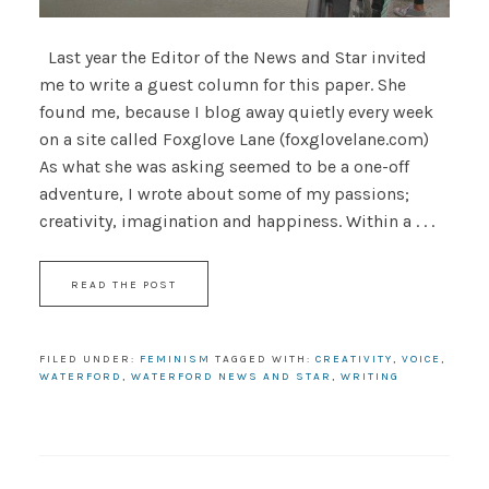
Last year the Editor of the News and Star invited
me to write a guest column for this paper. She
found me, because I blog away quietly every week
on a site called Foxglove Lane (foxglovelane.com)
As what she was asking seemed to be a one-off
adventure, I wrote about some of my passions;
creativity, imagination and happiness. Within a . . .
READ THE POST
FILED UNDER:
FEMINISM
TAGGED WITH:
CREATIVITY
,
VOICE
,
WATERFORD
,
WATERFORD NEWS AND STAR
,
WRITING