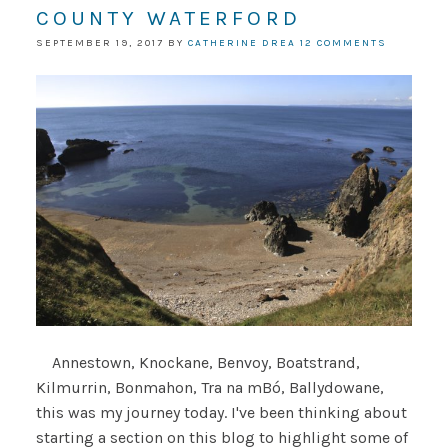
COUNTY WATERFORD
SEPTEMBER 19, 2017
BY
CATHERINE DREA
12 COMMENTS
Annestown, Knockane, Benvoy, Boatstrand,
Kilmurrin, Bonmahon, Tra na mBó, Ballydowane,
this was my journey today. I've been thinking about
starting a section on this blog to highlight some of