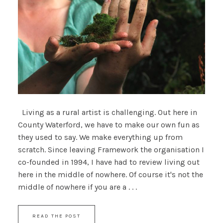
Living as a rural artist is challenging. Out here in
County Waterford, we have to make our own fun as
they used to say. We make everything up from
scratch. Since leaving Framework the organisation I
co-founded in 1994, I have had to review living out
here in the middle of nowhere. Of course it's not the
middle of nowhere if you are a . . .
READ THE POST