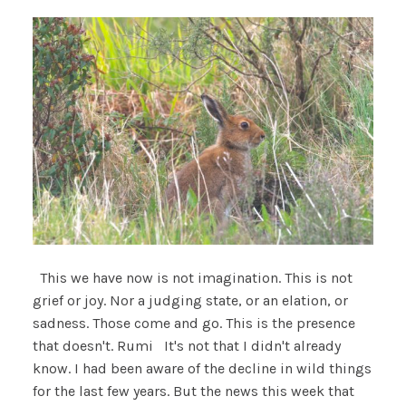
This we have now is not imagination. This is not
grief or joy. Nor a judging state, or an elation, or
sadness. Those come and go. This is the presence
that doesn't. Rumi It's not that I didn't already
know. I had been aware of the decline in wild things
for the last few years. But the news this week that