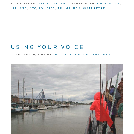
FILED UNDER:
ABOUT IRELAND
TAGGED WITH:
EMIGRATION
,
IRELAND
,
NYC
,
POLITICS
,
TRUMP
,
USA
,
WATERFORD
USING YOUR VOICE
FEBRUARY 16, 2017
BY
CATHERINE DREA
6 COMMENTS