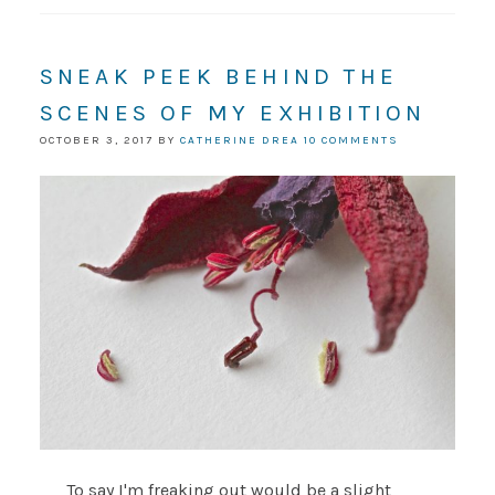
SNEAK PEEK BEHIND THE
SCENES OF MY EXHIBITION
OCTOBER 3, 2017
BY
CATHERINE DREA
10 COMMENTS
To say I'm freaking out would be a slight