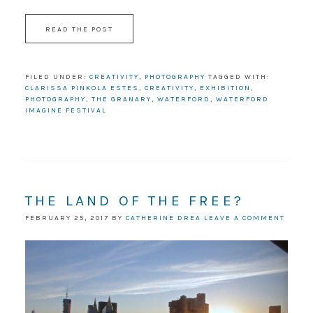
READ THE POST
FILED UNDER:
CREATIVITY
,
PHOTOGRAPHY
TAGGED WITH:
CLARISSA PINKOLA ESTES
,
CREATIVITY
,
EXHIBITION
,
PHOTOGRAPHY
,
THE GRANARY
,
WATERFORD
,
WATERFORD
IMAGINE FESTIVAL
THE LAND OF THE FREE?
FEBRUARY 25, 2017
BY
CATHERINE DREA
LEAVE A COMMENT