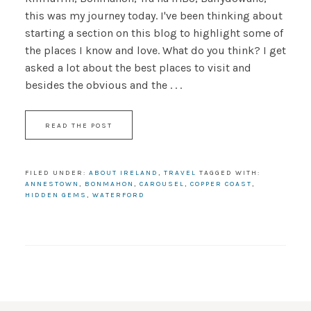
this was my journey today. I've been thinking about
starting a section on this blog to highlight some of
the places I know and love. What do you think? I get
asked a lot about the best places to visit and
besides the obvious and the . . .
READ THE POST
FILED UNDER:
ABOUT IRELAND
,
TRAVEL
TAGGED WITH:
ANNESTOWN
,
BONMAHON
,
CAROUSEL
,
COPPER COAST
,
HIDDEN GEMS
,
WATERFORD