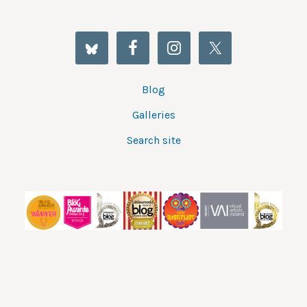
Blog
Galleries
Search site