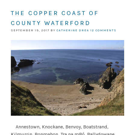
THE COPPER COAST OF
COUNTY WATERFORD
SEPTEMBER 19, 2017
BY
CATHERINE DREA
12 COMMENTS
Annestown, Knockane, Benvoy, Boatstrand,
Kilmurrin, Bonmahon, Tra na mBó, Ballydowane,