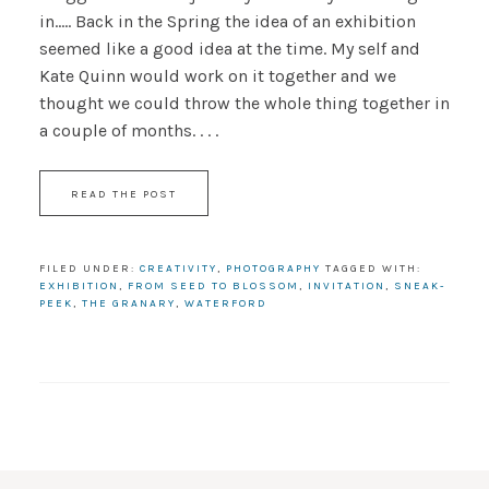
in..... Back in the Spring the idea of an exhibition
seemed like a good idea at the time. My self and
Kate Quinn would work on it together and we
thought we could throw the whole thing together in
a couple of months. . . .
READ THE POST
FILED UNDER:
CREATIVITY
,
PHOTOGRAPHY
TAGGED WITH:
EXHIBITION
,
FROM SEED TO BLOSSOM
,
INVITATION
,
SNEAK-
PEEK
,
THE GRANARY
,
WATERFORD