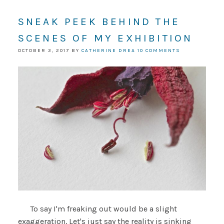
SNEAK PEEK BEHIND THE
SCENES OF MY EXHIBITION
OCTOBER 3, 2017
BY
CATHERINE DREA
10 COMMENTS
To say I'm freaking out would be a slight
exaggeration. Let's just say the reality is sinking