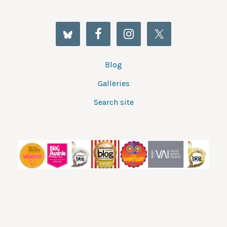
Blog
Galleries
Search site