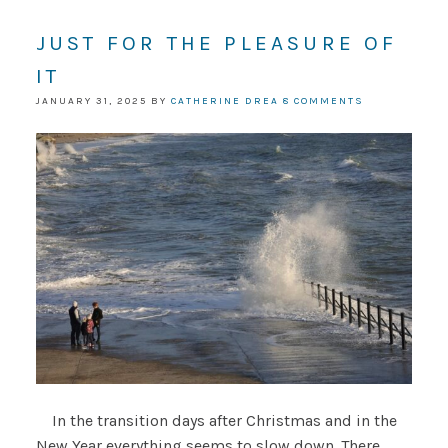
JUST FOR THE PLEASURE OF
IT
JANUARY 31, 2025
BY
CATHERINE DREA
8 COMMENTS
In the transition days after Christmas and in the
New Year everything seems to slow down. There