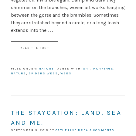
shimmer on the branches, woven art works hanging
between the gorse and the brambles. Sometimes
they are stretched beyond a circle, or a long leash
extends into the . . .
READ THE POST
FILED UNDER:
NATURE
TAGGED WITH:
ART
,
MORNINGS
,
NATURE
,
SPIDERS WEBS
,
WEBS
THE STAYCATION; LAND, SEA
AND ME.
SEPTEMBER 3, 2018
BY
CATHERINE DREA
2 COMMENTS