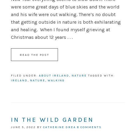
were some great days of blue skies and the world
and his wife were out walking. There’s no doubt
that getting outside in nature is both exhilarating
and healing. When I found myself grieving at
Christmas about 12 years . . .
READ THE POST
FILED UNDER:
ABOUT IRELAND
,
NATURE
TAGGED WITH:
IRELAND
,
NATURE
,
WALKING
IN THE WILD GARDEN
JUNE 5, 2022
BY
CATHERINE DREA
8 COMMENTS