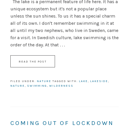
The lake is a permanent feature of life here. It has a
unique ecosystem but it's not a popular place
unless the sun shines. To us it has a special charm
all of its own. I don't remember swimming in it at
all until my two nephews, who live in Sweden, came
for a visit. In Swedish culture, lake swimming is the
order of the day. At that . . .
READ THE POST
FILED UNDER:
NATURE
TAGGED WITH:
LAKE
,
LAKESIDE
,
NATURE
,
SWIMMING
,
WILDERNESS
COMING OUT OF LOCKDOWN