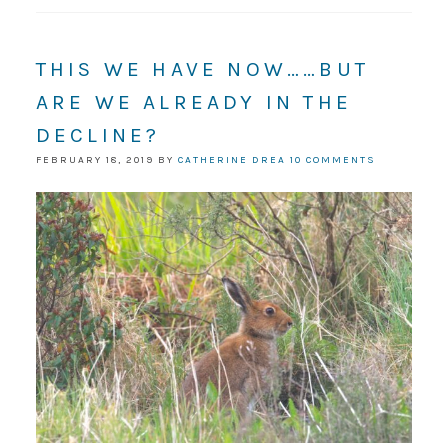
THIS WE HAVE NOW……BUT
ARE WE ALREADY IN THE
DECLINE?
FEBRUARY 18, 2019
BY
CATHERINE DREA
10 COMMENTS