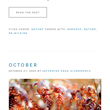
READ THE POST
FILED UNDER:
NATURE
TAGGED WITH:
GARDENS
,
NATURE
,
RE-WILDING
OCTOBER
OCTOBER 27, 2020
BY
CATHERINE DREA
14 COMMENTS