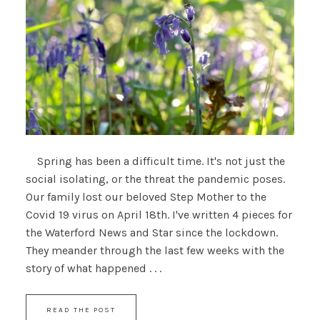
Spring has been a difficult time. It's not just the
social isolating, or the threat the pandemic poses.
Our family lost our beloved Step Mother to the
Covid 19 virus on April 18th. I've written 4 pieces for
the Waterford News and Star since the lockdown.
They meander through the last few weeks with the
story of what happened . . .
READ THE POST