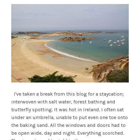
I've taken a break from this blog for a staycation;
interwoven with salt water, forest bathing and
butterfly spotting. It was hot in Ireland. I often sat
under an umbrella, unable to put even one toe onto
the baking sand. All the windows and doors had to
be open wide, day and night. Everything scorched.