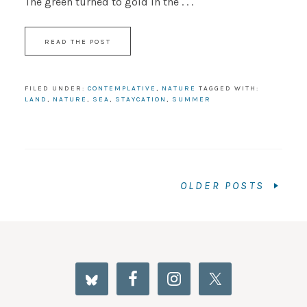
The green turned to gold in the . . .
READ THE POST
FILED UNDER:
CONTEMPLATIVE
,
NATURE
TAGGED WITH:
LAND
,
NATURE
,
SEA
,
STAYCATION
,
SUMMER
OLDER POSTS