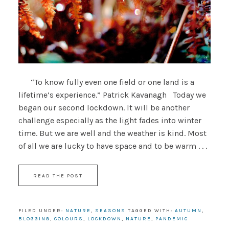
“To know fully even one field or one land is a
lifetime’s experience.” Patrick Kavanagh Today we
began our second lockdown. It will be another
challenge especially as the light fades into winter
time. But we are well and the weather is kind. Most
of all we are lucky to have space and to be warm . . .
READ THE POST
FILED UNDER:
NATURE
,
SEASONS
TAGGED WITH:
AUTUMN
,
BLOGGING
,
COLOURS
,
LOCKDOWN
,
NATURE
,
PANDEMIC