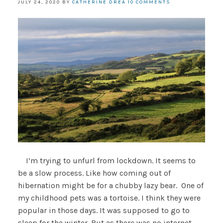
JULY 24, 2020
BY
CATHERINE DREA
10 COMMENTS
I’m trying to unfurl from lockdown. It seems to
be a slow process. Like how coming out of
hibernation might be for a chubby lazy bear. One of
my childhood pets was a tortoise. I think they were
popular in those days. It was supposed to go to
sleep for the winter. But as there was no internet,