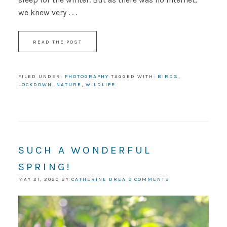
we knew very . . .
READ THE POST
FILED UNDER:
PHOTOGRAPHY
TAGGED WITH:
BIRDS
,
LOCKDOWN
,
NATURE
,
WILDLIFE
SUCH A WONDERFUL
SPRING!
MAY 21, 2020
BY
CATHERINE DREA
9 COMMENTS