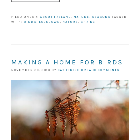
FILED UNDER:
ABOUT IRELAND
,
NATURE
,
SEASONS
TAGGED
WITH:
BIRDS
,
LOCKDOWN
,
NATURE
,
SPRING
MAKING A HOME FOR BIRDS
NOVEMBER 20, 2019
BY
CATHERINE DREA
10 COMMENTS