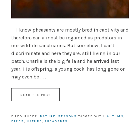
I know pheasants are mostly bred in captivity and
therefore can almost be regarded as predators in
our wildlife sanctuaries. But somehow, I can't
discriminate and here they are, still living in our
patch. Charlie is the big fella and he arrived last
year. His offspring, a young cock, has long gone or
may even be . . .
READ THE POST
FILED UNDER:
NATURE
,
SEASONS
TAGGED WITH:
AUTUMN
,
BIRDS
,
NATURE
,
PHEASANTS