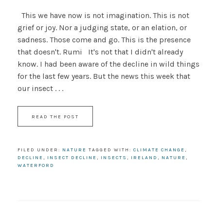
This we have now is not imagination. This is not
grief or joy. Nor a judging state, or an elation, or
sadness. Those come and go. This is the presence
that doesn't. Rumi It's not that I didn't already
know. I had been aware of the decline in wild things
for the last few years. But the news this week that
our insect . . .
READ THE POST
FILED UNDER:
NATURE
TAGGED WITH:
CLIMATE CHANGE
,
DECLINE
,
INSECT DECLINE
,
INSECTS
,
IRELAND
,
NATURE
,
WATERFORD