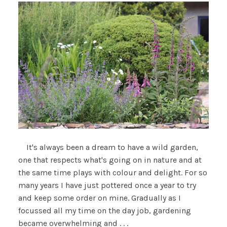
It's always been a dream to have a wild garden,
one that respects what's going on in nature and at
the same time plays with colour and delight. For so
many years I have just pottered once a year to try
and keep some order on mine. Gradually as I
focussed all my time on the day job, gardening
became overwhelming and . . .