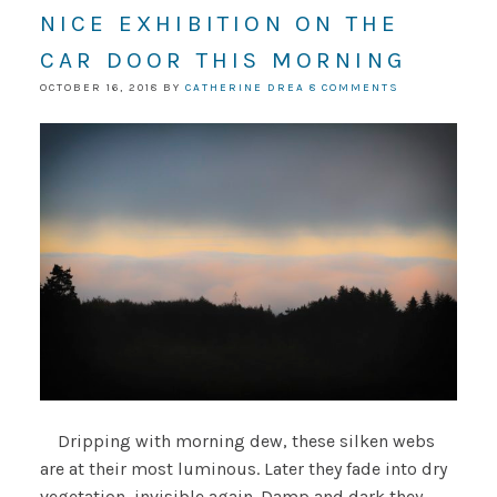
NICE EXHIBITION ON THE
CAR DOOR THIS MORNING
OCTOBER 16, 2018
BY
CATHERINE DREA
8 COMMENTS
Dripping with morning dew, these silken webs
are at their most luminous. Later they fade into dry
vegetation, invisible again. Damp and dark they