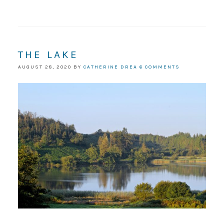
THE LAKE
AUGUST 28, 2020
BY
CATHERINE DREA
6 COMMENTS