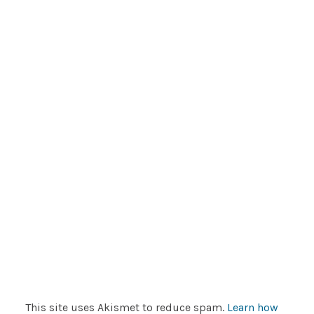
This site uses Akismet to reduce spam.
Learn how