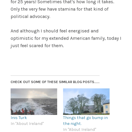
for 25 years! Sometimes that’s how long it takes.
Only the very few have stamina for that kind of
political advocacy.
And although I should feel energised and
optimistic for my extended American family, today I
just feel scared for them.
CHECK OUT SOME OF THESE SIMILAR BLOG POSTS......
Inis Turk
Things that go bump in
In "About Ireland"
the night.
In "About Ireland"