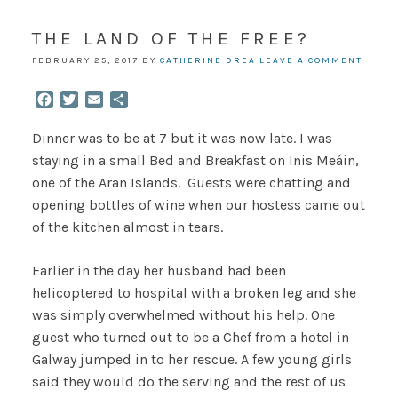
THE LAND OF THE FREE?
FEBRUARY 25, 2017
BY
CATHERINE DREA
LEAVE A COMMENT
Facebook
Twitter
Email
Share
Dinner was to be at 7 but it was now late. I was
staying in a small Bed and Breakfast on Inis Meáin,
one of the Aran Islands. Guests were chatting and
opening bottles of wine when our hostess came out
of the kitchen almost in tears.
Earlier in the day her husband had been
helicoptered to hospital with a broken leg and she
was simply overwhelmed without his help. One
guest who turned out to be a Chef from a hotel in
Galway jumped in to her rescue. A few young girls
said they would do the serving and the rest of us