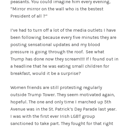
peasants. You could imagine him every evening,
“Mirror mirror on the wall who is the bestest
President of all ?”
I’ve had to turn off a lot of the media outlets I have
been following because every five minutes they are
posting sensational updates and my blood
pressure is going through the roof. See what
Trump has done now they scream!!!! If I found out in
a headline that he was eating small children for
breakfast, would it be a surprise?
Women friends are still protesting regularly
outside Trump Tower. They seem motivated again,
hopeful. The one and only time I marched up 5th
Avenue was in the St. Patrick’s Day Parade last year.
I was with the first ever Irish LGBT group
sanctioned to take part. They fought for that right