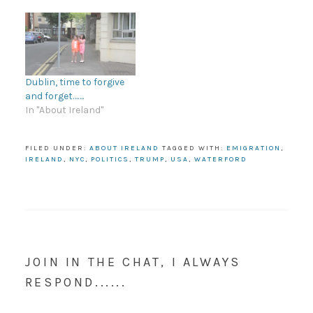
Dublin, time to forgive
and forget…….
In "About Ireland"
FILED UNDER:
ABOUT IRELAND
TAGGED WITH:
EMIGRATION
,
IRELAND
,
NYC
,
POLITICS
,
TRUMP
,
USA
,
WATERFORD
JOIN IN THE CHAT, I ALWAYS
RESPOND......