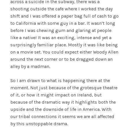
across a suicide in the subway, there was a
shooting outside the cafe where I worked the day
shift and I was offered a paper bag full of cash to go
to California with some guy in a bar. It wasn’t long
before I was chewing gum and glaring at people
like a native! It was an exciting, intense and yet a
surprisingly familiar place. Mostly it was like being
on a movie set. You could expect either Woody Allen
around the next corner or to be dragged down an
alley by a madman.
So I am drawn to what is happening there at the
moment. Not just because of the grotesque theatre
of it, or how it might impact on Ireland, but
because of the dramatic way it highlights both the
upside and the downside of life in America. With
our tribal connections it seems we are all affected
by this unstoppable drama.