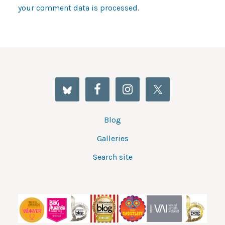
your comment data is processed
.
Blog
Galleries
Search site