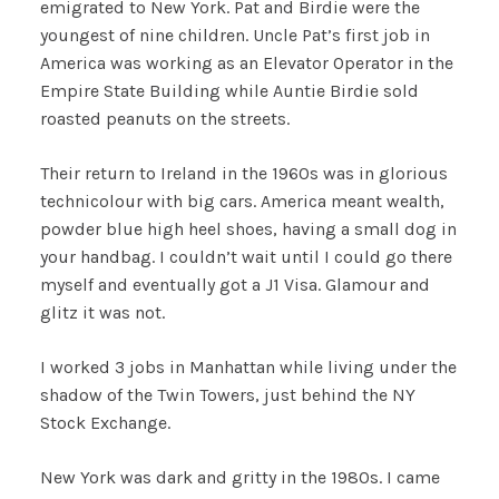
emigrated to New York. Pat and Birdie were the
youngest of nine children. Uncle Pat’s first job in
America was working as an Elevator Operator in the
Empire State Building while Auntie Birdie sold
roasted peanuts on the streets.
Their return to Ireland in the 1960s was in glorious
technicolour with big cars. America meant wealth,
powder blue high heel shoes, having a small dog in
your handbag. I couldn’t wait until I could go there
myself and eventually got a J1 Visa. Glamour and
glitz it was not.
I worked 3 jobs in Manhattan while living under the
shadow of the Twin Towers, just behind the NY
Stock Exchange.
New York was dark and gritty in the 1980s. I came