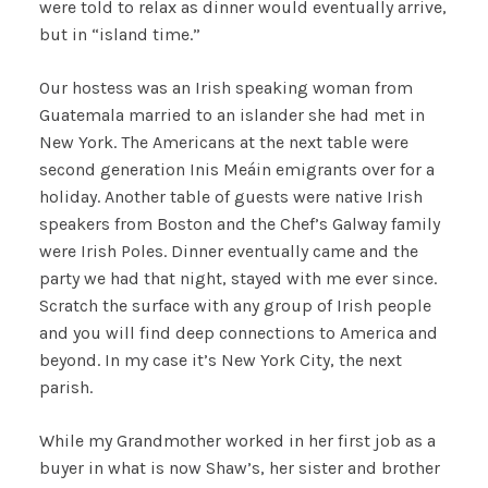
were told to relax as dinner would eventually arrive,
but in “island time.”
Our hostess was an Irish speaking woman from
Guatemala married to an islander she had met in
New York. The Americans at the next table were
second generation Inis Meáin emigrants over for a
holiday. Another table of guests were native Irish
speakers from Boston and the Chef’s Galway family
were Irish Poles. Dinner eventually came and the
party we had that night, stayed with me ever since.
Scratch the surface with any group of Irish people
and you will find deep connections to America and
beyond. In my case it’s New York City, the next
parish.
While my Grandmother worked in her first job as a
buyer in what is now Shaw’s, her sister and brother