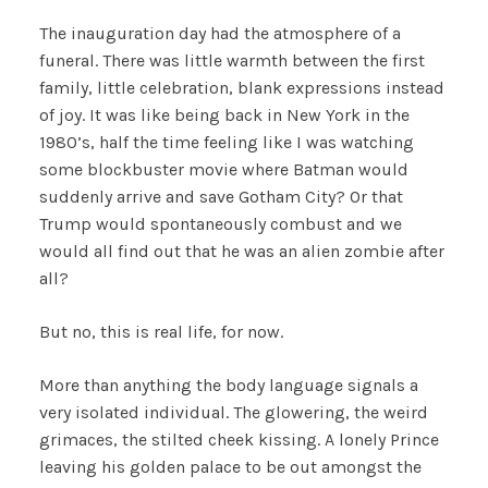
The inauguration day had the atmosphere of a
funeral. There was little warmth between the first
family, little celebration, blank expressions instead
of joy. It was like being back in New York in the
1980’s, half the time feeling like I was watching
some blockbuster movie where Batman would
suddenly arrive and save Gotham City? Or that
Trump would spontaneously combust and we
would all find out that he was an alien zombie after
all?
But no, this is real life, for now.
More than anything the body language signals a
very isolated individual. The glowering, the weird
grimaces, the stilted cheek kissing. A lonely Prince
leaving his golden palace to be out amongst the