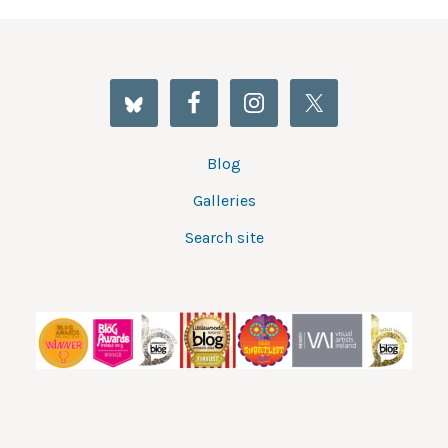
Blog
Galleries
Search site