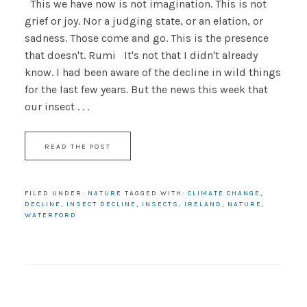
This we have now is not imagination. This is not
grief or joy. Nor a judging state, or an elation, or
sadness. Those come and go. This is the presence
that doesn't. Rumi It's not that I didn't already
know. I had been aware of the decline in wild things
for the last few years. But the news this week that
our insect . . .
READ THE POST
FILED UNDER:
NATURE
TAGGED WITH:
CLIMATE CHANGE
,
DECLINE
,
INSECT DECLINE
,
INSECTS
,
IRELAND
,
NATURE
,
WATERFORD