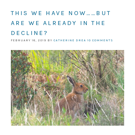
THIS WE HAVE NOW……BUT
ARE WE ALREADY IN THE
DECLINE?
FEBRUARY 18, 2019
BY
CATHERINE DREA
10 COMMENTS