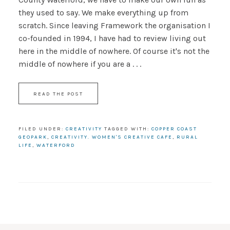
they used to say. We make everything up from
scratch. Since leaving Framework the organisation I
co-founded in 1994, I have had to review living out
here in the middle of nowhere. Of course it's not the
middle of nowhere if you are a . . .
READ THE POST
FILED UNDER:
CREATIVITY
TAGGED WITH:
COPPER COAST
GEOPARK
,
CREATIVITY. WOMEN'S CREATIVE CAFE
,
RURAL
LIFE
,
WATERFORD