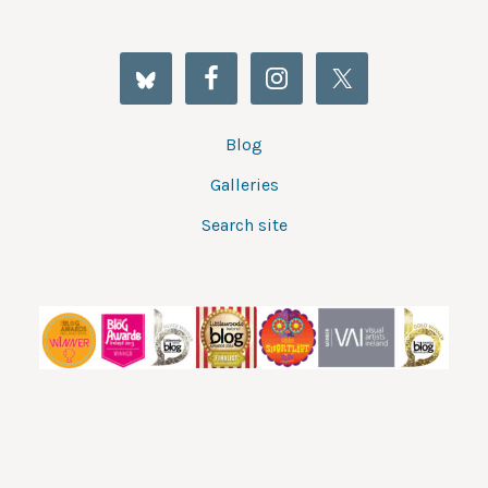
Blog
Galleries
Search site