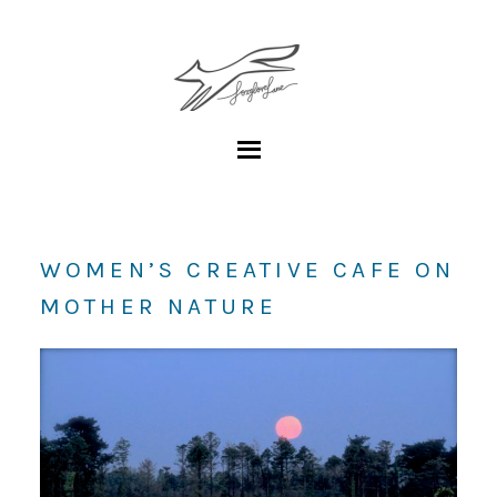
WOMEN’S CREATIVE CAFE ON
MOTHER NATURE