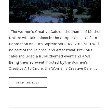
The Women’s Creative Cafe on the theme of Mother
Nature will take place in the Copper Coast Cafe in
Bonmahon on 20th September 2023 7-9 PM. It will
be part of the Talamh land art festival. Previous
cafes included a Rural themed event and a Well
Being themed event. Hosted by the Women’s
Creative Arts Circle, the Women’s Creative Cafe . . .
READ THE POST