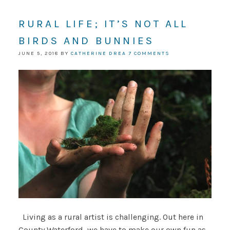
RURAL LIFE; IT’S NOT ALL
BIRDS AND BUNNIES
JUNE 5, 2018
BY
CATHERINE DREA
7 COMMENTS
Living as a rural artist is challenging. Out here in
County Waterford, we have to make our own fun as