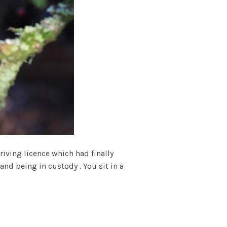
riving licence which had finally
and being in custody . You sit in a