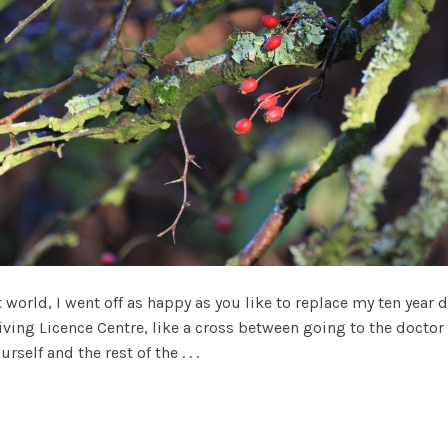
world, I went off as happy as you like to replace my ten year d
riving Licence Centre, like a cross between going to the doctor 
elf and the rest of the . . .