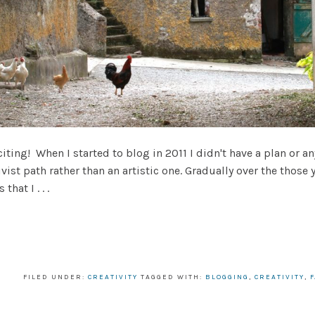
ting! When I started to blog in 2011 I didn't have a plan or a
vist path rather than an artistic one. Gradually over the those y
hat I . . .
FILED UNDER:
CREATIVITY
TAGGED WITH:
BLOGGING
,
CREATIVITY
,