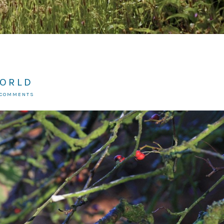
WORLD
 COMMENTS