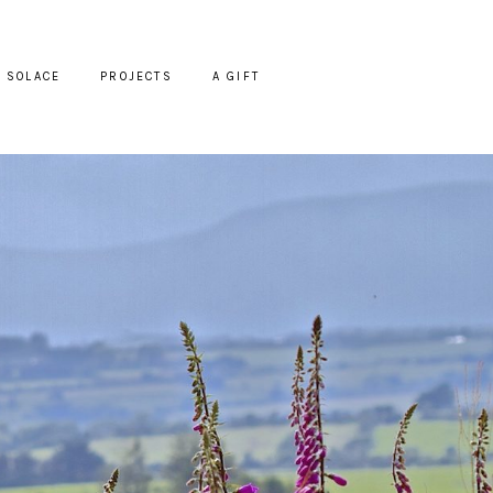
SOLACE
PROJECTS
A GIFT