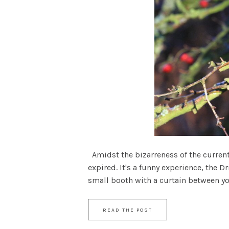
Amidst the bizarreness of the current 
expired. It's a funny experience, the D
small booth with a curtain between yours
READ THE POST