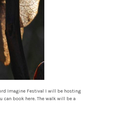
rd Imagine Festival I will be hosting
u can book here. The walk will be a