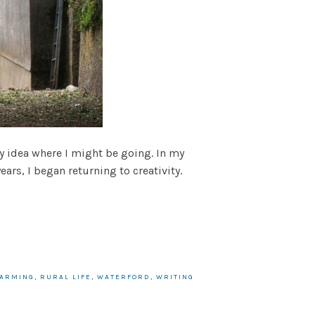
ny idea where I might be going. In my
ears, I began returning to creativity.
FARMING
,
RURAL LIFE
,
WATERFORD
,
WRITING