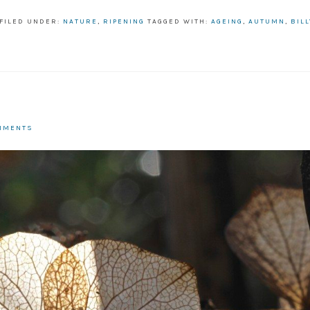
FILED UNDER:
NATURE
,
RIPENING
TAGGED WITH:
AGEING
,
AUTUMN
,
BIL
MMENTS