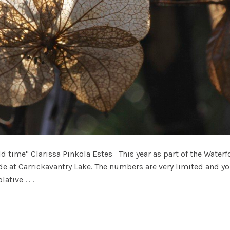
 time" Clarissa Pinkola Estes This year as part of the Waterfo
e at Carrickavantry Lake. The numbers are very limited and yo
ative . . .