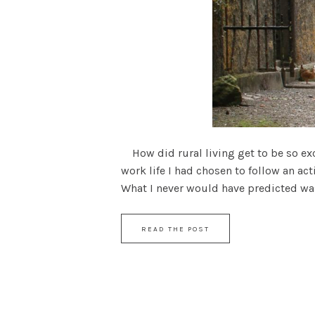
How did rural living get to be so exci
work life I had chosen to follow an acti
What I never would have predicted was t
READ THE POST