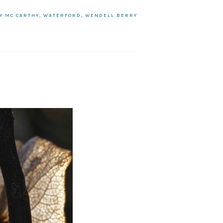
LY MC CARTHY
,
WATERFORD
,
WENDELL BERRY