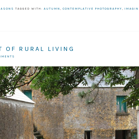
EASONS
TAGGED WITH:
AUTUMN
,
CONTEMPLATIVE PHOTOGRAPHY
,
IMAGIN
 OF RURAL LIVING
OMMENTS