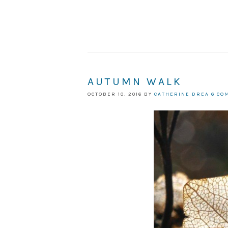
AUTUMN WALK
OCTOBER 10, 2016
BY
CATHERINE DREA
6 CO