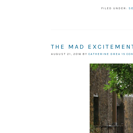
FILED UNDER:
S
THE MAD EXCITEMENT
AUGUST 21, 2016
BY
CATHERINE DREA
15 C