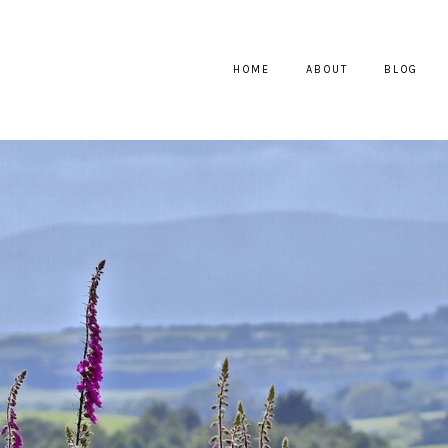
HOME
ABOUT
BLOG