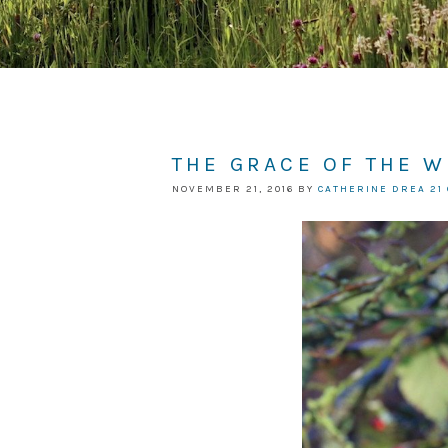
THE GRACE OF THE 
NOVEMBER 21, 2016
BY
CATHERINE DREA
21