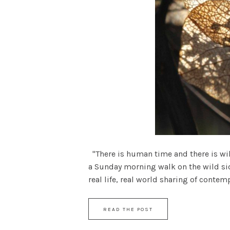
"There is human time and there is wild
a Sunday morning walk on the wild sid
real life, real world sharing of contempl
READ THE POST