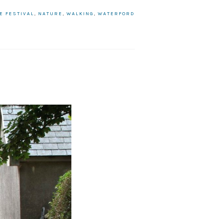
E FESTIVAL
,
NATURE
,
WALKING
,
WATERFORD