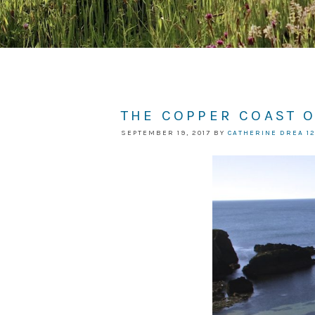
THE COPPER COAST 
SEPTEMBER 19, 2017
BY
CATHERINE DREA
1