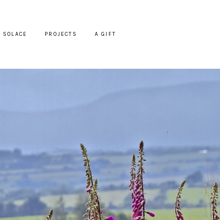
SOLACE
PROJECTS
A GIFT