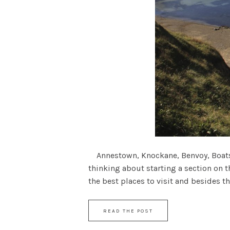
Annestown, Knockane, Benvoy, Boatstr
thinking about starting a section on t
the best places to visit and besides the
READ THE POST