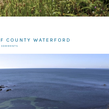
OF COUNTY WATERFORD
2 COMMENTS