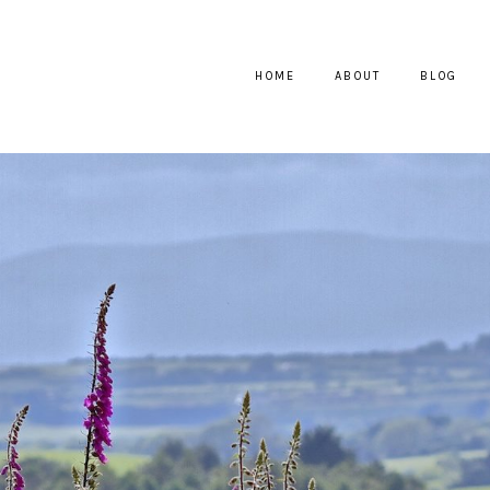
HOME
ABOUT
BLOG