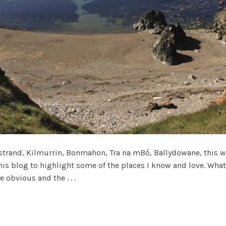
and, Kilmurrin, Bonmahon, Tra na mBó, Ballydowane, this wa
his blog to highlight some of the places I know and love. What
 obvious and the . . .