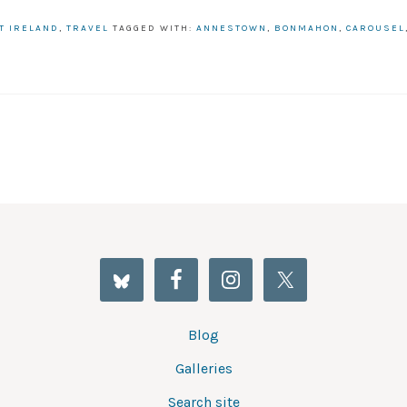
T IRELAND
,
TRAVEL
TAGGED WITH:
ANNESTOWN
,
BONMAHON
,
CAROUSEL
Blog
Galleries
Search site