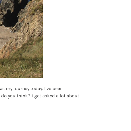
s my journey today. I've been
 do you think? I get asked a lot about