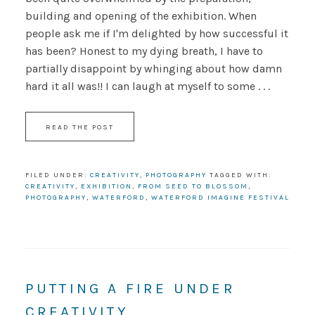
building and opening of the exhibition. When
people ask me if I'm delighted by how successful it
has been? Honest to my dying breath, I have to
partially disappoint by whinging about how damn
hard it all was!! I can laugh at myself to some . . .
READ THE POST
FILED UNDER:
CREATIVITY
,
PHOTOGRAPHY
TAGGED WITH:
CREATIVITY
,
EXHIBITION
,
FROM SEED TO BLOSSOM
,
PHOTOGRAPHY
,
WATERFORD
,
WATERFORD IMAGINE FESTIVAL
PUTTING A FIRE UNDER
CREATIVITY