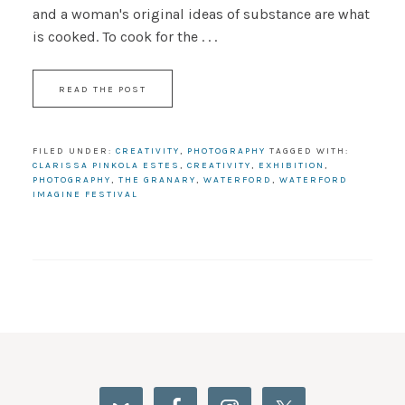
and a woman's original ideas of substance are what
is cooked. To cook for the . . .
READ THE POST
FILED UNDER:
CREATIVITY
,
PHOTOGRAPHY
TAGGED WITH:
CLARISSA PINKOLA ESTES
,
CREATIVITY
,
EXHIBITION
,
PHOTOGRAPHY
,
THE GRANARY
,
WATERFORD
,
WATERFORD
IMAGINE FESTIVAL