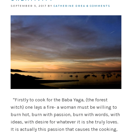
SEPTEMBER 5, 2017
BY
CATHERINE DREA
6 COMMENTS
"Firstly to cook for the Baba Yaga, (the forest
witch) one lays a fire- a woman must be willing to
burn hot, burn with passion, burn with words, with
ideas, with desire for whatever it is she truly loves.
It is actually this passion that causes the cooking,