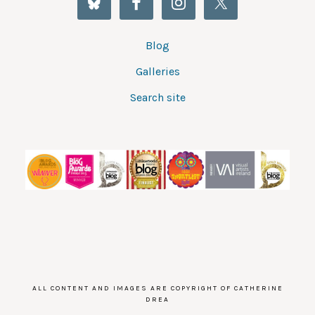
Blog
Galleries
Search site
ALL CONTENT AND IMAGES ARE COPYRIGHT OF CATHERINE
DREA