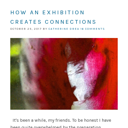
HOW AN EXHIBITION
CREATES CONNECTIONS
OCTOBER 25, 2017
BY
CATHERINE DREA
16 COMMENTS
It's been a while, my friends. To be honest I have
been quite overwhelmed by the preparation,