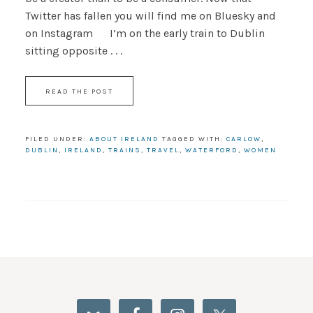
Twitter has fallen you will find me on Bluesky and
on Instagram I’m on the early train to Dublin
sitting opposite . . .
READ THE POST
FILED UNDER:
ABOUT IRELAND
TAGGED WITH:
CARLOW
,
DUBLIN
,
IRELAND
,
TRAINS
,
TRAVEL
,
WATERFORD
,
WOMEN