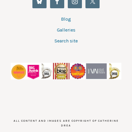
Blog
Galleries
Search site
ALL CONTENT AND IMAGES ARE COPYRIGHT OF CATHERINE
DREA