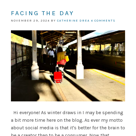
FACING THE DAY
NOVEMBER 29, 2024
BY
CATHERINE DREA
4 COMMENTS
Hi everyone! As winter draws in I may be spending
a bit more time here on the blog. As ever my motto
about social media is that it's better for the brain to
be a creator than to be a consumer. Now that