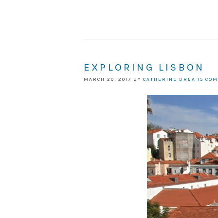
EXPLORING LISBON
MARCH 20, 2017
BY
CATHERINE DREA
15 CO