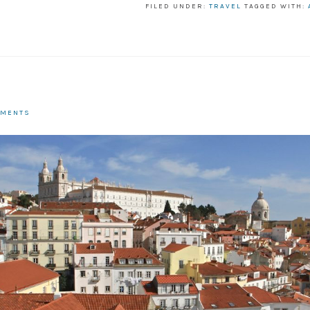
FILED UNDER:
TRAVEL
TAGGED WITH:
MMENTS