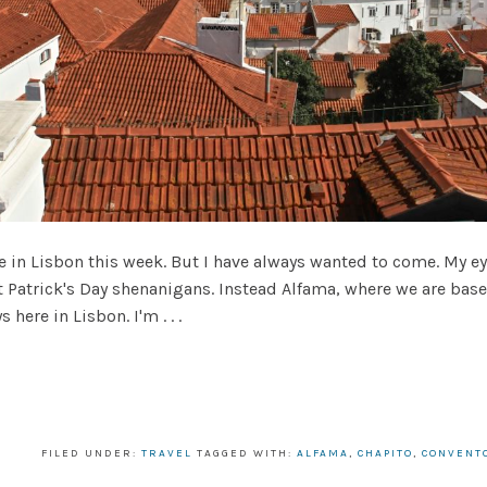
e in Lisbon this week. But I have always wanted to come. My ey
t Patrick's Day shenanigans. Instead Alfama, where we are bas
ere in Lisbon. I'm . . .
FILED UNDER:
TRAVEL
TAGGED WITH:
ALFAMA
,
CHAPITO
,
CONVENT