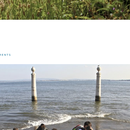
MENTS