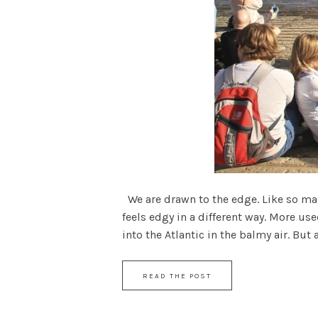
We are drawn to the edge. Like so man
feels edgy in a different way. More use
into the Atlantic in the balmy air. But as
READ THE POST