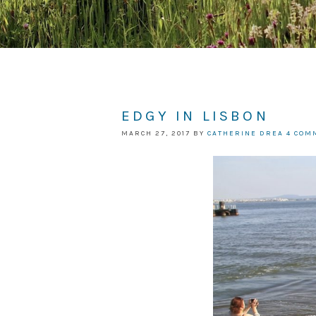
EDGY IN LISBON
MARCH 27, 2017
BY
CATHERINE DREA
4 COM