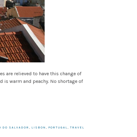
es are relieved to have this change of
ed is warm and peachy. No shortage of
O DO SALVADOR
,
LISBON
,
PORTUGAL
,
TRAVEL