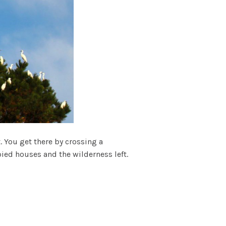
t. You get there by crossing a
pied houses and the wilderness left.