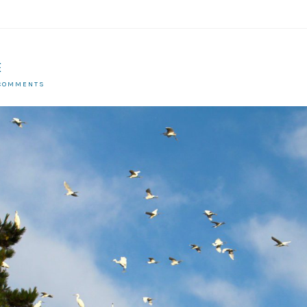
E
 COMMENTS