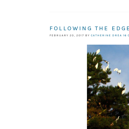
FOLLOWING THE EDG
FEBRUARY 20, 2017
BY
CATHERINE DREA
16