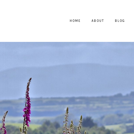
HOME
ABOUT
BLOG