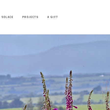
SOLACE
PROJECTS
A GIFT