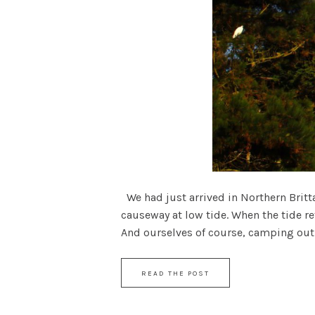
We had just arrived in Northern Brittan
causeway at low tide. When the tide re
And ourselves of course, camping out u
READ THE POST