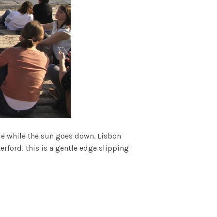
le while the sun goes down. Lisbon
erford, this is a gentle edge slipping