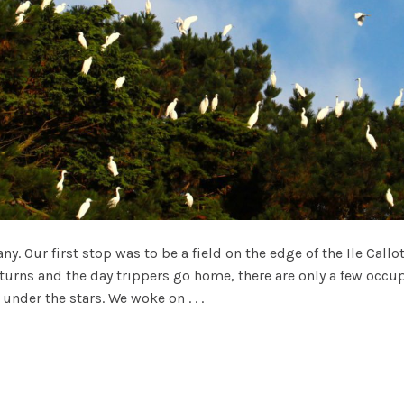
y. Our first stop was to be a field on the edge of the Ile Callo
turns and the day trippers go home, there are only a few occu
nder the stars. We woke on . . .