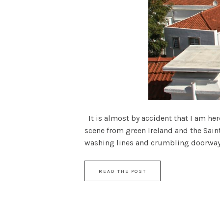
It is almost by accident that I am her
scene from green Ireland and the Sain
washing lines and crumbling doorways h
READ THE POST