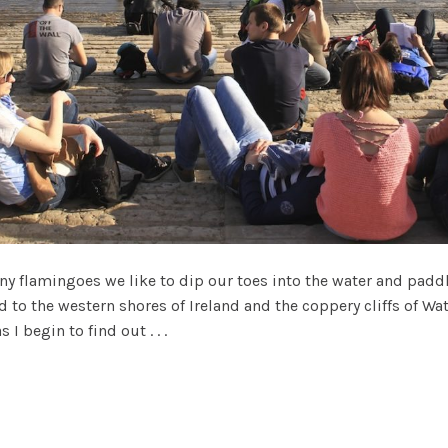
y flamingoes we like to dip our toes into the water and padd
d to the western shores of Ireland and the coppery cliffs of Wat
 I begin to find out . . .