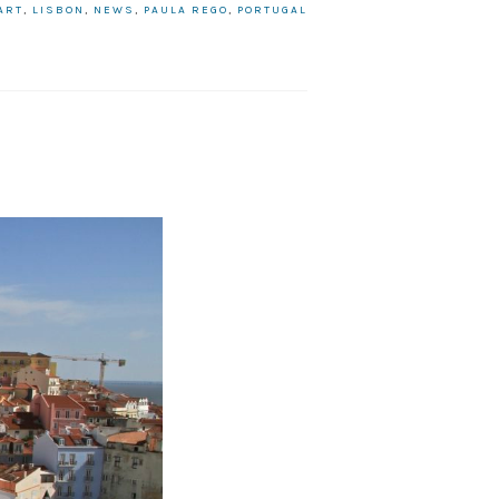
ART
,
LISBON
,
NEWS
,
PAULA REGO
,
PORTUGAL