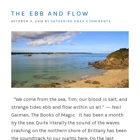
THE EBB AND FLOW
OCTOBER 3, 2016
BY
CATHERINE DREA
4 COMMENTS
"We come from the sea, Tim; our blood is salt, and
strange tides ebb and flow within us all.” ― Neil
Gaiman, The Books of Magic It has been a month
by the sea. Quite literally the sound of the waves
crashing on the northern shore of Brittany has been
the soundtrack to our nights here. On the last