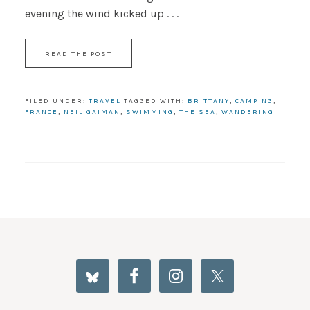
evening the wind kicked up . . .
READ THE POST
FILED UNDER:
TRAVEL
TAGGED WITH:
BRITTANY
,
CAMPING
,
FRANCE
,
NEIL GAIMAN
,
SWIMMING
,
THE SEA
,
WANDERING