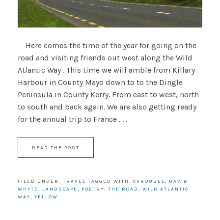
Here comes the time of the year for going on the
road and visiting friends out west along the Wild
Atlantic Way . This time we will amble from Killary
Harbour in County Mayo down to to the Dingle
Peninsula in County Kerry. From east to west, north
to south and back again. We are also getting ready
for the annual trip to France . . .
READ THE POST
FILED UNDER:
TRAVEL
TAGGED WITH:
CAROUSEL
,
DAVID
WHYTE
,
LANDSCAPE
,
POETRY
,
THE ROAD
,
WILD ATLANTIC
WAY
,
YELLOW