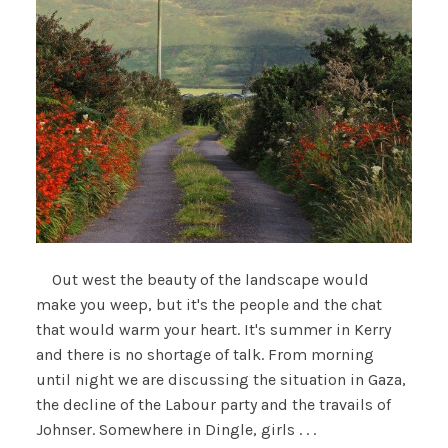
Out west the beauty of the landscape would
make you weep, but it's the people and the chat
that would warm your heart. It's summer in Kerry
and there is no shortage of talk. From morning
until night we are discussing the situation in Gaza,
the decline of the Labour party and the travails of
Johnser. Somewhere in Dingle, girls . . .