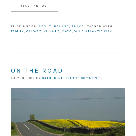
READ THE POST
FILED UNDER:
ABOUT IRELAND
,
TRAVEL
TAGGED WITH:
FAMILY
,
GALWAY
,
KILLARY
,
MAYO
,
WILD ATLANTIC WAY
ON THE ROAD
JULY 18, 2016
BY
CATHERINE DREA
10 COMMENTS