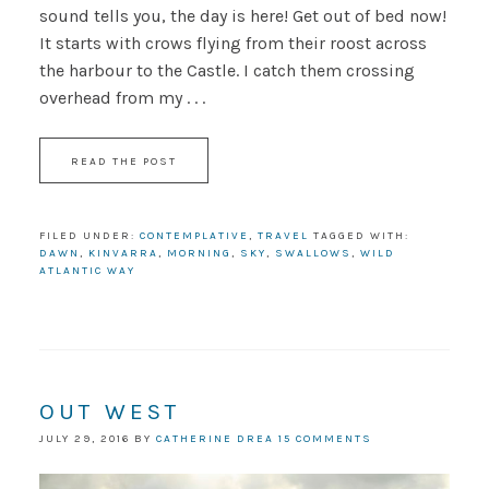
sound tells you, the day is here! Get out of bed now!
It starts with crows flying from their roost across
the harbour to the Castle. I catch them crossing
overhead from my . . .
READ THE POST
FILED UNDER:
CONTEMPLATIVE
,
TRAVEL
TAGGED WITH:
DAWN
,
KINVARRA
,
MORNING
,
SKY
,
SWALLOWS
,
WILD
ATLANTIC WAY
OUT WEST
JULY 29, 2016
BY
CATHERINE DREA
15 COMMENTS