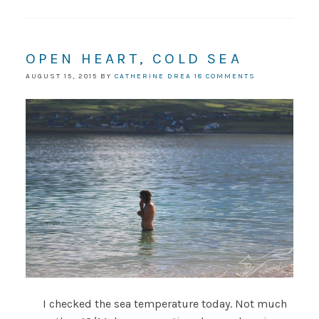
OPEN HEART, COLD SEA
AUGUST 15, 2015
BY
CATHERINE DREA
18 COMMENTS
I checked the sea temperature today. Not much