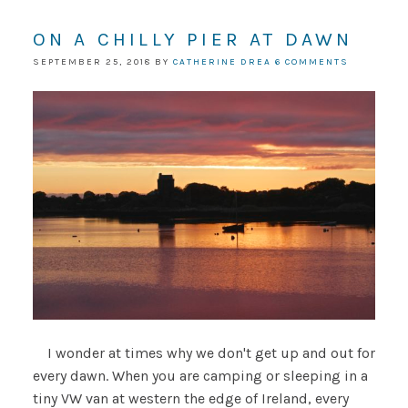
ON A CHILLY PIER AT DAWN
SEPTEMBER 25, 2018
BY
CATHERINE DREA
6 COMMENTS
I wonder at times why we don't get up and out for
every dawn. When you are camping or sleeping in a
tiny VW van at western the edge of Ireland, every