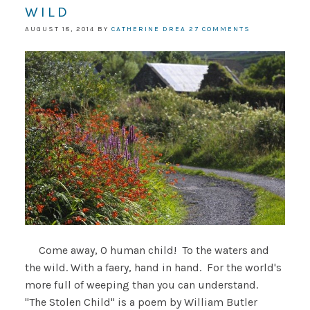
WILD
AUGUST 18, 2014
BY
CATHERINE DREA
27 COMMENTS
Come away, O human child! To the waters and
the wild. With a faery, hand in hand. For the world's
more full of weeping than you can understand.
"The Stolen Child" is a poem by William Butler