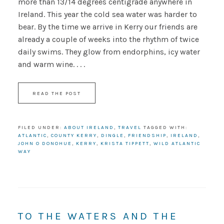
more than 13/14 degrees centigrade anywhere in
Ireland. This year the cold sea water was harder to
bear. By the time we arrive in Kerry our friends are
already a couple of weeks into the rhythm of twice
daily swims. They glow from endorphins, icy water
and warm wine. . . .
READ THE POST
FILED UNDER:
ABOUT IRELAND
,
TRAVEL
TAGGED WITH:
ATLANTIC
,
COUNTY KERRY
,
DINGLE
,
FRIENDSHIP
,
IRELAND
,
JOHN O DONOHUE
,
KERRY
,
KRISTA TIPPETT
,
WILD ATLANTIC
WAY
TO THE WATERS AND THE