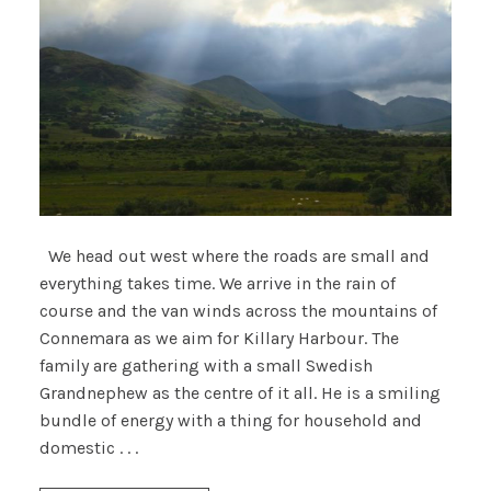
We head out west where the roads are small and
everything takes time. We arrive in the rain of
course and the van winds across the mountains of
Connemara as we aim for Killary Harbour. The
family are gathering with a small Swedish
Grandnephew as the centre of it all. He is a smiling
bundle of energy with a thing for household and
domestic . . .