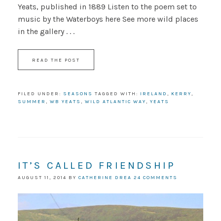
Yeats, published in 1889 Listen to the poem set to
music by the Waterboys here See more wild places
in the gallery . . .
READ THE POST
FILED UNDER:
SEASONS
TAGGED WITH:
IRELAND
,
KERRY
,
SUMMER
,
WB YEATS
,
WILD ATLANTIC WAY
,
YEATS
IT’S CALLED FRIENDSHIP
AUGUST 11, 2014
BY
CATHERINE DREA
24 COMMENTS