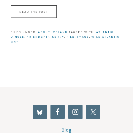
READ THE POST
FILED UNDER:
ABOUT IRELAND
TAGGED WITH:
ATLANTIC
,
DINGLE
,
FRIENDSHIP
,
KERRY
,
PILGRIMAGE
,
WILD ATLANTIC
WAY
Blog