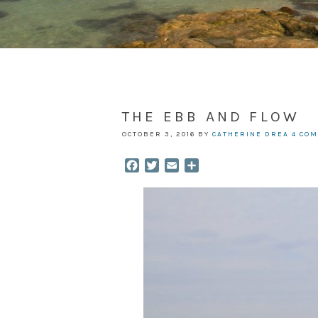
THE EBB AND FLOW
OCTOBER 3, 2016
BY
CATHERINE DREA
4 CO
Facebook
Twitter
Email
Share