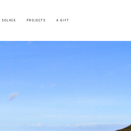
SOLACE
PROJECTS
A GIFT