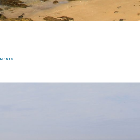
MMENTS