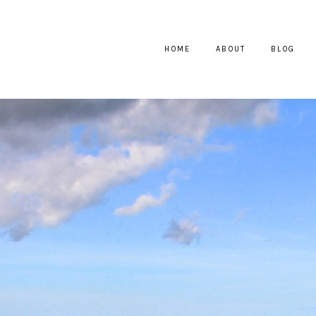
HOME
ABOUT
BLOG