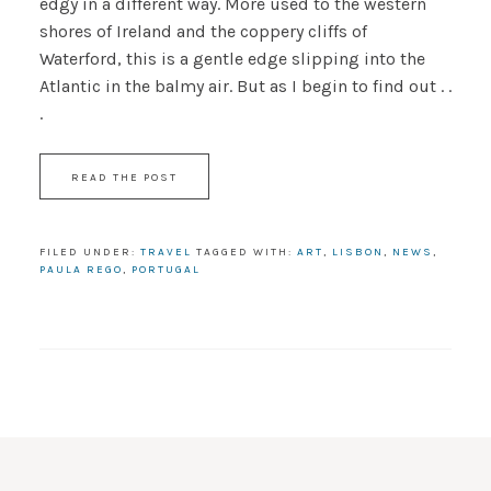
edgy in a different way. More used to the western
shores of Ireland and the coppery cliffs of
Waterford, this is a gentle edge slipping into the
Atlantic in the balmy air. But as I begin to find out . .
.
READ THE POST
FILED UNDER:
TRAVEL
TAGGED WITH:
ART
,
LISBON
,
NEWS
,
PAULA REGO
,
PORTUGAL