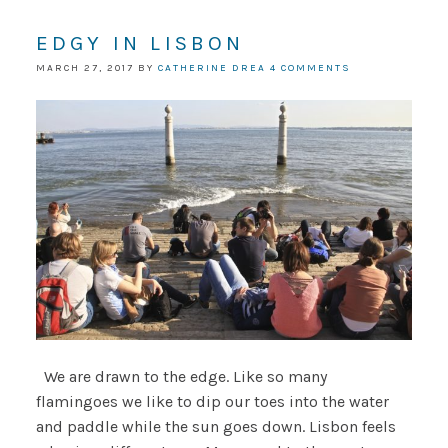
EDGY IN LISBON
MARCH 27, 2017
BY
CATHERINE DREA
4 COMMENTS
We are drawn to the edge. Like so many
flamingoes we like to dip our toes into the water
and paddle while the sun goes down. Lisbon feels