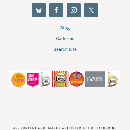
Blog
Galleries
Search site
ALL CONTENT AND IMAGES ARE COPYRIGHT OF CATHERINE