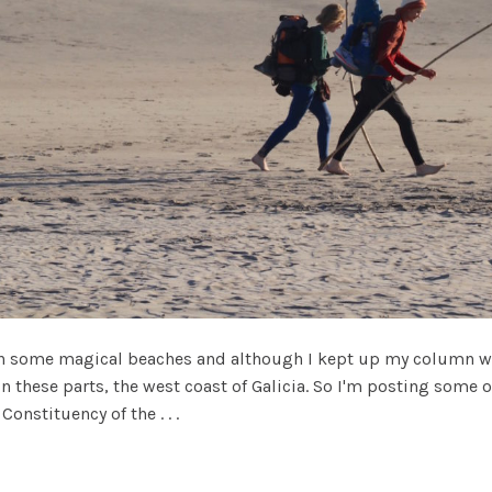
on some magical beaches and although I kept up my column wri
 in these parts, the west coast of Galicia. So I'm posting some
onstituency of the . . .