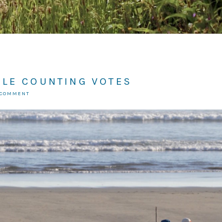
ILE COUNTING VOTES
 COMMENT