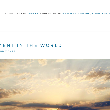
FILED UNDER:
TRAVEL
TAGGED WITH:
BEACHES
,
CAMINO
,
COUNTING
,
MENT IN THE WORLD
COMMENTS