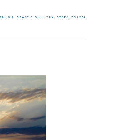
GALICIA
,
GRACE O"SULLIVAN
,
STEPS
,
TRAVEL