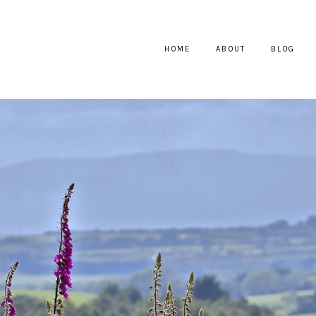
HOME
ABOUT
BLOG