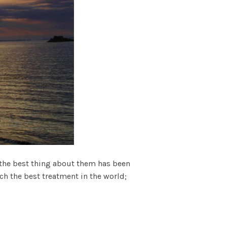
d the best thing about them has been
h the best treatment in the world;