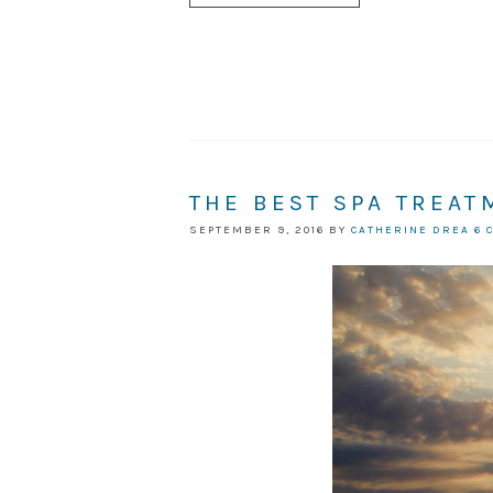
THE BEST SPA TREAT
SEPTEMBER 9, 2016
BY
CATHERINE DREA
6 