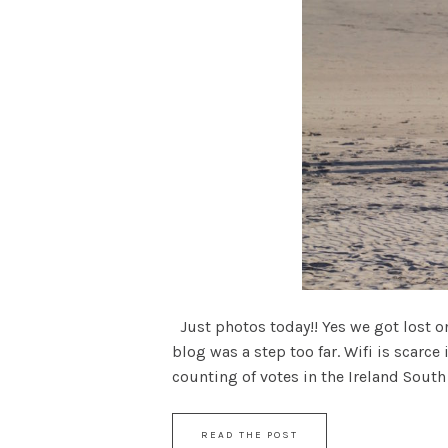
Just photos today!! Yes we got lost 
blog was a step too far. Wifi is scarce
counting of votes in the Ireland South C
READ THE POST