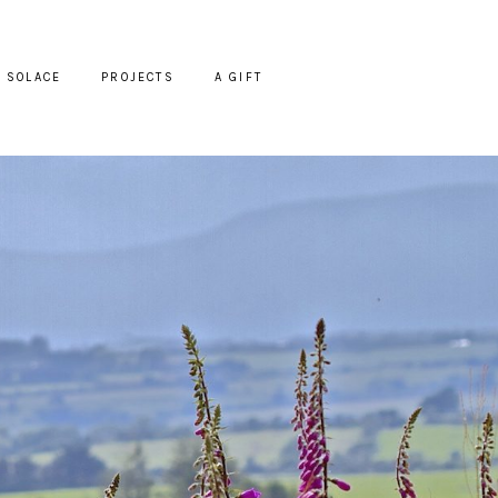
SOLACE
PROJECTS
A GIFT