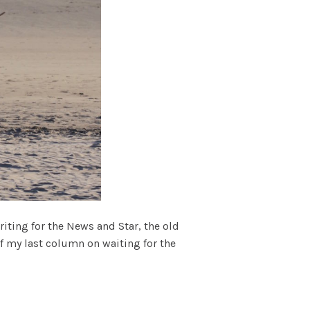
ting for the News and Star, the old
 of my last column on waiting for the