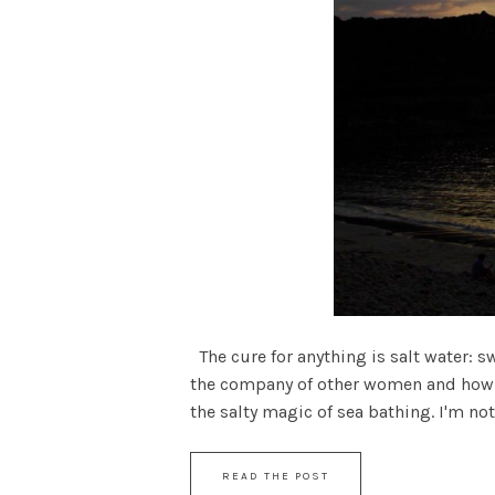
The cure for anything is salt water: s
the company of other women and how m
the salty magic of sea bathing. I'm not
READ THE POST