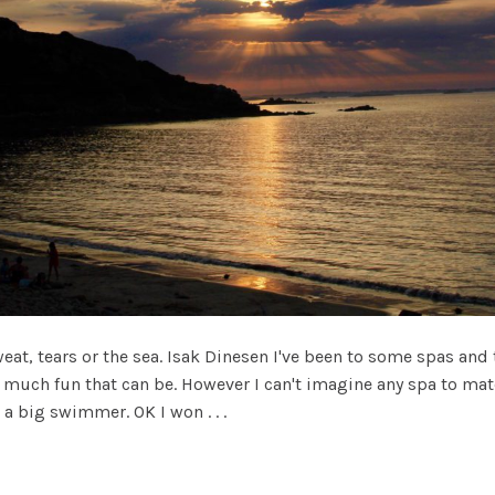
weat, tears or the sea. Isak Dinesen I've been to some spas an
uch fun that can be. However I can't imagine any spa to matc
 a big swimmer. OK I won . . .