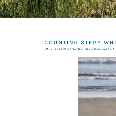
COUNTING STEPS WH
JUNE 10, 2019
BY
CATHERINE DREA
LEAVE A