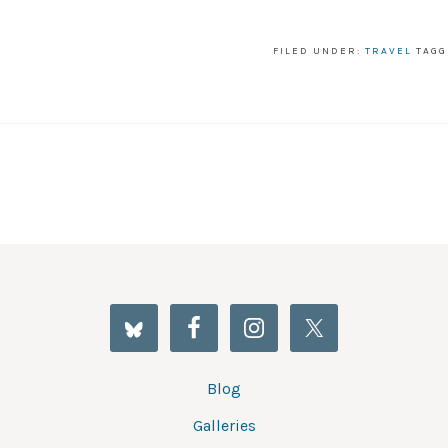
FILED UNDER:
TRAVEL
TAGG
Blog
Galleries