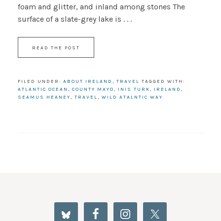
foam and glitter, and inland among stones The
surface of a slate-grey lake is . . .
READ THE POST
FILED UNDER:
ABOUT IRELAND
,
TRAVEL
TAGGED WITH:
ATLANTIC OCEAN
,
COUNTY MAYO
,
INIS TURK
,
IRELAND
,
SEAMUS HEANEY
,
TRAVEL
,
WILD ATALNTIC WAY