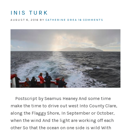
INIS TURK
AUGUST 8, 2016
BY
CATHERINE DREA
16 COMMENTS
Postscript by Seamus Heaney And some time
make the time to drive out west Into County Clare,
along the Flaggy Shore, In September or October,
when the wind And the light are working off each
other So that the ocean on one side is wild With