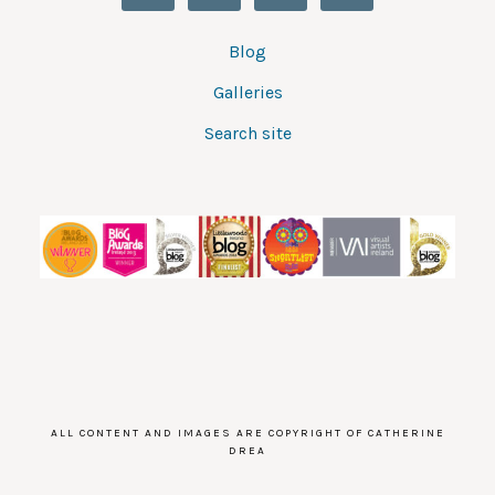
Blog
Galleries
Search site
ALL CONTENT AND IMAGES ARE COPYRIGHT OF CATHERINE
DREA