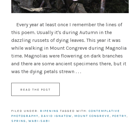
Every year at least once I remember the lines of
this poem. Usually it's during Autumn in the
dazzling russets of dying leaves. This year it was
while walking in Mount Congreve during Magnolia
time. Magnolias were flowering on dark branches
and there are some ancient specimens there, but it
was the dying petals strewn . . .
READ THE POST
FILED UNDER:
RIPENING
TAGGED WITH:
CONTEMPLATIVE
PHOTOGRAPHY
,
DAVID IGNATOW
,
MOUNT CONGREVE
,
POETRY
,
SPRING
,
WABI-SABI