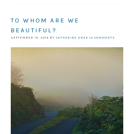
TO WHOM ARE WE
BEAUTIFUL?
SEPTEMBER 15, 2014
BY
CATHERINE DREA
14 COMMENTS