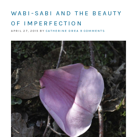
WABI-SABI AND THE BEAUTY
OF IMPERFECTION
APRIL 27, 2015
BY
CATHERINE DREA
9 COMMENTS