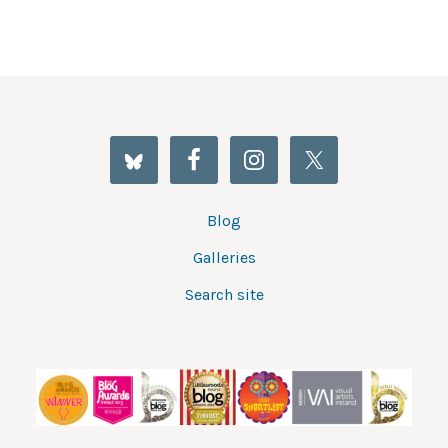
Blog
Galleries
Search site