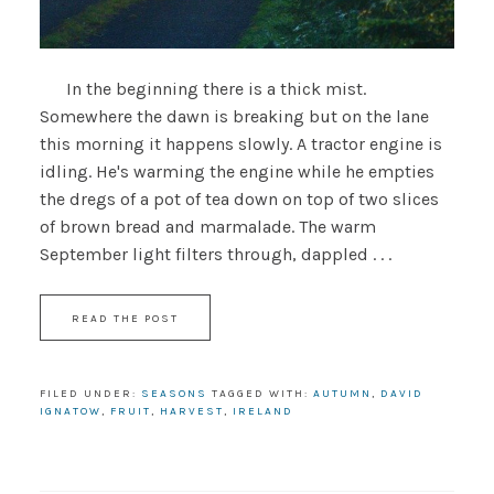
In the beginning there is a thick mist.
Somewhere the dawn is breaking but on the lane
this morning it happens slowly. A tractor engine is
idling. He's warming the engine while he empties
the dregs of a pot of tea down on top of two slices
of brown bread and marmalade. The warm
September light filters through, dappled . . .
READ THE POST
FILED UNDER:
SEASONS
TAGGED WITH:
AUTUMN
,
DAVID
IGNATOW
,
FRUIT
,
HARVEST
,
IRELAND