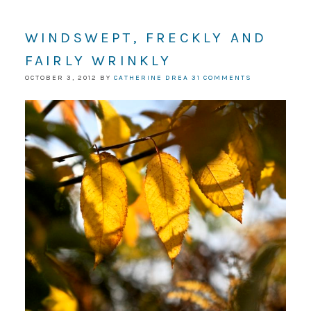
WINDSWEPT, FRECKLY AND
FAIRLY WRINKLY
OCTOBER 3, 2012
BY
CATHERINE DREA
31 COMMENTS