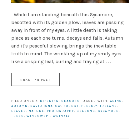
While I am standing beneath this Sycamore,
besotted with its golden glow, leaves are passing
away in front of my eyes. A little death is taking
place as each one turns, decays and falls. Autumn
and it's peaceful slowing brings the inevitable
truth to mind. The wrinkling up of my smily eyes
like a crisping leaf, curling and fraying at . . .
READ THE POST
FILED UNDER:
RIPENING
,
SEASONS
TAGGED WITH:
AGING
,
AUTUMN
,
DAVID IGNATOW
,
FOREST
,
FRECKLY
,
IRELAND
,
LEAVES
,
NATURE
,
PHOTOGRAPHY
,
SEASONS
,
SYCAMORE
,
TREES
,
WINDSWEPT
,
WRINKLY