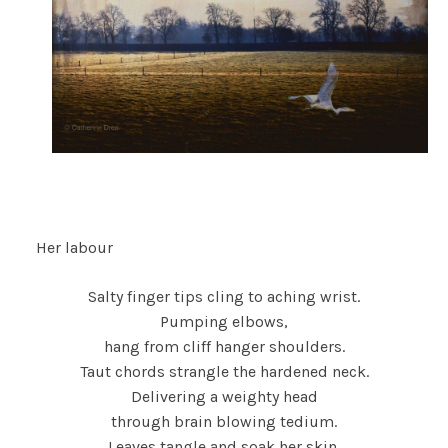
Her labour
Salty finger tips cling to aching wrist.
Pumping elbows,
hang from cliff hanger shoulders.
Taut chords strangle the hardened neck.
Delivering a weighty head
through brain blowing tedium.
Leaves tangle and soak her skin.