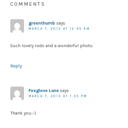
COMMENTS
greenthumb
says
MARCH 7, 2013 AT 12:45 AM
Such lovely rods and a wonderful photo.
Reply
Foxglove Lane
says
MARCH 7, 2013 AT 1:35 PM
Thank you:~)