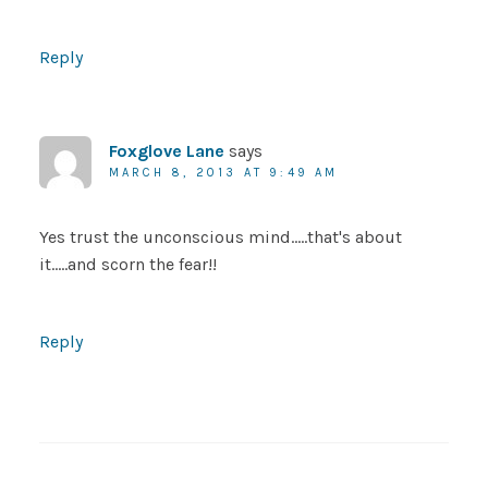
Reply
Foxglove Lane
says
MARCH 8, 2013 AT 9:49 AM
Yes trust the unconscious mind…..that's about
it…..and scorn the fear!!
Reply