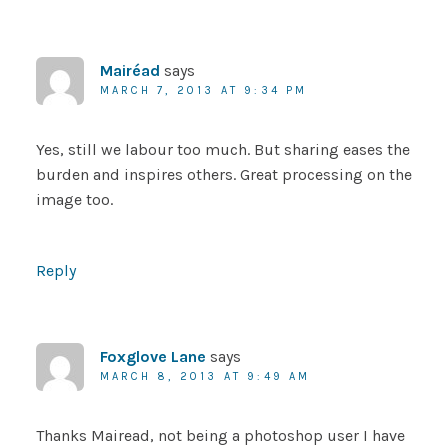
Mairéad
says
MARCH 7, 2013 AT 9:34 PM
Yes, still we labour too much. But sharing eases the
burden and inspires others. Great processing on the
image too.
Reply
Foxglove Lane
says
MARCH 8, 2013 AT 9:49 AM
Thanks Mairead, not being a photoshop user I have