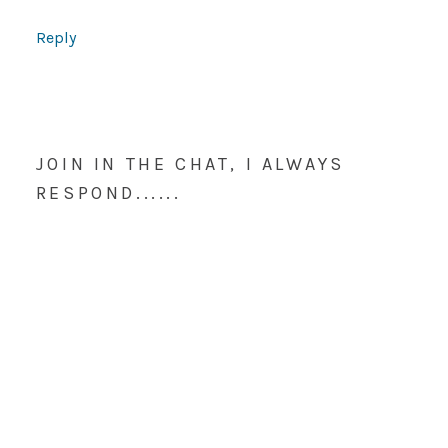
Reply
JOIN IN THE CHAT, I ALWAYS
RESPOND......