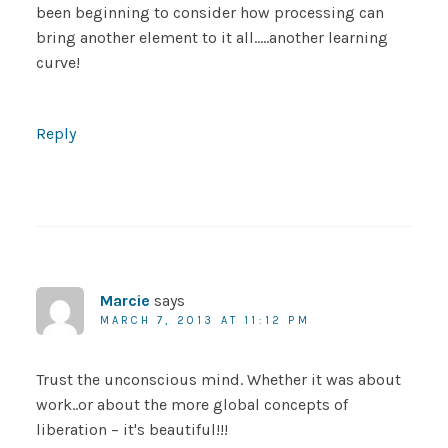
been beginning to consider how processing can
bring another element to it all…..another learning
curve!
Reply
Marcie
says
MARCH 7, 2013 AT 11:12 PM
Trust the unconscious mind. Whether it was about
work..or about the more global concepts of
liberation – it's beautiful!!!