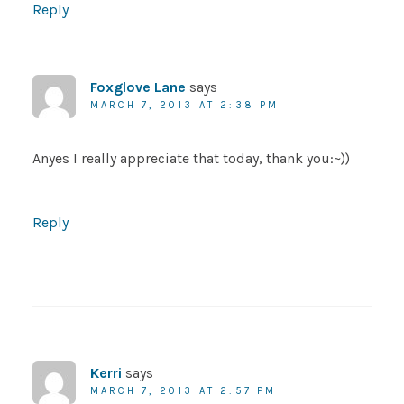
Reply
Foxglove Lane
says
MARCH 7, 2013 AT 2:38 PM
Anyes I really appreciate that today, thank you:~))
Reply
Kerri
says
MARCH 7, 2013 AT 2:57 PM