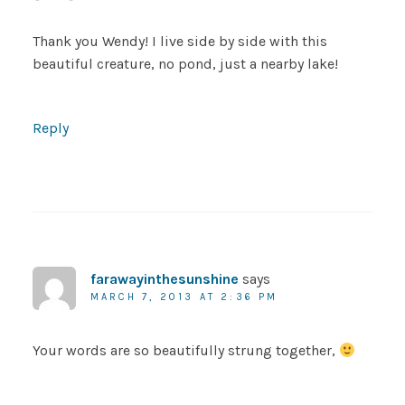
Thank you Wendy! I live side by side with this
beautiful creature, no pond, just a nearby lake!
Reply
farawayinthesunshine
says
MARCH 7, 2013 AT 2:36 PM
Your words are so beautifully strung together,