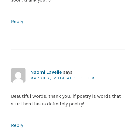
Reply
Naomi Lavelle
says
MARCH 7, 2013 AT 11:59 PM
Beautiful words, thank you, if poetry is words that
stur then this is definitely poetry!
Reply