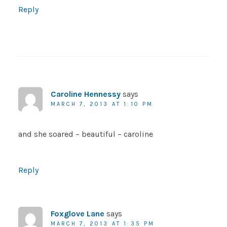
Reply
Caroline Hennessy
says
MARCH 7, 2013 AT 1:10 PM
and she soared – beautiful – caroline
Reply
Foxglove Lane
says
MARCH 7, 2013 AT 1:35 PM