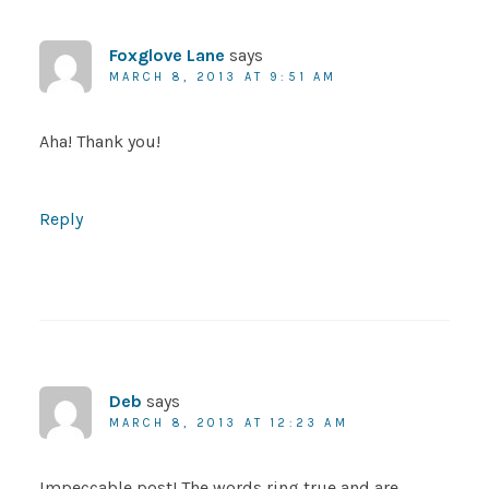
Foxglove Lane
says
MARCH 8, 2013 AT 9:51 AM
Aha! Thank you!
Reply
Deb
says
MARCH 8, 2013 AT 12:23 AM
Impeccable post! The words ring true and are