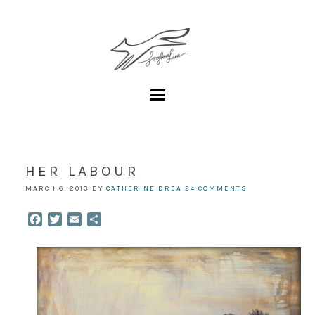
HER LABOUR
MARCH 6, 2013
BY
CATHERINE DREA
24 COMMENTS
Facebook
Twitter
Email
Share