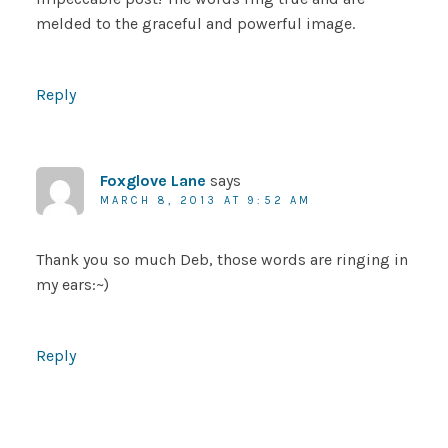
melded to the graceful and powerful image.
Reply
Foxglove Lane
says
MARCH 8, 2013 AT 9:52 AM
Thank you so much Deb, those words are ringing in
my ears:~)
Reply