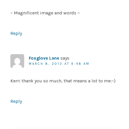
~ Magnificent image and words ~
Reply
Foxglove Lane
says
MARCH 8, 2013 AT 9:48 AM
Kerri thank you so much, that means a lot to me:~)
Reply