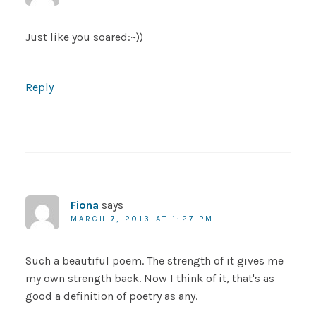
Just like you soared:~))
Reply
Fiona
says
MARCH 7, 2013 AT 1:27 PM
Such a beautiful poem. The strength of it gives me
my own strength back. Now I think of it, that's as
good a definition of poetry as any.