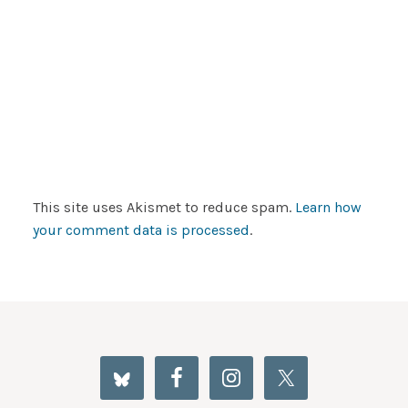
This site uses Akismet to reduce spam.
Learn how
your comment data is processed
.