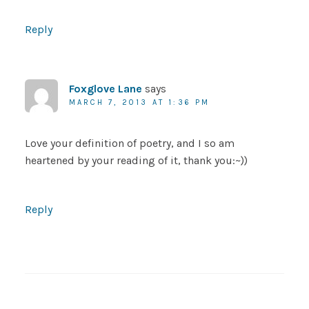
Reply
Foxglove Lane
says
MARCH 7, 2013 AT 1:36 PM
Love your definition of poetry, and I so am
heartened by your reading of it, thank you:~))
Reply