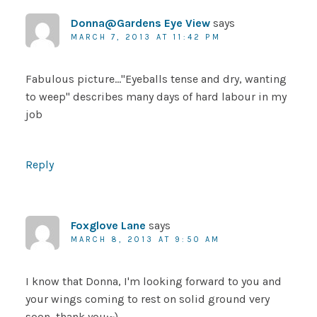
Donna@Gardens Eye View
says
MARCH 7, 2013 AT 11:42 PM
Fabulous picture…"Eyeballs tense and dry, wanting
to weep" describes many days of hard labour in my
job
Reply
Foxglove Lane
says
MARCH 8, 2013 AT 9:50 AM
I know that Donna, I'm looking forward to you and
your wings coming to rest on solid ground very
soon, thank you:~)