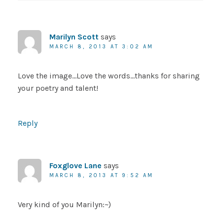
Marilyn Scott
says
MARCH 8, 2013 AT 3:02 AM
Love the image…Love the words…thanks for sharing
your poetry and talent!
Reply
Foxglove Lane
says
MARCH 8, 2013 AT 9:52 AM
Very kind of you Marilyn:~)