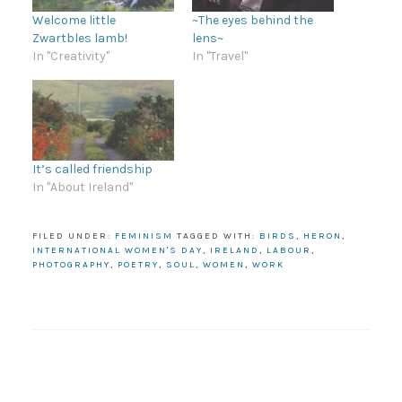
Welcome little
~The eyes behind the
Zwartbles lamb!
lens~
In "Creativity"
In "Travel"
It’s called friendship
In "About Ireland"
FILED UNDER:
FEMINISM
TAGGED WITH:
BIRDS
,
HERON
,
INTERNATIONAL WOMEN'S DAY
,
IRELAND
,
LABOUR
,
PHOTOGRAPHY
,
POETRY
,
SOUL
,
WOMEN
,
WORK