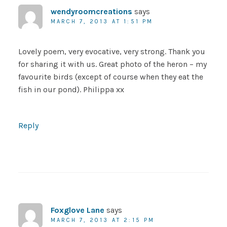
wendyroomcreations
says
MARCH 7, 2013 AT 1:51 PM
Lovely poem, very evocative, very strong. Thank you
for sharing it with us. Great photo of the heron – my
favourite birds (except of course when they eat the
fish in our pond). Philippa xx
Reply
Foxglove Lane
says
MARCH 7, 2013 AT 2:15 PM