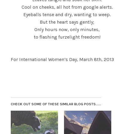
Cool on cheeks, all hot from google alerts.
Eyeballs tense and dry, wanting to weep.
But the heart says gently;
Only hours now, only minutes,
to flashing furzelight freedom!
For International Women’s Day, March 8th, 2013
CHECK OUT SOME OF THESE SIMILAR BLOG POSTS......