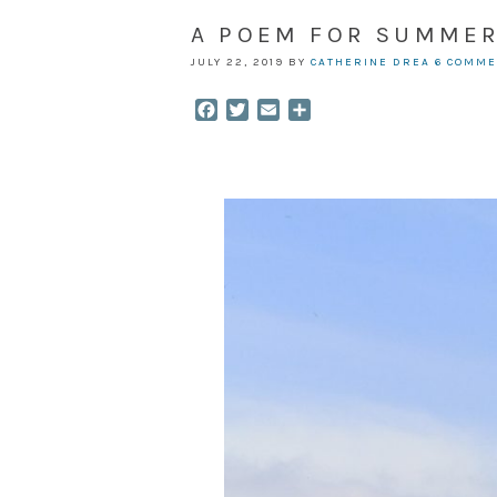
A POEM FOR SUMME
JULY 22, 2019
BY
CATHERINE DREA
6 COMM
Facebook
Twitter
Email
Share