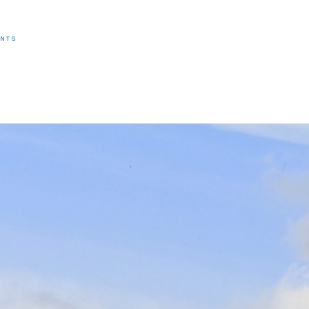
R
ENTS