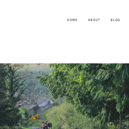
HOME
ABOUT
BLOG