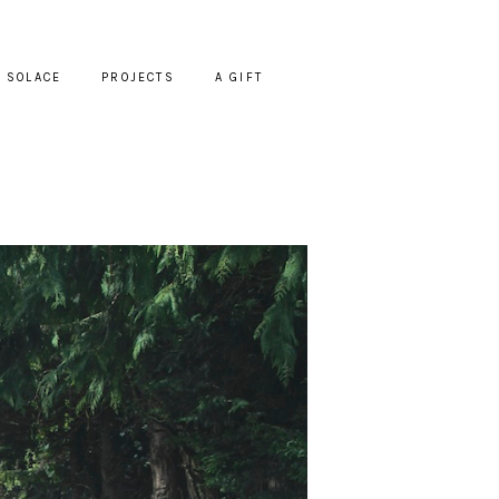
SOLACE
PROJECTS
A GIFT