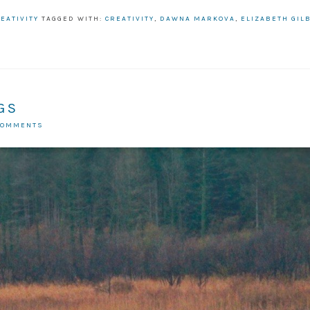
EATIVITY
TAGGED WITH:
CREATIVITY
,
DAWNA MARKOVA
,
ELIZABETH GIL
GS
COMMENTS