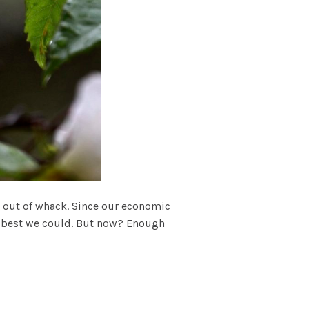
ts out of whack. Since our economic
 as best we could. But now? Enough