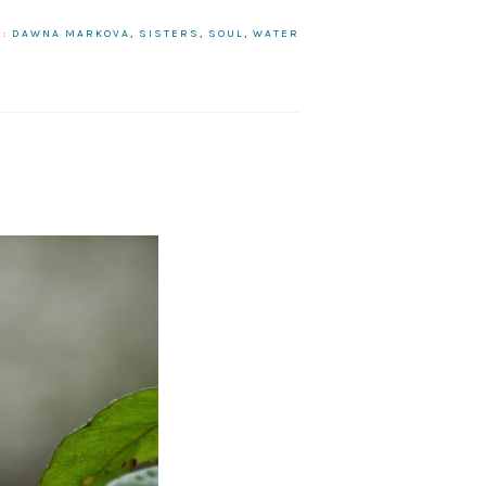
H:
DAWNA MARKOVA
,
SISTERS
,
SOUL
,
WATER