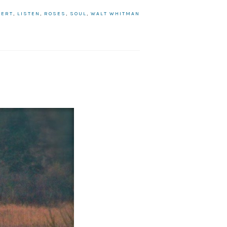
BERT
,
LISTEN
,
ROSES
,
SOUL
,
WALT WHITMAN