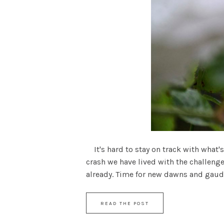
It's hard to stay on track with what's
crash we have lived with the challenge
already. Time for new dawns and gaudy .
READ THE POST