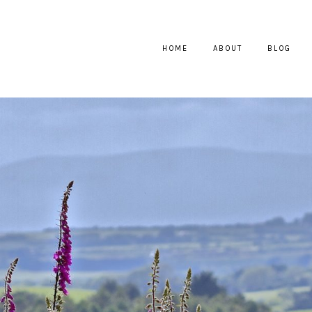
HOME
ABOUT
BLOG