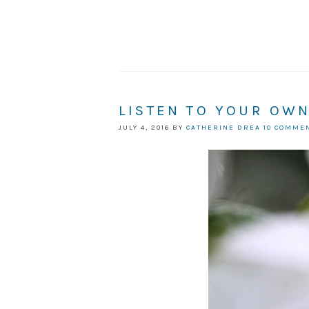
LISTEN TO YOUR OW
JULY 4, 2016
BY
CATHERINE DREA
10 COMME