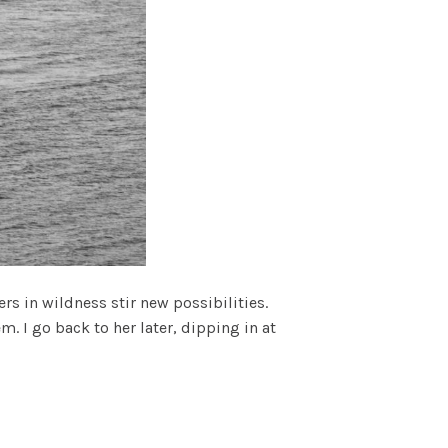
rs in wildness stir new possibilities.
 I go back to her later, dipping in at