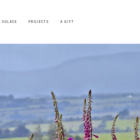
SOLACE
PROJECTS
A GIFT