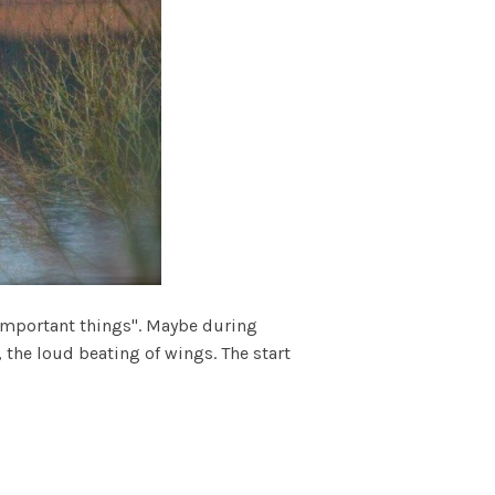
"important things". Maybe during
 the loud beating of wings. The start