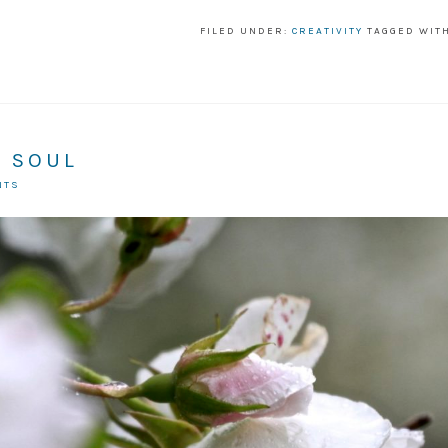
FILED UNDER:
CREATIVITY
TAGGED WIT
N SOUL
NTS