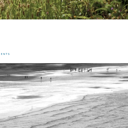
MENTS