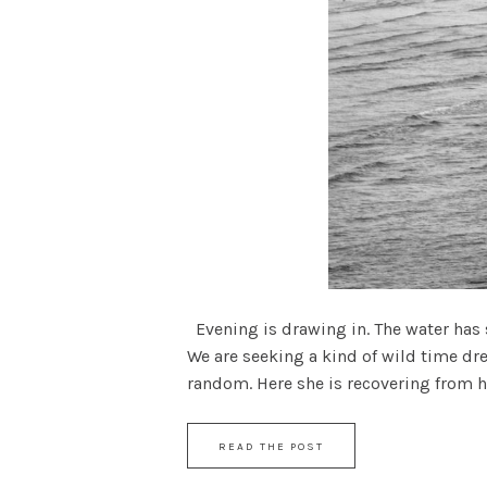
Evening is drawing in. The water has s
We are seeking a kind of wild time dr
random. Here she is recovering from her
READ THE POST