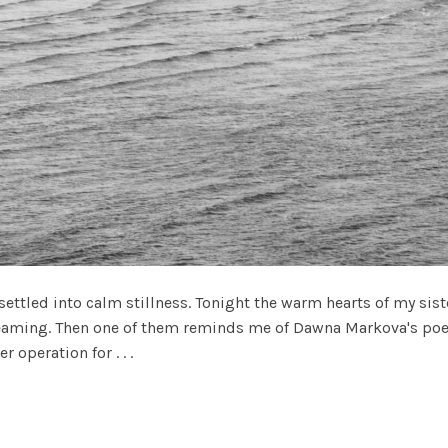
ettled into calm stillness. Tonight the warm hearts of my siste
eaming. Then one of them reminds me of Dawna Markova's poem.
 operation for . . .