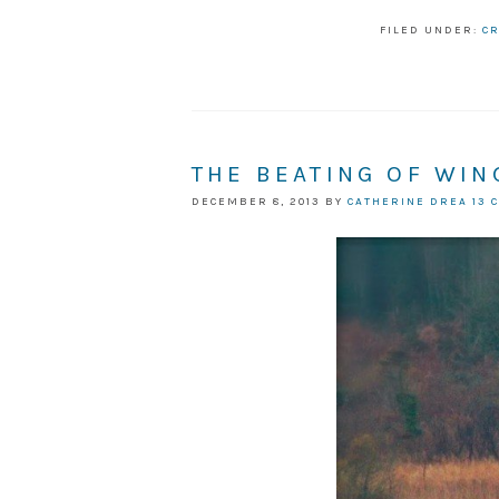
FILED UNDER:
CR
THE BEATING OF WIN
DECEMBER 8, 2013
BY
CATHERINE DREA
13 