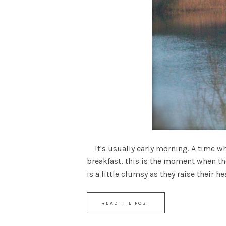
It's usually early morning. A time w
breakfast, this is the moment when the
is a little clumsy as they raise their hea
READ THE POST