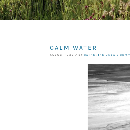
CALM WATER
AUGUST 1, 2017
BY
CATHERINE DREA
2 COM