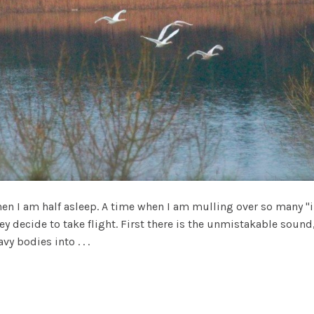
hen I am half asleep. A time when I am mulling over so many 
y decide to take flight. First there is the unmistakable sound,
vy bodies into . . .