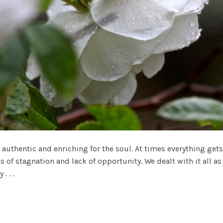
 authentic and enriching for the soul. At times everything ge
s of stagnation and lack of opportunity. We dealt with it all
 . .