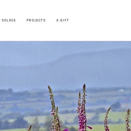
SOLACE
PROJECTS
A GIFT