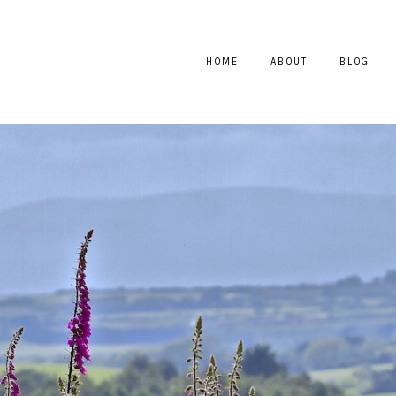
HOME
ABOUT
BLOG