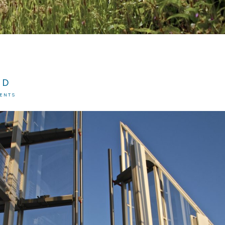
RD
MENTS