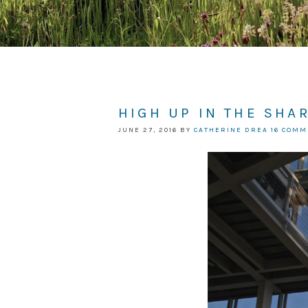
HIGH UP IN THE SHA
JUNE 27, 2016
BY
CATHERINE DREA
16 COM