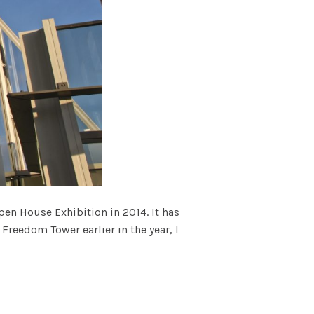
pen House Exhibition in 2014. It has
 Freedom Tower earlier in the year, I