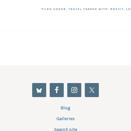
FILED UNDER:
TRAVEL
TAGGED WITH:
BREXIT
,
LO
Blog
Galleries
Search site