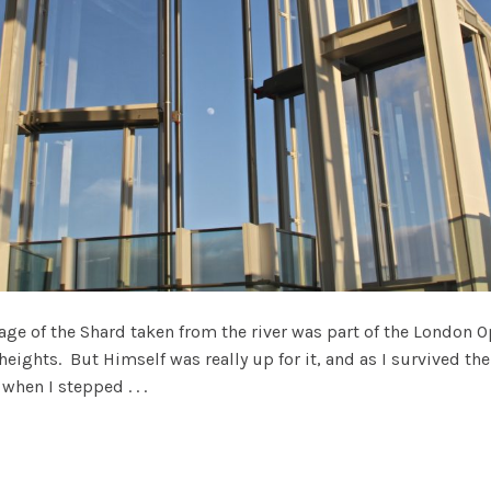
ge of the Shard taken from the river was part of the London O
 heights. But Himself was really up for it, and as I survived the
when I stepped . . .