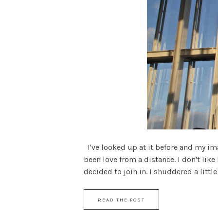
I've looked up at it before and my ima
been love from a distance. I don't like
decided to join in. I shuddered a little 
READ THE POST