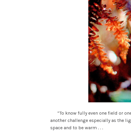
“To know fully even one field or one 
another challenge especially as the lig
space and to be warm . . .