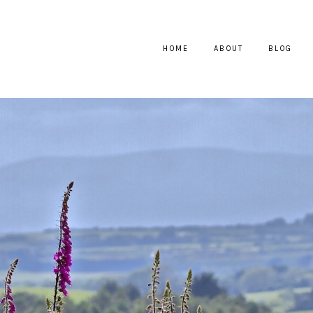
HOME
ABOUT
BLOG