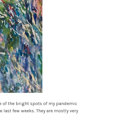
One of the bright spots of my pandemic
 last few weeks. They are mostly very