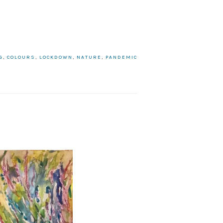
G
,
COLOURS
,
LOCKDOWN
,
NATURE
,
PANDEMIC