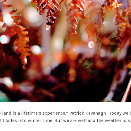
land is a lifetime’s experience.” Patrick Kavanagh Today we 
ht fades into winter time. But we are well and the weather is k