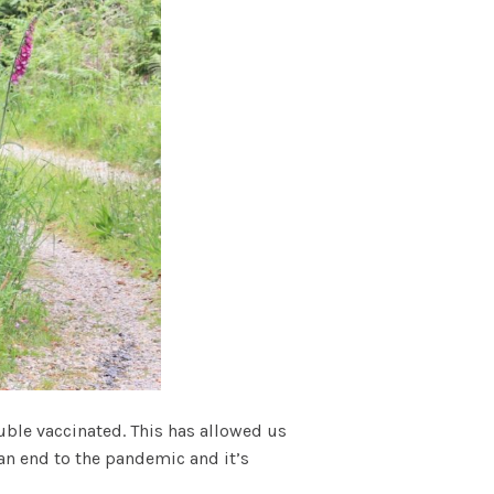
uble vaccinated. This has allowed us
 an end to the pandemic and it’s