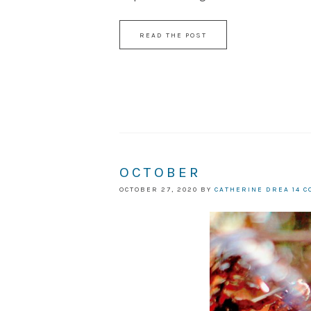
READ THE POST
OCTOBER
OCTOBER 27, 2020
BY
CATHERINE DREA
14 