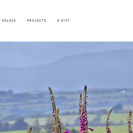
SOLACE
PROJECTS
A GIFT