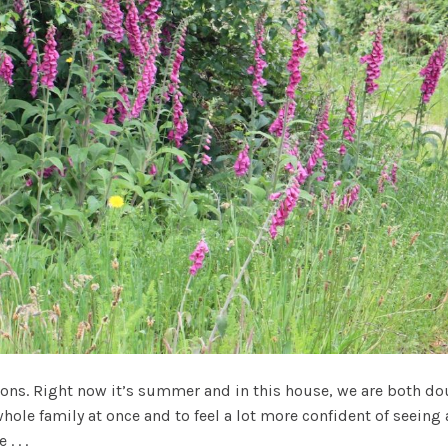
ons. Right now it’s summer and in this house, we are both do
whole family at once and to feel a lot more confident of seeing
 . .