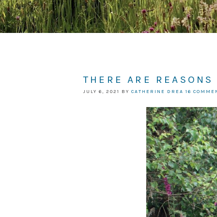
THERE ARE REASONS
JULY 6, 2021
BY
CATHERINE DREA
16 COMME