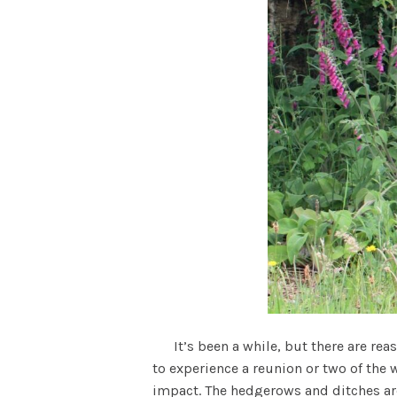
It’s been a while, but there are reas
to experience a reunion or two of the 
impact. The hedgerows and ditches are .