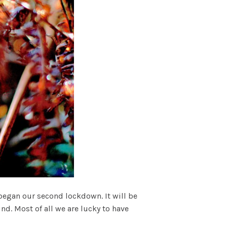
began our second lockdown. It will be
ind. Most of all we are lucky to have