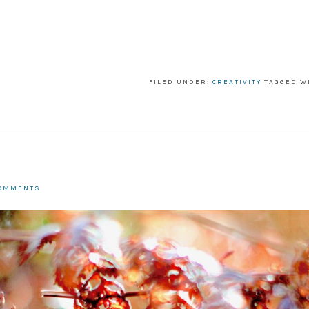
FILED UNDER:
CREATIVITY
TAGGED W
COMMENTS