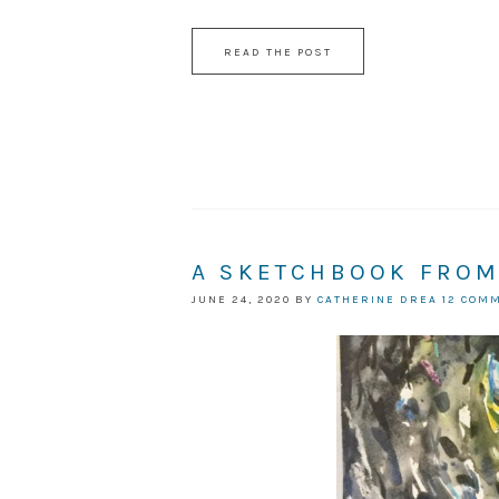
READ THE POST
A SKETCHBOOK FROM
JUNE 24, 2020
BY
CATHERINE DREA
12 COM