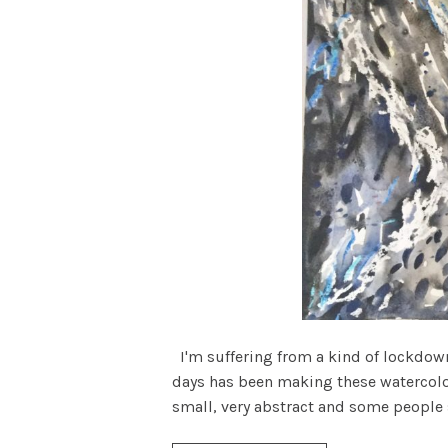
I'm suffering from a kind of lockdown 
days has been making these watercolou
small, very abstract and some people sa