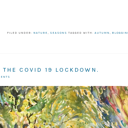
FILED UNDER:
NATURE
,
SEASONS
TAGGED WITH:
AUTUMN
,
BLOGGIN
 THE COVID 19 LOCKDOWN.
MENTS