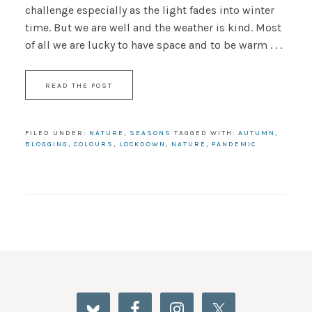
challenge especially as the light fades into winter
time. But we are well and the weather is kind. Most
of all we are lucky to have space and to be warm . . .
READ THE POST
FILED UNDER:
NATURE
,
SEASONS
TAGGED WITH:
AUTUMN
,
BLOGGING
,
COLOURS
,
LOCKDOWN
,
NATURE
,
PANDEMIC