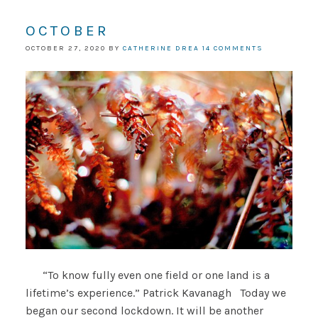
OCTOBER
OCTOBER 27, 2020
BY
CATHERINE DREA
14 COMMENTS
“To know fully even one field or one land is a
lifetime’s experience.” Patrick Kavanagh Today we
began our second lockdown. It will be another