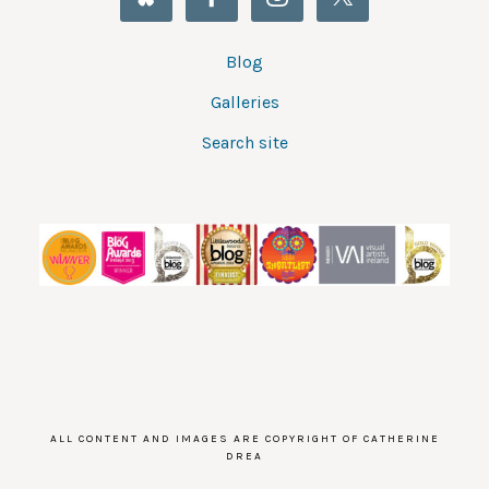
Blog
Galleries
Search site
ALL CONTENT AND IMAGES ARE COPYRIGHT OF CATHERINE
DREA