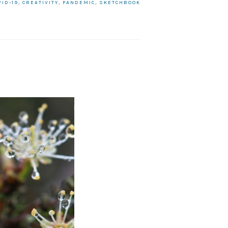
VID-19
,
CREATIVITY
,
PANDEMIC
,
SKETCHBOOK