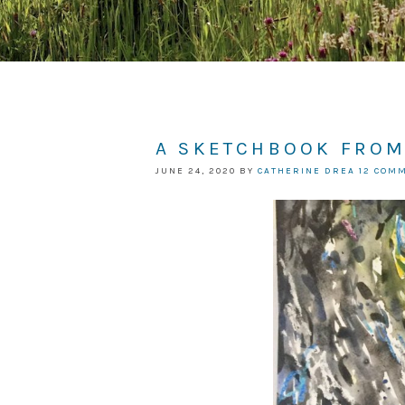
A SKETCHBOOK FROM
JUNE 24, 2020
BY
CATHERINE DREA
12 COM