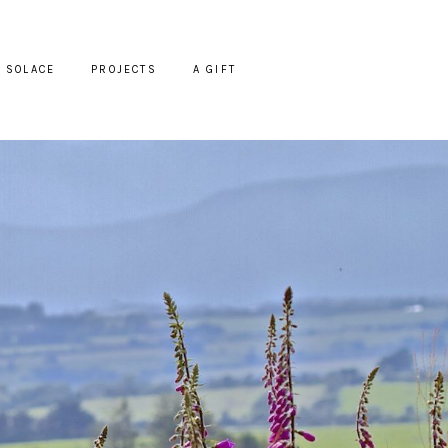
SOLACE
PROJECTS
A GIFT