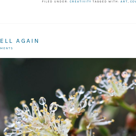
FILED UNDER:
CREATIVITY
TAGGED WITH:
ART
,
CO
ELL AGAIN
MMENTS