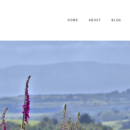
HOME
ABOUT
BLOG