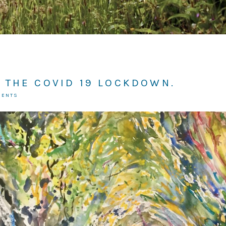
 THE COVID 19 LOCKDOWN.
MENTS