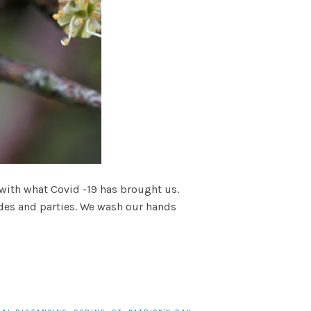
 with what Covid -19 has brought us.
rades and parties. We wash our hands