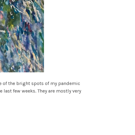
One of the bright spots of my pandemic
 last few weeks. They are mostly very