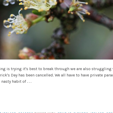
ng is trying it's best to break through we are also struggling
trick's Day has been cancelled. We all have to have private pa
asty habit of . . .