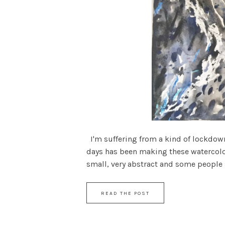
I'm suffering from a kind of lockdown 
days has been making these watercolou
small, very abstract and some people sa
READ THE POST