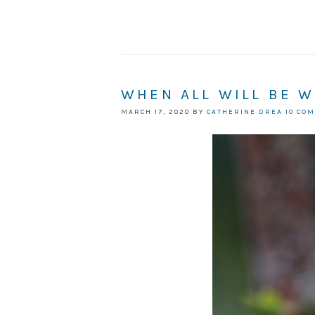
WHEN ALL WILL BE W
MARCH 17, 2020
BY
CATHERINE DREA
10 CO