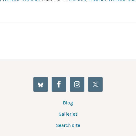
T IRELAND
,
SEASONS
TAGGED WITH:
COVID-19
,
FLOWERS
,
IRELAND
,
SOC
Blog
Galleries
Search site