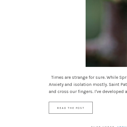
Times are strange for sure. While Spri
Anxiety and isolation mostly. Saint Pa
and cross our fingers. I've developed a n
READ THE POST