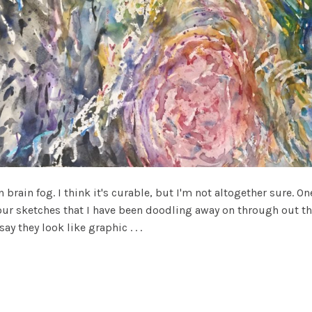
brain fog. I think it's curable, but I'm not altogether sure. 
r sketches that I have been doodling away on through out the
y they look like graphic . . .