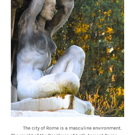
The city of Rome is a masculine environment.