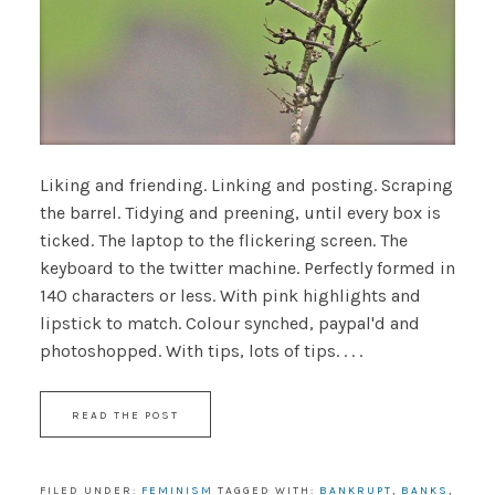
Liking and friending. Linking and posting. Scraping
the barrel. Tidying and preening, until every box is
ticked. The laptop to the flickering screen. The
keyboard to the twitter machine. Perfectly formed in
140 characters or less. With pink highlights and
lipstick to match. Colour synched, paypal'd and
photoshopped. With tips, lots of tips. . . .
READ THE POST
FILED UNDER:
FEMINISM
TAGGED WITH:
BANKRUPT
,
BANKS
,