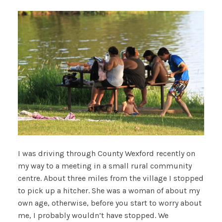
I was driving through County Wexford recently on
my way to a meeting in a small rural community
centre. About three miles from the village I stopped
to pick up a hitcher. She was a woman of about my
own age, otherwise, before you start to worry about
me, I probably wouldn’t have stopped. We