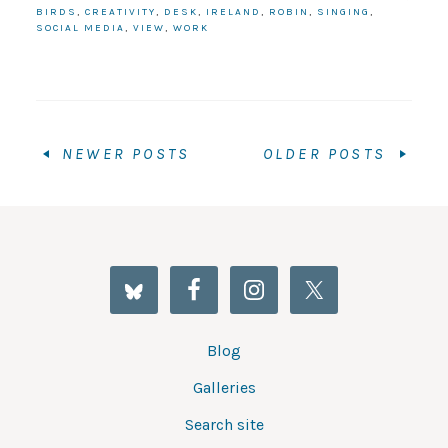
BIRDS
,
CREATIVITY
,
DESK
,
IRELAND
,
ROBIN
,
SINGING
,
SOCIAL MEDIA
,
VIEW
,
WORK
NEWER POSTS
OLDER POSTS
Blog
Galleries
Search site