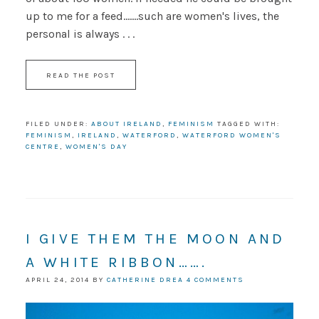
up to me for a feed.......such are women's lives, the
personal is always . . .
READ THE POST
FILED UNDER:
ABOUT IRELAND
,
FEMINISM
TAGGED WITH:
FEMINISM
,
IRELAND
,
WATERFORD
,
WATERFORD WOMEN'S
CENTRE
,
WOMEN'S DAY
I GIVE THEM THE MOON AND
A WHITE RIBBON…….
APRIL 24, 2014
BY
CATHERINE DREA
4 COMMENTS