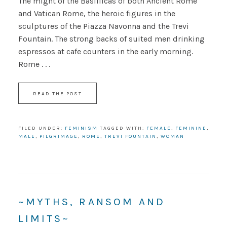
The might of the Basillicas of both Ancient Rome
and Vatican Rome, the heroic figures in the
sculptures of the Piazza Navonna and the Trevi
Fountain. The strong backs of suited men drinking
espressos at cafe counters in the early morning.
Rome . . .
READ THE POST
FILED UNDER:
FEMINISM
TAGGED WITH:
FEMALE
,
FEMININE
,
MALE
,
PILGRIMAGE
,
ROME
,
TREVI FOUNTAIN
,
WOMAN
~MYTHS, RANSOM AND
LIMITS~