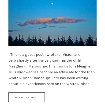
This is a guest post I wrote for Vision and
verb shortly after the very sad murder of Jill
Meagher in Melbourne. This month Tom Meagher,
Jill's widower has become an advocate for the Irish
White Ribbon Campaign. Tom has been writing
about his experiences here on the White Ribbon . . .
READ THE POST