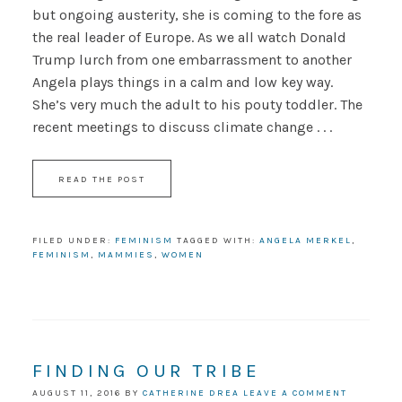
but ongoing austerity, she is coming to the fore as
the real leader of Europe. As we all watch Donald
Trump lurch from one embarrassment to another
Angela plays things in a calm and low key way.
She’s very much the adult to his pouty toddler. The
recent meetings to discuss climate change . . .
READ THE POST
FILED UNDER:
FEMINISM
TAGGED WITH:
ANGELA MERKEL
,
FEMINISM
,
MAMMIES
,
WOMEN
FINDING OUR TRIBE
AUGUST 11, 2016
BY
CATHERINE DREA
LEAVE A COMMENT