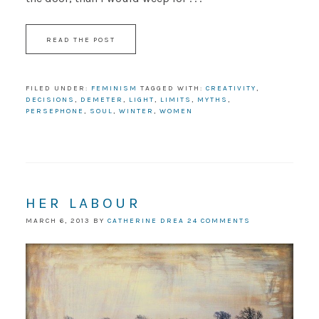
READ THE POST
FILED UNDER:
FEMINISM
TAGGED WITH:
CREATIVITY
,
DECISIONS
,
DEMETER
,
LIGHT
,
LIMITS
,
MYTHS
,
PERSEPHONE
,
SOUL
,
WINTER
,
WOMEN
HER LABOUR
MARCH 6, 2013
BY
CATHERINE DREA
24 COMMENTS