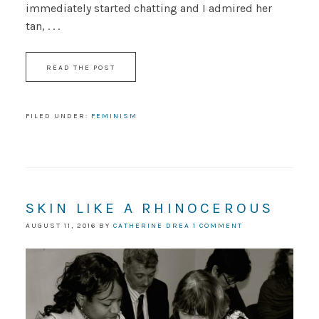
immediately started chatting and I admired her
tan, . . .
READ THE POST
FILED UNDER:
FEMINISM
SKIN LIKE A RHINOCEROUS
AUGUST 11, 2016
BY
CATHERINE DREA
1 COMMENT