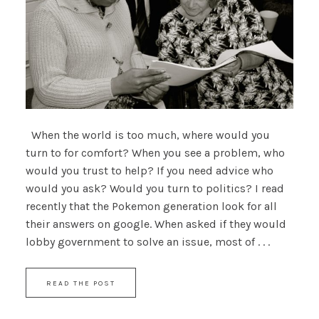
When the world is too much, where would you
turn to for comfort? When you see a problem, who
would you trust to help? If you need advice who
would you ask? Would you turn to politics? I read
recently that the Pokemon generation look for all
their answers on google. When asked if they would
lobby government to solve an issue, most of . . .
READ THE POST