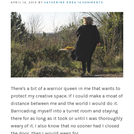
APRIL 14, 2013
BY
CATHERINE DREA
14 COMMENTS
There's a bit of a warrior queen in me that wants to
protect my creative space. If I could make a moat of
distance between me and the world I would do it.
Barricading myself into a turret room and staying
there for as long as it took or until I was thoroughly
weary of it. I also know that no sooner had I closed
the door, than I would weep for . . .