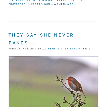
INTERNATIONAL WOMEN'S DAY
,
IRELAND
,
LABOUR
,
PHOTOGRAPHY
,
POETRY
,
SOUL
,
WOMEN
,
WORK
THEY SAY SHE NEVER
BAKES…..
FEBRUARY 12, 2013
BY
CATHERINE DREA
23 COMMENTS