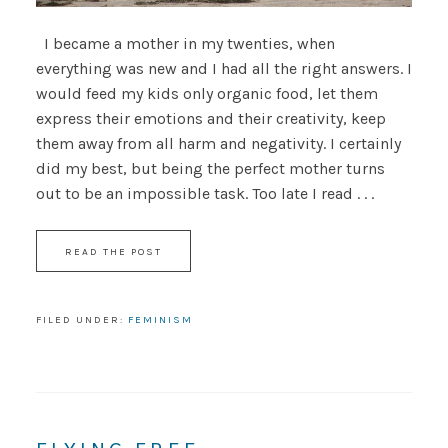
I became a mother in my twenties, when
everything was new and I had all the right answers. I
would feed my kids only organic food, let them
express their emotions and their creativity, keep
them away from all harm and negativity. I certainly
did my best, but being the perfect mother turns
out to be an impossible task. Too late I read . . .
READ THE POST
FILED UNDER:
FEMINISM