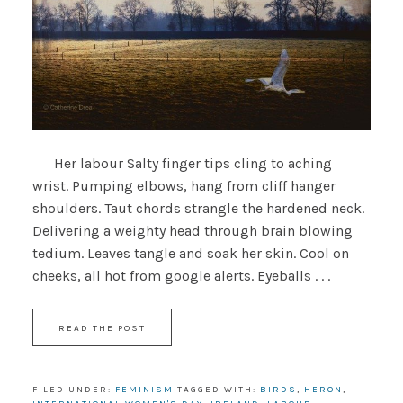
Her labour Salty finger tips cling to aching
wrist. Pumping elbows, hang from cliff hanger
shoulders. Taut chords strangle the hardened neck.
Delivering a weighty head through brain blowing
tedium. Leaves tangle and soak her skin. Cool on
cheeks, all hot from google alerts. Eyeballs . . .
READ THE POST
FILED UNDER:
FEMINISM
TAGGED WITH:
BIRDS
,
HERON
,