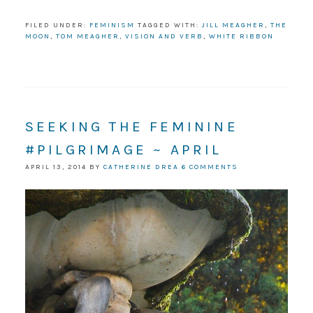
FILED UNDER:
FEMINISM
TAGGED WITH:
JILL MEAGHER
,
THE
MOON
,
TOM MEAGHER
,
VISION AND VERB
,
WHITE RIBBON
SEEKING THE FEMININE
#PILGRIMAGE ~ APRIL
APRIL 13, 2014
BY
CATHERINE DREA
6 COMMENTS