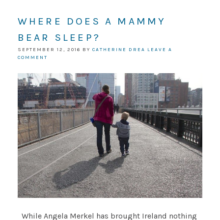
WHERE DOES A MAMMY
BEAR SLEEP?
SEPTEMBER 12, 2016
BY
CATHERINE DREA
LEAVE A
COMMENT
While Angela Merkel has brought Ireland nothing