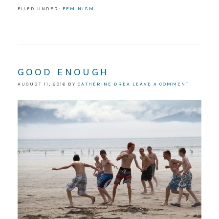
FILED UNDER:
FEMINISM
GOOD ENOUGH
AUGUST 11, 2016
BY
CATHERINE DREA
LEAVE A COMMENT