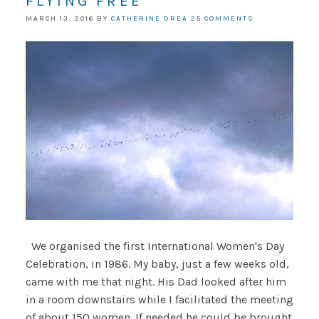
FLYING FREE
MARCH 13, 2016
BY
CATHERINE DREA
25 COMMENTS
We organised the first International Women's Day
Celebration, in 1986. My baby, just a few weeks old,
came with me that night. His Dad looked after him
in a room downstairs while I facilitated the meeting
of about 150 women. If needed he could be brought