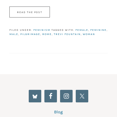
READ THE POST
FILED UNDER:
FEMINISM
TAGGED WITH:
FEMALE
,
FEMININE
,
MALE
,
PILGRIMAGE
,
ROME
,
TREVI FOUNTAIN
,
WOMAN
Blog