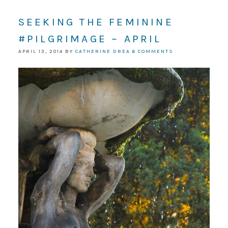
SEEKING THE FEMININE
#PILGRIMAGE ~ APRIL
APRIL 13, 2014
BY
CATHERINE DREA
6 COMMENTS