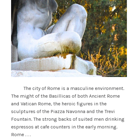
The city of Rome is a masculine environment.
The might of the Basillicas of both Ancient Rome
and Vatican Rome, the heroic figures in the
sculptures of the Piazza Navonna and the Trevi
Fountain. The strong backs of suited men drinking
espressos at cafe counters in the early morning.
Rome . . .