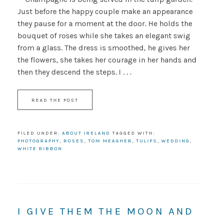
Just before the happy couple make an appearance
they pause for a moment at the door. He holds the
bouquet of roses while she takes an elegant swig
from a glass. The dress is smoothed, he gives her
the flowers, she takes her courage in her hands and
then they descend the steps. I . . .
READ THE POST
FILED UNDER:
ABOUT IRELAND
TAGGED WITH:
PHOTOGRAPHY
,
ROSES
,
TOM MEAGHER
,
TULIPS
,
WEDDING
,
WHITE RIBBON
I GIVE THEM THE MOON AND