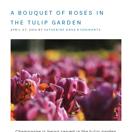
A BOUQUET OF ROSES IN
THE TULIP GARDEN
APRIL 27, 2014
BY
CATHERINE DREA
8 COMMENTS
Champagne is being served in the tulip garden.