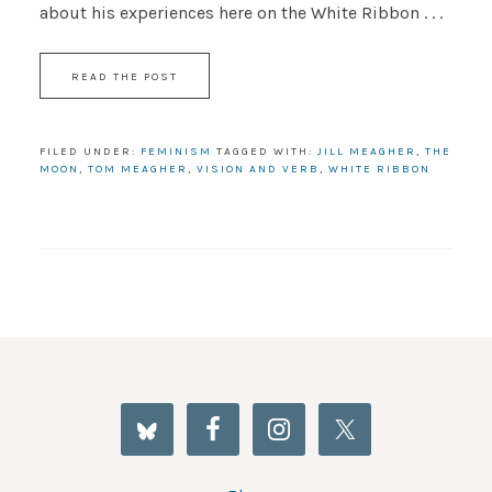
about his experiences here on the White Ribbon . . .
READ THE POST
FILED UNDER:
FEMINISM
TAGGED WITH:
JILL MEAGHER
,
THE
MOON
,
TOM MEAGHER
,
VISION AND VERB
,
WHITE RIBBON