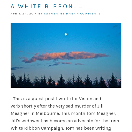
A WHITE RIBBON…….
APRIL 24, 2014
BY
CATHERINE DREA
4 COMMENTS
This is a guest post I wrote for Vision and
verb shortly after the very sad murder of Jill
Meagher in Melbourne. This month Tom Meagher,
Jill's widower has become an advocate for the Irish
White Ribbon Campaign. Tom has been writing