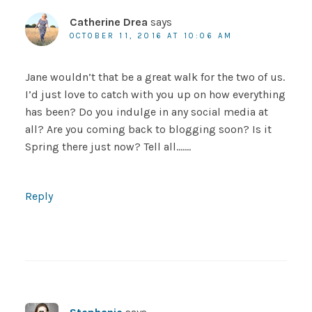
Catherine Drea
says
OCTOBER 11, 2016 AT 10:06 AM
Jane wouldn’t that be a great walk for the two of us.
I’d just love to catch with you up on how everything
has been? Do you indulge in any social media at
all? Are you coming back to blogging soon? Is it
Spring there just now? Tell all…….
Reply