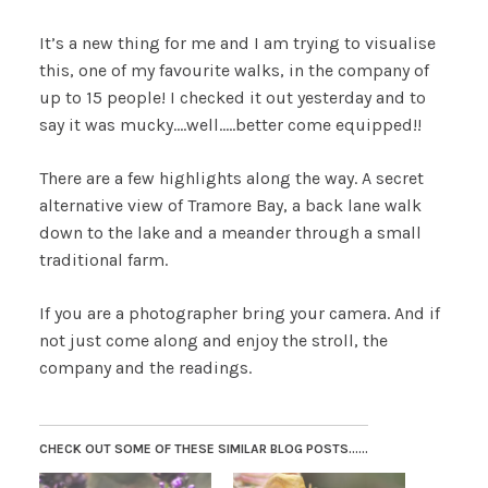
It’s a new thing for me and I am trying to visualise
this, one of my favourite walks, in the company of
up to 15 people! I checked it out yesterday and to
say it was mucky….well…..better come equipped!!
There are a few highlights along the way. A secret
alternative view of Tramore Bay, a back lane walk
down to the lake and a meander through a small
traditional farm.
If you are a photographer bring your camera. And if
not just come along and enjoy the stroll, the
company and the readings.
CHECK OUT SOME OF THESE SIMILAR BLOG POSTS......