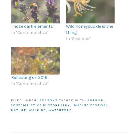
Those dark elements
Wild honeysuckle is the
In "Contemplative"
thing
In "Seasons"
Reflecting on 2018
In "Contemplative"
FILED UNDER:
SEASONS
TAGGED WITH:
AUTUMN
,
CONTEMPLATIVE PHOTOGRAPHY
,
IMAGINE FESTIVAL
,
NATURE
,
WALKING
,
WATERFORD