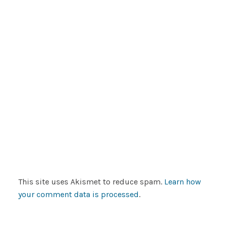
This site uses Akismet to reduce spam.
Learn how
your comment data is processed
.