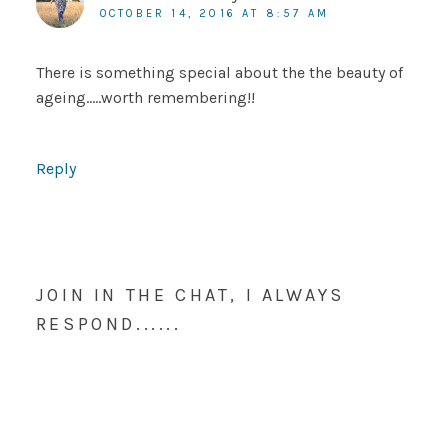
OCTOBER 14, 2016 AT 8:57 AM
There is something special about the the beauty of
ageing…..worth remembering!!
Reply
JOIN IN THE CHAT, I ALWAYS
RESPOND......