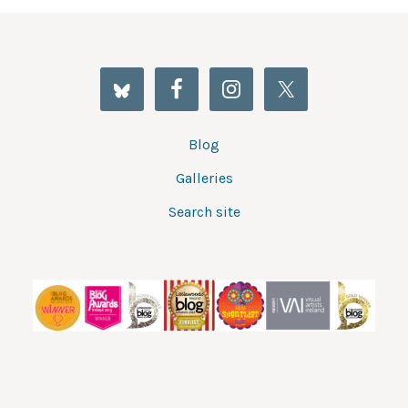
Blog
Galleries
Search site