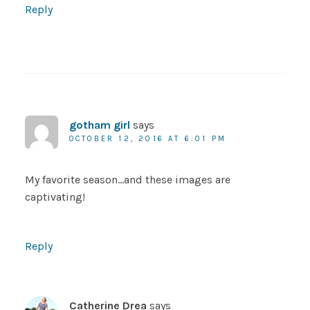
Reply
gotham girl
says
OCTOBER 12, 2016 AT 6:01 PM
My favorite season…and these images are
captivating!
Reply
Catherine Drea
says