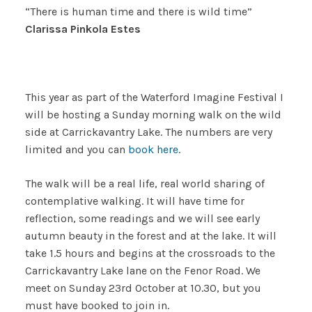
“There is human time and there is wild time”
Clarissa Pinkola Estes
This year as part of the Waterford Imagine Festival I
will be hosting a Sunday morning walk on the wild
side at Carrickavantry Lake. The numbers are very
limited and you can
book here
.
The walk will be a real life, real world sharing of
contemplative walking. It will have time for
reflection, some readings and we will see early
autumn beauty in the forest and at the lake. It will
take 1.5 hours and begins at the crossroads to the
Carrickavantry Lake lane on the Fenor Road. We
meet on Sunday 23rd October at 10.30, but you
must have booked to join in.