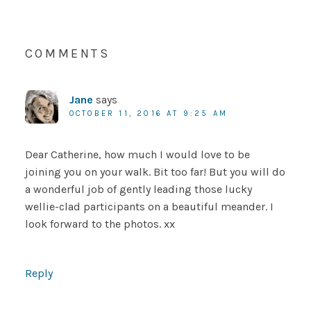
COMMENTS
Jane
says
OCTOBER 11, 2016 AT 9:25 AM
Dear Catherine, how much I would love to be
joining you on your walk. Bit too far! But you will do
a wonderful job of gently leading those lucky
wellie-clad participants on a beautiful meander. I
look forward to the photos. xx
Reply