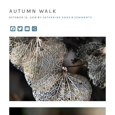
AUTUMN WALK
OCTOBER 10, 2016
BY
CATHERINE DREA
6 COMMENTS
Facebook
Twitter
Email
Share