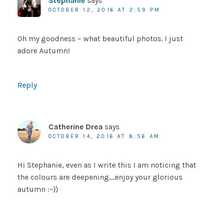
Stephanie
says
OCTOBER 12, 2016 AT 2:59 PM
Oh my goodness – what beautiful photos. I just
adore Autumn!
Reply
Catherine Drea
says
OCTOBER 14, 2016 AT 8:56 AM
Hi Stephanie, even as I write this I am noticing that
the colours are deepening….enjoy your glorious
autumn :~))