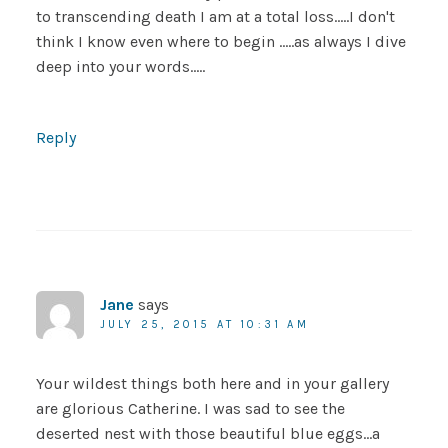
to transcending death I am at a total loss…..I don't
think I know even where to begin …..as always I dive
deep into your words…..
Reply
Jane
says
JULY 25, 2015 AT 10:31 AM
Your wildest things both here and in your gallery
are glorious Catherine. I was sad to see the
deserted nest with those beautiful blue eggs…a