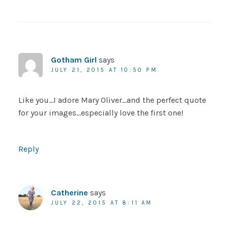
Gotham Girl
says
JULY 21, 2015 AT 10:50 PM
Like you…I adore Mary Oliver…and the perfect quote
for your images…especially love the first one!
Reply
Catherine
says
JULY 22, 2015 AT 8:11 AM