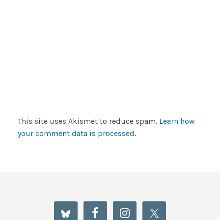
This site uses Akismet to reduce spam.
Learn how
your comment data is processed
.