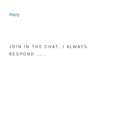
Reply
JOIN IN THE CHAT, I ALWAYS
RESPOND......