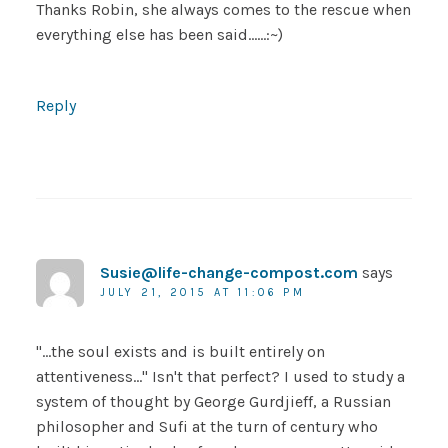
Thanks Robin, she always comes to the rescue when
everything else has been said……:~)
Reply
Susie@life-change-compost.com
says
JULY 21, 2015 AT 11:06 PM
"…the soul exists and is built entirely on
attentiveness…" Isn't that perfect? I used to study a
system of thought by George Gurdjieff, a Russian
philosopher and Sufi at the turn of century who