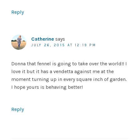
Reply
Catherine
says
JULY 26, 2015 AT 12:19 PM
Donna that fennel is going to take over the world!! I
love it but it has a vendetta against me at the
moment turning up in every square inch of garden.
I hope yours is behaving better!
Reply