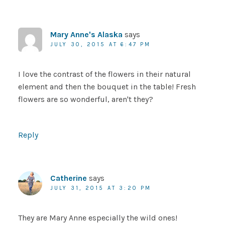
Mary Anne's Alaska
says
JULY 30, 2015 AT 6:47 PM
I love the contrast of the flowers in their natural
element and then the bouquet in the table! Fresh
flowers are so wonderful, aren't they?
Reply
Catherine
says
JULY 31, 2015 AT 3:20 PM
They are Mary Anne especially the wild ones!