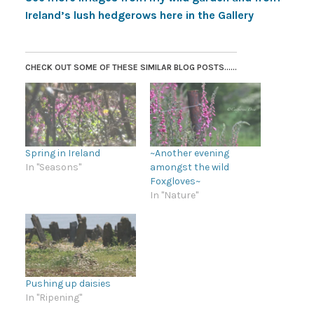
Ireland’s lush hedgerows here in the Gallery
CHECK OUT SOME OF THESE SIMILAR BLOG POSTS......
Spring in Ireland
~Another evening
In "Seasons"
amongst the wild
Foxgloves~
In "Nature"
Pushing up daisies
In "Ripening"