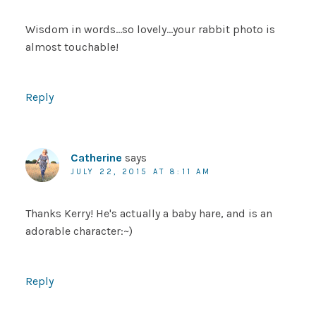
Wisdom in words…so lovely…your rabbit photo is
almost touchable!
Reply
Catherine
says
JULY 22, 2015 AT 8:11 AM
Thanks Kerry! He's actually a baby hare, and is an
adorable character:~)
Reply