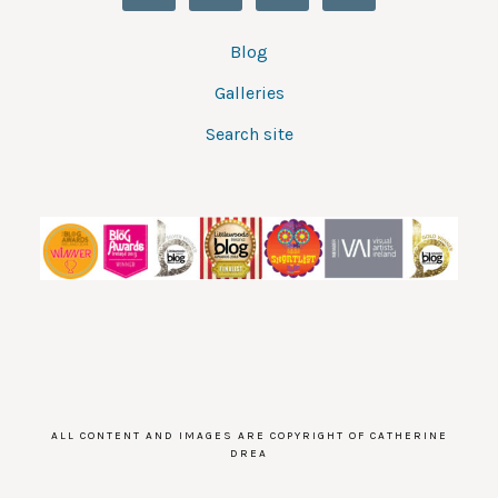
Blog
Galleries
Search site
ALL CONTENT AND IMAGES ARE COPYRIGHT OF CATHERINE
DREA