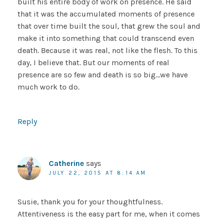
built his entire body of work on presence. He said
that it was the accumulated moments of presence
that over time built the soul, that grew the soul and
make it into something that could transcend even
death. Because it was real, not like the flesh. To this
day, I believe that. But our moments of real
presence are so few and death is so big…we have
much work to do.
Reply
Catherine
says
JULY 22, 2015 AT 8:14 AM
Susie, thank you for your thoughtfulness.
Attentiveness is the easy part for me, when it comes