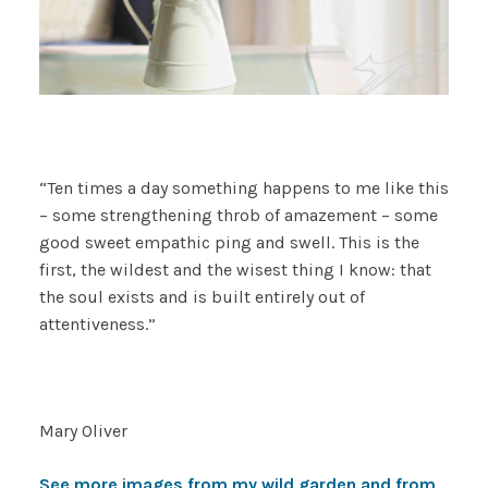
“Ten times a day something happens to me like this
– some strengthening throb of amazement – some
good sweet empathic ping and swell. This is the
first, the wildest and the wisest thing I know: that
the soul exists and is built entirely out of
attentiveness.”
Mary Oliver
See more images from my wild garden and from