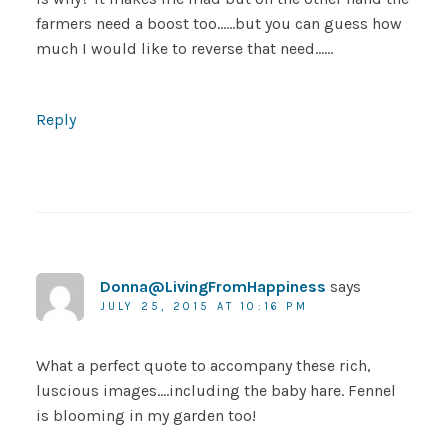
farmers need a boost too……but you can guess how
much I would like to reverse that need……
Reply
Donna@LivingFromHappiness
says
JULY 25, 2015 AT 10:16 PM
What a perfect quote to accompany these rich,
luscious images….including the baby hare. Fennel
is blooming in my garden too!