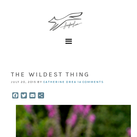
THE WILDEST THING
JULY 20, 2015
BY
CATHERINE DREA
14 COMMENTS
Facebook
Twitter
Email
Share