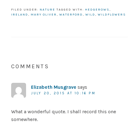
FILED UNDER:
NATURE
TAGGED WITH:
HEDGEROWS
,
IRELAND
,
MARY OLIVER
,
WATERFORD
,
WILD
,
WILDFLOWERS
COMMENTS
Elizabeth Musgrave
says
JULY 20, 2015 AT 10:16 PM
What a wonderful quote. I shall record this one
somewhere.