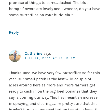
promise of things to come…dashed. The blue
borage flowers are lovely and I wonder, do you have
some butterflies on your buddleia ?
Reply
Catherine
says
JULY 26, 2015 AT 12:18 PM
Thanks Jane. We have very few butterflies so far this
year. Our small patch is the last wild couple of
acres around here as more and more farmers get
ready to cash in on the big beef bonanza that they
say is coming our way. This has meant an increase
in spraying and clearing…..I'm pretty sure that this
is why? It makes me mad but on the other hand the