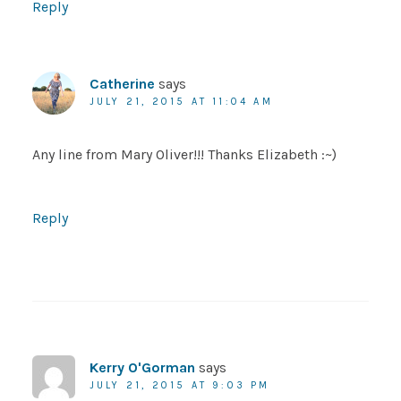
Reply
Catherine
says
JULY 21, 2015 AT 11:04 AM
Any line from Mary Oliver!!! Thanks Elizabeth :~)
Reply
Kerry O'Gorman
says
JULY 21, 2015 AT 9:03 PM