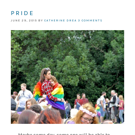
PRIDE
JUNE 29, 2015
BY
CATHERINE DREA
3 COMMENTS
Maybe some day, some one will be able to