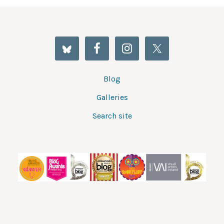
Blog
Galleries
Search site