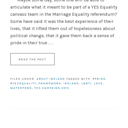
articulate what it meant to be part of a YES Equality
canvass team in the Marriage Equality referendum?
Some have said it was the best experience of their
lives, that it lifted them out of hopelessness about
political change, that it gave them back a sense of
pride in their true . . .
READ THE POST
FILED UNDER:
ABOUT IRELAND
TAGGED WITH:
#PRIDE
,
#YESEQUALITY
,
FRAMEWORK
,
IRELAND
,
LGBTI
,
LOVE
,
WATERFORD
,
YES CAMPAIGN 2015