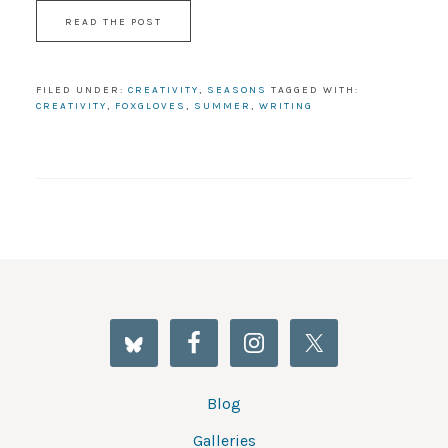
READ THE POST
FILED UNDER:
CREATIVITY
,
SEASONS
TAGGED WITH:
CREATIVITY
,
FOXGLOVES
,
SUMMER
,
WRITING
Blog
Galleries