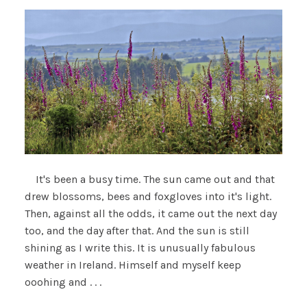
It's been a busy time. The sun came out and that
drew blossoms, bees and foxgloves into it's light.
Then, against all the odds, it came out the next day
too, and the day after that. And the sun is still
shining as I write this. It is unusually fabulous
weather in Ireland. Himself and myself keep
ooohing and . . .