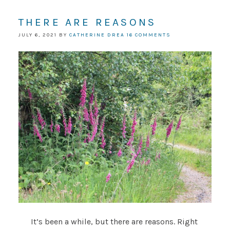
THERE ARE REASONS
JULY 6, 2021
BY
CATHERINE DREA
16 COMMENTS
It’s been a while, but there are reasons. Right