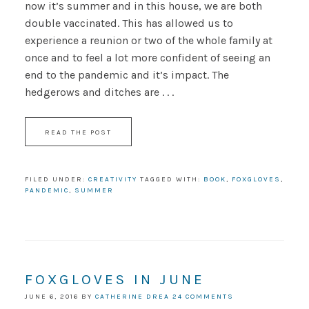
now it’s summer and in this house, we are both
double vaccinated. This has allowed us to
experience a reunion or two of the whole family at
once and to feel a lot more confident of seeing an
end to the pandemic and it’s impact. The
hedgerows and ditches are . . .
READ THE POST
FILED UNDER:
CREATIVITY
TAGGED WITH:
BOOK
,
FOXGLOVES
,
PANDEMIC
,
SUMMER
FOXGLOVES IN JUNE
JUNE 6, 2016
BY
CATHERINE DREA
24 COMMENTS