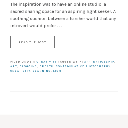
The inspiration was to have an online studio, a
sacred sharing space for an aspiring light seeker. A
soothing cushion between a harsher world that any
introvert would prefer . . .
READ THE POST
FILED UNDER:
CREATIVITY
TAGGED WITH:
APPRENTICESHIP
,
ART
,
BLOGGING
,
BREATH
,
CONTEMPLATIVE PHOTOGRAPHY
,
CREATIVITY
,
LEARNING
,
LIGHT