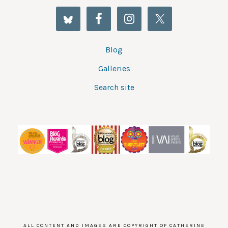
Blog
Galleries
Search site
ALL CONTENT AND IMAGES ARE COPYRIGHT OF CATHERINE