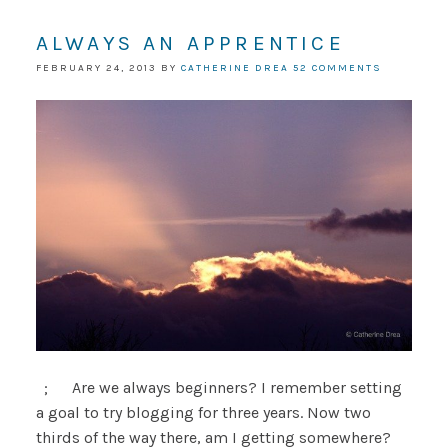
ALWAYS AN APPRENTICE
FEBRUARY 24, 2013
BY
CATHERINE DREA
52 COMMENTS
; Are we always beginners? I remember setting
a goal to try blogging for three years. Now two
thirds of the way there, am I getting somewhere?