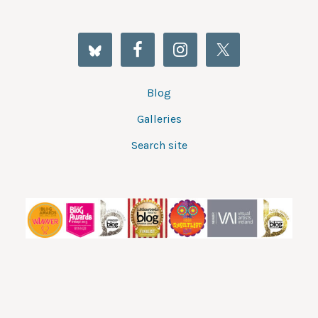
Blog
Galleries
Search site