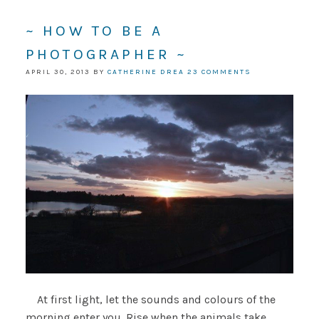
~ HOW TO BE A
PHOTOGRAPHER ~
APRIL 30, 2013
BY
CATHERINE DREA
23 COMMENTS
At first light, let the sounds and colours of the
morning enter you. Rise when the animals take