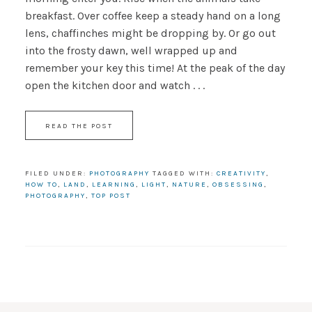
breakfast. Over coffee keep a steady hand on a long
lens, chaffinches might be dropping by. Or go out
into the frosty dawn, well wrapped up and
remember your key this time! At the peak of the day
open the kitchen door and watch . . .
READ THE POST
FILED UNDER:
PHOTOGRAPHY
TAGGED WITH:
CREATIVITY
,
HOW TO
,
LAND
,
LEARNING
,
LIGHT
,
NATURE
,
OBSESSING
,
PHOTOGRAPHY
,
TOP POST