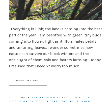
Everything is lush; the lane is coming into the best
part of the year. I am besotted with green, tiny buds
coming into flower, light as it illuminates petals
and unfurling leaves. I wonder sometimes how
nature can survive our bleak winters and the
onslaught of chemicals and factory farming? Today
I realised that I needn't worry too much. . . .
READ THE POST
FILED UNDER:
NATURE
,
SEASONS
TAGGED WITH:
ECO
SYSTEM
,
GREEN
,
MOTHER EARTH
,
NATURE
,
SUMMER