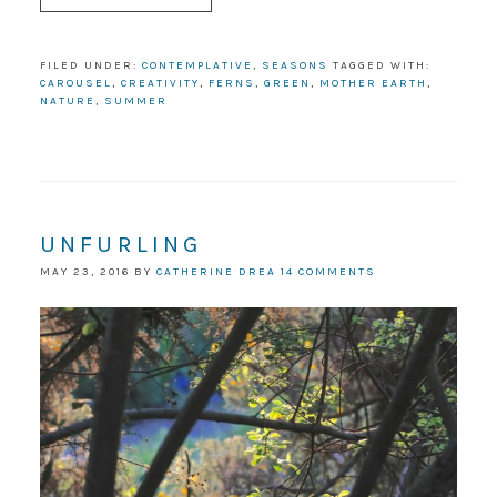
FILED UNDER:
CONTEMPLATIVE
,
SEASONS
TAGGED WITH:
CAROUSEL
,
CREATIVITY
,
FERNS
,
GREEN
,
MOTHER EARTH
,
NATURE
,
SUMMER
UNFURLING
MAY 23, 2016
BY
CATHERINE DREA
14 COMMENTS