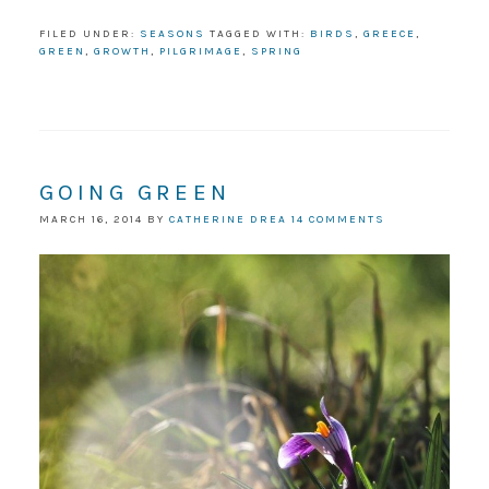
FILED UNDER:
SEASONS
TAGGED WITH:
BIRDS
,
GREECE
,
GREEN
,
GROWTH
,
PILGRIMAGE
,
SPRING
GOING GREEN
MARCH 16, 2014
BY
CATHERINE DREA
14 COMMENTS