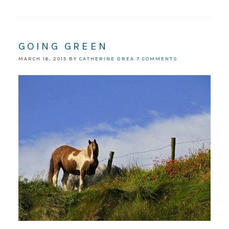
GOING GREEN
MARCH 16, 2015
BY
CATHERINE DREA
7 COMMENTS