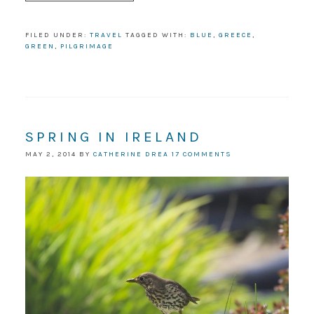
FILED UNDER:
TRAVEL
TAGGED WITH:
BLUE
,
GREECE
,
GREEN
,
PILGRIMAGE
SPRING IN IRELAND
MAY 2, 2014
BY
CATHERINE DREA
17 COMMENTS