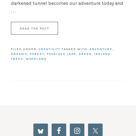
darkened tunnel becomes our adventure today and
. . .
READ THE POST
FILED UNDER:
CREATIVITY
TAGGED WITH:
ADVENTURE
,
DREAMS
,
FOREST
,
FOXGLOVE LANE
,
GREEN
,
IRELAND
,
TREES
,
WOODLAND