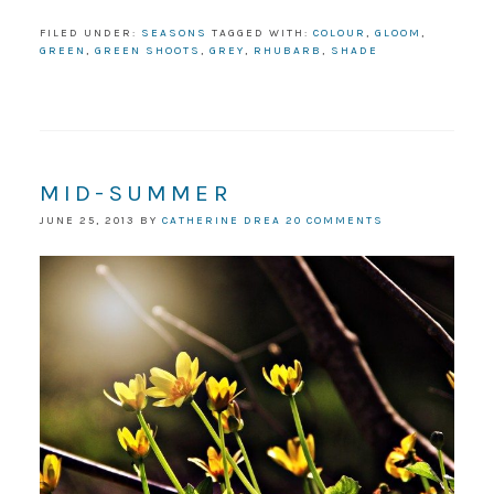
FILED UNDER:
SEASONS
TAGGED WITH:
COLOUR
,
GLOOM
,
GREEN
,
GREEN SHOOTS
,
GREY
,
RHUBARB
,
SHADE
MID-SUMMER
JUNE 25, 2013
BY
CATHERINE DREA
20 COMMENTS