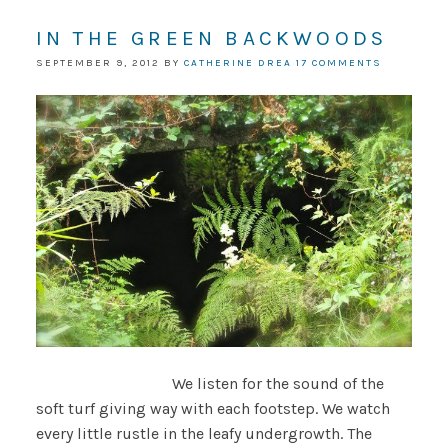
IN THE GREEN BACKWOODS
SEPTEMBER 9, 2012
BY
CATHERINE DREA
17 COMMENTS
We listen for the sound of the
soft turf giving way with each footstep. We watch
every little rustle in the leafy undergrowth. The