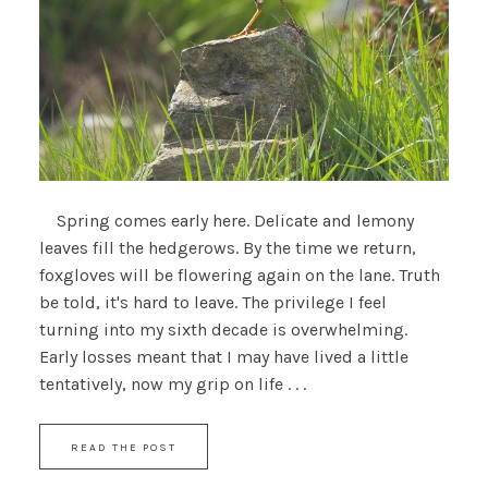
Spring comes early here. Delicate and lemony
leaves fill the hedgerows. By the time we return,
foxgloves will be flowering again on the lane. Truth
be told, it's hard to leave. The privilege I feel
turning into my sixth decade is overwhelming.
Early losses meant that I may have lived a little
tentatively, now my grip on life . . .
READ THE POST