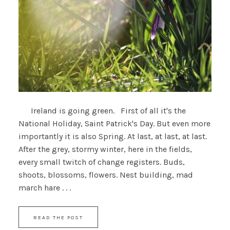
Ireland is going green. First of all it's the
National Holiday, Saint Patrick's Day. But even more
importantly it is also Spring. At last, at last, at last.
After the grey, stormy winter, here in the fields,
every small twitch of change registers. Buds,
shoots, blossoms, flowers. Nest building, mad
march hare . . .
READ THE POST