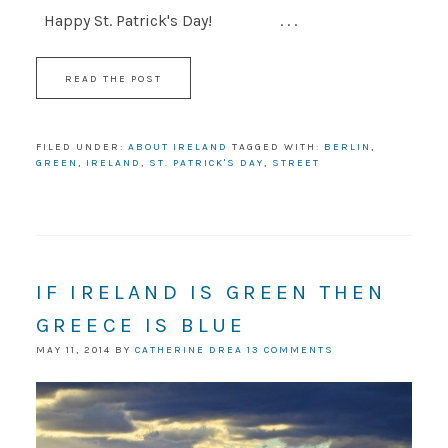
Happy St. Patrick's Day! . . .
READ THE POST
FILED UNDER:
ABOUT IRELAND
TAGGED WITH:
BERLIN
,
GREEN
,
IRELAND
,
ST. PATRICK'S DAY
,
STREET
IF IRELAND IS GREEN THEN
GREECE IS BLUE
MAY 11, 2014
BY
CATHERINE DREA
13 COMMENTS