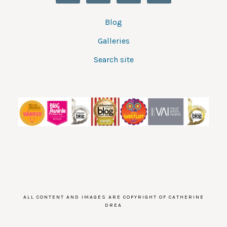
Blog
Galleries
Search site
ALL CONTENT AND IMAGES ARE COPYRIGHT OF CATHERINE
DREA