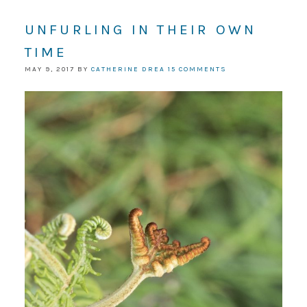
UNFURLING IN THEIR OWN
TIME
MAY 9, 2017
BY
CATHERINE DREA
15 COMMENTS