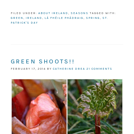
FILED UNDER:
ABOUT IRELAND
,
SEASONS
TAGGED WITH:
GREEN
,
IRELAND
,
LÁ FHÉILE PHÁDRAIG
,
SPRING
,
ST.
PATRICK'S DAY
GREEN SHOOTS!!
FEBRUARY 17, 2014
BY
CATHERINE DREA
21 COMMENTS