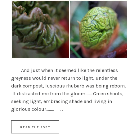
And just when it seemed like the relentless
greyness would never return to light, under the
dark compost, luscious rhubarb was being reborn.
It distracted me from the gloom....... Green shoots,
seeking light, embracing shade and living in
glorious colour........ . . .
READ THE POST