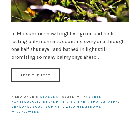
In Midsummer now brightest green and lush
lasting only moments counting every one through
one half shut eye land bathed in light still
promising so many balmy days ahead . . .
READ THE POST
FILED UNDER:
SEASONS
TAGGED WITH:
GREEN
,
HONEYSUCKLE
,
IRELAND
,
MID-SUMMER
,
PHOTOGRAPHY
,
SEASONS
,
SOUL
,
SUMMER
,
WILD HEDGEROWS
,
WILDFLOWERS