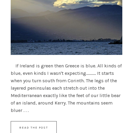
If Ireland is green then Greece is blue. All kinds of
blue, even kinds I wasn't expecting........... It starts
when you turn south from Corinth. The legs of the
layered peninsulas each stretch out into the
Mediterranean exactly like the feet of our little bear
of an island, around Kerry. The mountains seem
bluer . . .
READ THE POST