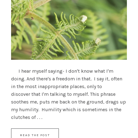
I hear myself saying- I don't know what I'm
doing. And there's a freedom in that. I say it, often
in the most inappropriate places, only to
discover that I'm talking to myself. This phrase
soothes me, puts me back on the ground, drags up
my humility. Humility which is sometimes in the
clutches of . . .
READ THE POST